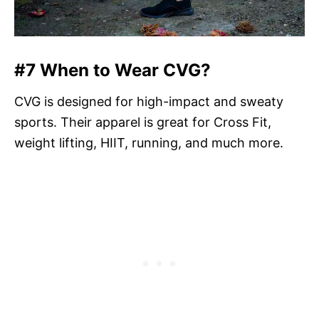
#7 When to Wear CVG?
CVG is designed for high-impact and sweaty
sports. Their apparel is great for Cross Fit,
weight lifting, HIIT, running, and much more.