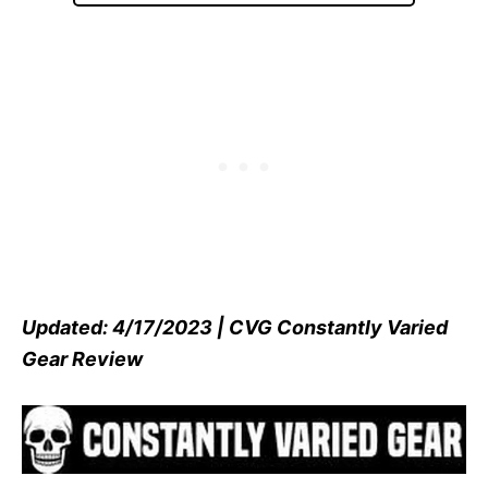
Updated: 4/17/2023 | CVG Constantly Varied
Gear Review