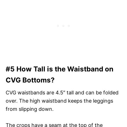
#5 How Tall is the Waistband on
CVG Bottoms?
CVG waistbands are 4.5″ tall and can be folded
over. The high waistband keeps the leggings
from slipping down.
The crops have a seam at the top of the