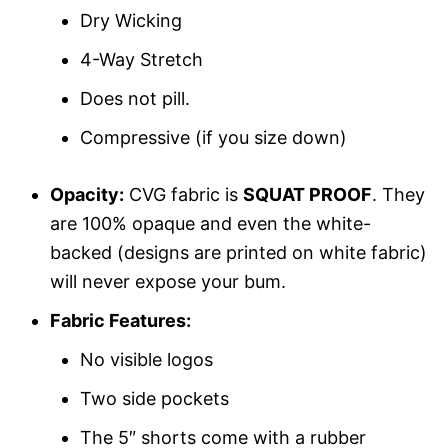
Dry Wicking
4-Way Stretch
Does not pill.
Compressive (if you size down)
Opacity:
CVG fabric is
SQUAT PROOF
. They
are 100% opaque and even the white-
backed (designs are printed on white fabric)
will never expose your bum.
Fabric Features:
No visible logos
Two side pockets
The 5″ shorts come with a rubber