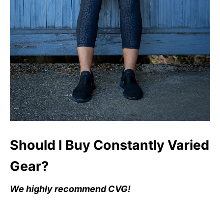
Should I Buy Constantly Varied
Gear?
We highly recommend CVG!