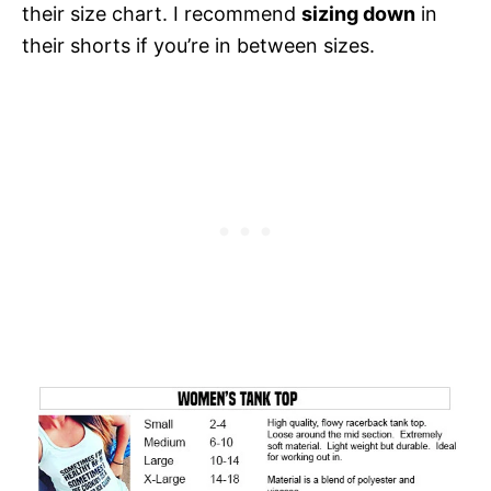
their size chart. I recommend
sizing down
in
their shorts if you’re in between sizes.