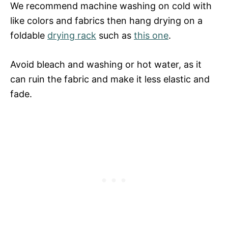
We recommend machine washing on cold with
like colors and fabrics then hang drying on a
foldable
drying rack
such as
this one
.
Avoid bleach and washing or hot water, as it
can ruin the fabric and make it less elastic and
fade.