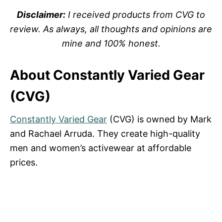
Disclaimer:
I received products from CVG to
review. As always, all thoughts and opinions are
mine and 100% honest.
About Constantly Varied Gear
(CVG)
Constantly Varied Gear
(CVG) is owned by Mark
and Rachael Arruda. They create high-quality
men and women’s activewear at affordable
prices.