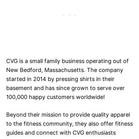
CVG is a small family business operating out of
New Bedford, Massachusetts. The company
started in 2014 by pressing shirts in their
basement and has since grown to serve over
100,000 happy customers worldwide!
Beyond their mission to provide quality apparel
to the fitness community, they also offer fitness
guides and connect with CVG enthusiasts