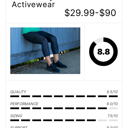
Activewear
$29.99-$90
8.8
QUALITY
9.5/10
PERFORMANCE
9.0/10
SIZING
7.5/10
SUPPORT
9.0/10