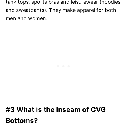
tank tops, sports bras and leisurewear (hoodies
and sweatpants). They make apparel for both
men and women.
#3 What is the Inseam of CVG
Bottoms?