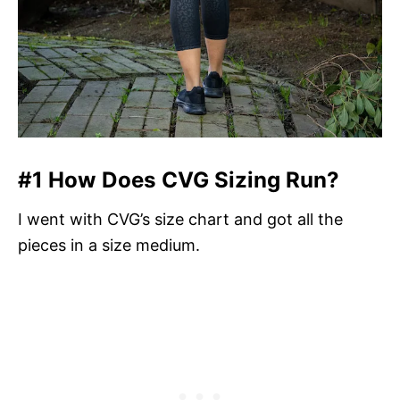
#1 How Does CVG Sizing Run?
I went with CVG’s size chart and got all the
pieces in a size medium.