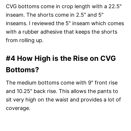
CVG bottoms come in crop length with a 22.5″
inseam. The shorts come in 2.5″ and 5″
inseams. I reviewed the 5″ inseam which comes
with a rubber adhesive that keeps the shorts
from rolling up.
#4 How High is the Rise on CVG
Bottoms?
The medium bottoms come with 9″ front rise
and 10.25″ back rise. This allows the pants to
sit very high on the waist and provides a lot of
coverage.