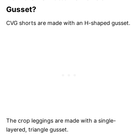
Gusset?
CVG shorts are made with an H-shaped gusset.
The crop leggings are made with a single-
layered, triangle gusset.