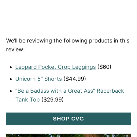
We’ll be reviewing the following products in this
review:
Leopard Pocket Crop Leggings
($60)
Unicorn 5″ Shorts
($44.99)
“Be a Badass with a Great Ass” Racerback
Tank Top
($29.99)
SHOP CVG