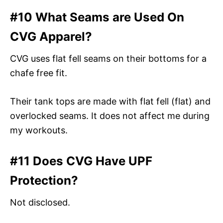
#10 What Seams are Used On
CVG Apparel?
CVG uses flat fell seams on their bottoms for a
chafe free fit.
Their tank tops are made with flat fell (flat) and
overlocked seams. It does not affect me during
my workouts.
#11 Does CVG Have UPF
Protection?
Not disclosed.