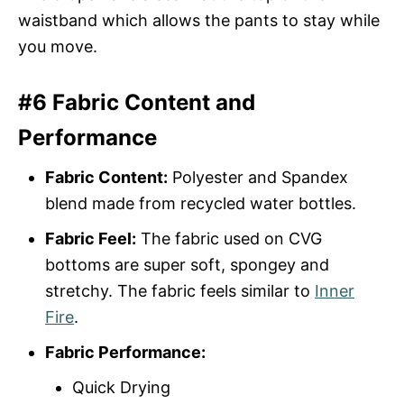
waistband which allows the pants to stay while
you move.
#6 Fabric Content and
Performance
Fabric Content:
Polyester and Spandex
blend made from recycled water bottles.
Fabric Feel:
The fabric used on CVG
bottoms are super soft, spongey and
stretchy. The fabric feels similar to
Inner
Fire
.
Fabric Performance:
Quick Drying