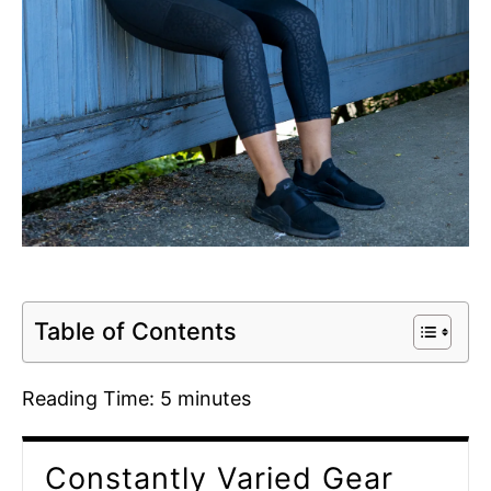
Table of Contents
Reading Time:
5
minutes
Constantly Varied Gear