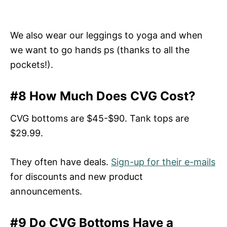
We also wear our leggings to yoga and when
we want to go hands ps (thanks to all the
pockets!).
#8 How Much Does CVG Cost?
CVG bottoms are $45-$90. Tank tops are
$29.99.
They often have deals.
Sign-up for their e-mails
for discounts and new product
announcements.
#9 Do CVG Bottoms Have a