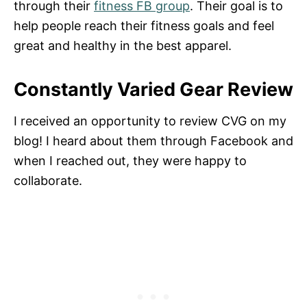
through their
fitness FB group
. Their goal is to
help people reach their fitness goals and feel
great and healthy in the best apparel.
Constantly Varied Gear Review
I received an opportunity to review CVG on my
blog! I heard about them through Facebook and
when I reached out, they were happy to
collaborate.