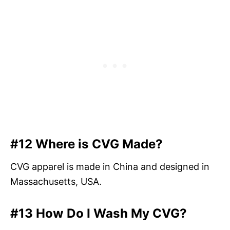
#12 Where is CVG Made?
CVG apparel is made in China and designed in
Massachusetts, USA.
#13 How Do I Wash My CVG?