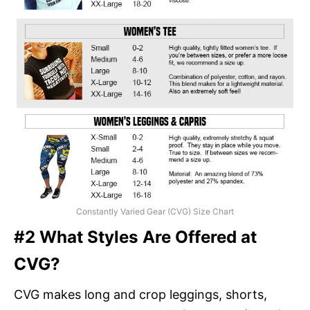
Constantly Varied Gear (CVG) Size Chart
#2 What Styles Are Offered at
CVG?
CVG makes long and crop leggings, shorts,