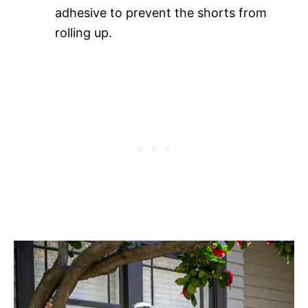
adhesive to prevent the shorts from
rolling up.