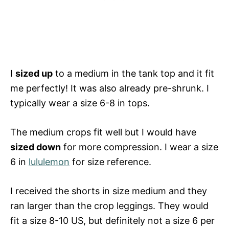
I
sized up
to a medium in the tank top and it fit
me perfectly! It was also already pre-shrunk. I
typically wear a size 6-8 in tops.
The medium crops fit well but I would have
sized down
for more compression. I wear a size
6 in
lululemon
for size reference.
I received the shorts in size medium and they
ran larger than the crop leggings. They would
fit a size 8-10 US, but definitely not a size 6 per