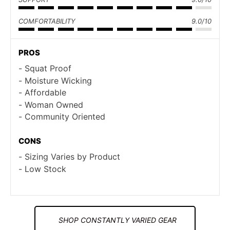
COMFORTABILITY
9.0/10
PROS
Squat Proof
Moisture Wicking
Affordable
Woman Owned
Community Oriented
CONS
Sizing Varies by Product
Low Stock
SHOP CONSTANTLY VARIED GEAR