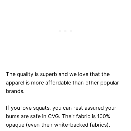
The quality is superb and we love that the
apparel is more affordable than other popular
brands.
If you love squats, you can rest assured your
bums are safe in CVG. Their fabric is 100%
opaque (even their white-backed fabrics).