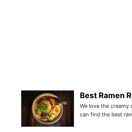
Best Ramen Re
We love the creamy 
can find the best ram