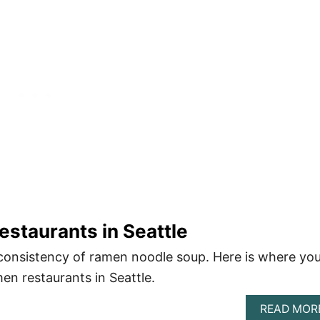
staurants in Seattle
consistency of ramen noodle soup. Here is where yo
en restaurants in Seattle.
READ MOR