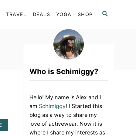
S
TRAVEL
DEALS
YOGA
SHOP
E
A
R
C
H
Who is Schimiggy?
Hello! My name is Alex and I
f
am
Schimiggy
! I Started this
blog as a way to share my
love of activewear. Now it is
A
E
B
where I share my interests as