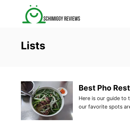
S
k
i
p
t
Lists
o
C
o
n
t
Best Pho Rest
e
n
Here is our guide to
t
our favorite spots a