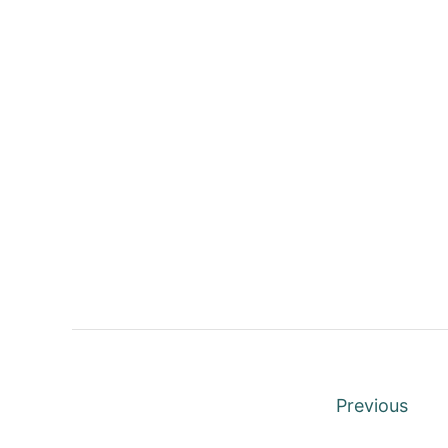
P
Previous
o