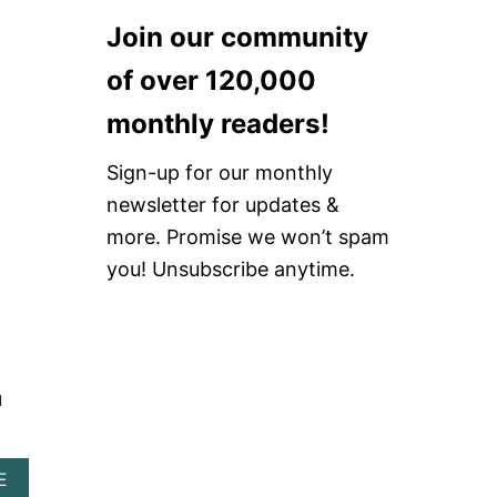
O
N
Join our community
T
S
R
E
of over 120,000
E
A
S
T
monthly readers!
T
T
A
L
U
E
Sign-up for our monthly
R
newsletter for updates &
A
N
more. Promise we won’t spam
T
you! Unsubscribe anytime.
S
u
A
E