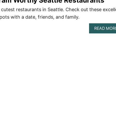
ram Worthy Seattle Restaurants
he cutest restaurants in Seattle. Check out these excel
ots with a date, friends, and family.
READ MOR