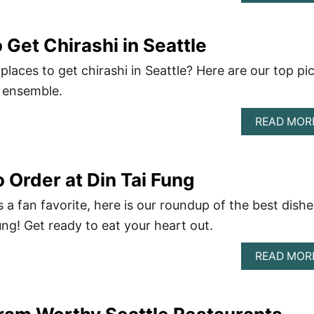
 Get Chirashi in Seattle
places to get chirashi in Seattle? Here are our top pi
sh ensemble.
READ MOR
 Order at Din Tai Fung
 a fan favorite, here is our roundup of the best dishe
ung! Get ready to eat your heart out.
READ MOR