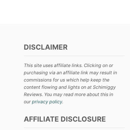
s
t
s
DISCLAIMER
p
a
This site uses affiliate links. Clicking on or
g
purchasing via an affiliate link may result in
commissions for us which help keep the
i
content flowing and lights on at Schimiggy
Reviews. You may read more about this in
n
our
privacy policy
.
a
AFFILIATE DISCLOSURE
t