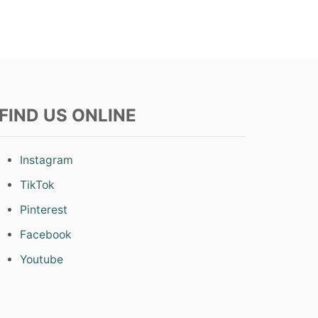
T
S
FIND US ONLINE
Instagram
TikTok
Pinterest
Facebook
Youtube