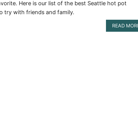
vorite. Here is our list of the best Seattle hot pot
o try with friends and family.
READ MOR