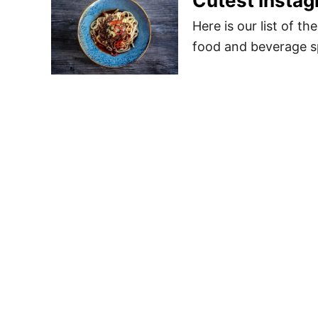
Cutest Instag
Here is our list of t
food and beverage sp