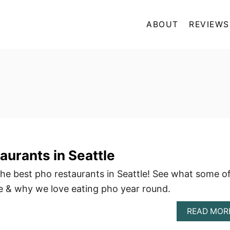
ABOUT
REVIEWS
aurants in Seattle
 the best pho restaurants in Seattle! See what some o
re & why we love eating pho year round.
READ MOR