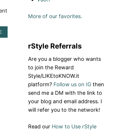
T
I
B
O
N
E
lent
G
S
S
More of our favorites.
E
E
T
T
A
D
C
T
I
A
E
H
T
S
B
I
L
H
O
rStyle Referrals
R
E
E
U
A
S
T
S
Are you a blogger who wants
T
C
H
O
U
to join the Reward
I
O
T
I
R
Style/LIKEtoKNOW.it
E
N
D
S
platform?
Follow us on IG
then
S
E
T
E
R
send me a DM with the link to
I
A
A
N
your blog and email address. I
T
T
S
T
D
T
will refer you to the network!
L
I
A
E
N
G
T
R
Read our
How to Use rStyle