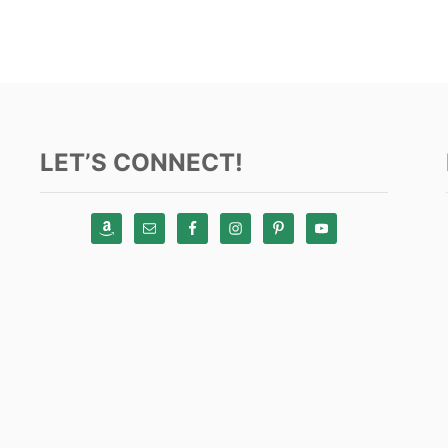
LET’S CONNECT!