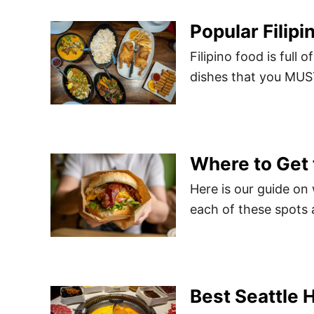
Popular Filip
Filipino food is full
dishes that you MUST
Where to Get 
Here is our guide on
each of these spots 
Best Seattle 