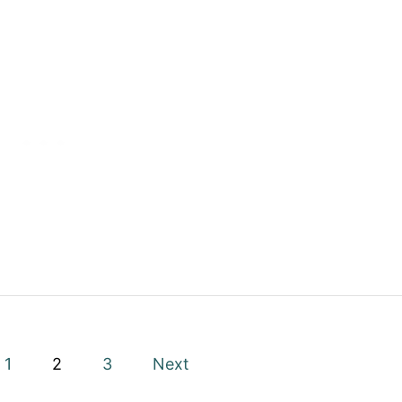
1
2
3
Next