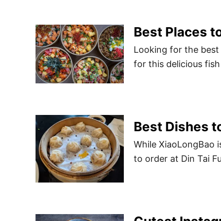
Best Places to
Looking for the best 
for this delicious fi
Best Dishes to
While XiaoLongBao is
to order at Din Tai F