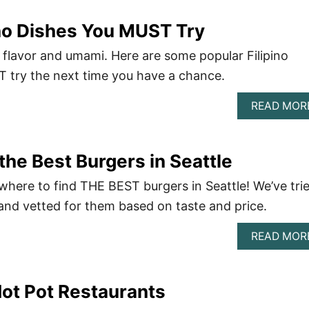
ino Dishes You MUST Try
 of flavor and umami. Here are some popular Filipino
 try the next time you have a chance.
READ MOR
the Best Burgers in Seattle
 where to find THE BEST burgers in Seattle! We’ve tri
and vetted for them based on taste and price.
READ MOR
Hot Pot Restaurants