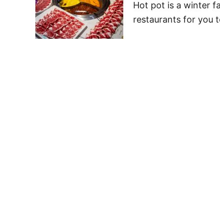
Hot pot is a winter fa
restaurants for you t