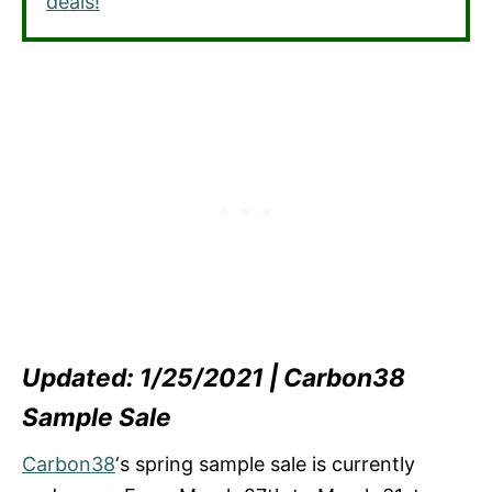
deals!
Updated: 1/25/2021 | Carbon38
Sample Sale
Carbon38
‘s spring sample sale is currently