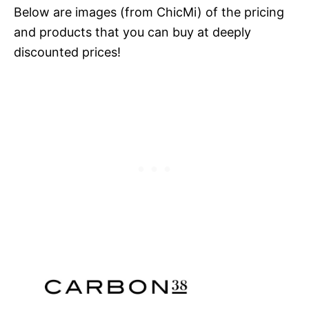
Below are images (from ChicMi) of the pricing
and products that you can buy at deeply
discounted prices!