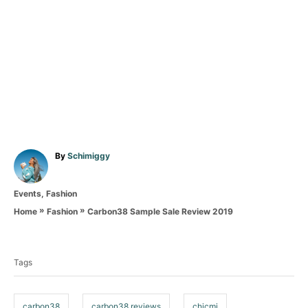
A
By
Schimiggy
u
t
C
Events
,
Fashion
h
a
o
»
»
Carbon38 Sample Sale Review 2019
Home
Fashion
t
r
T
e
g
a
o
Tags
g
r
i
s
e
carbon38
carbon38 reviews
chicmi