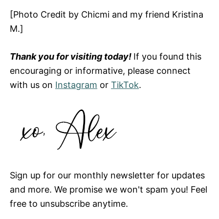
[Photo Credit by Chicmi and my friend Kristina
M.]
Thank you for visiting today!
If you found this
encouraging or informative, please connect
with us on
Instagram
or
TikTok
.
Sign up for our monthly newsletter for updates
and more. We promise we won't spam you! Feel
free to unsubscribe anytime.