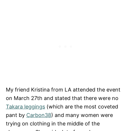
My friend Kristina from LA attended the event
on March 27th and stated that there were no
Takara leggings
(which are the most coveted
pant by
Carbon38
) and many women were
trying on clothing in the middle of the