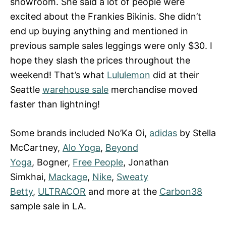
showroom. She said a lot of people were
excited about the Frankies Bikinis. She didn’t
end up buying anything and mentioned in
previous sample sales leggings were only $30. I
hope they slash the prices throughout the
weekend! That’s what
Lululemon
did at their
Seattle
warehouse sale
merchandise moved
faster than lightning!
Some brands included No’Ka Oi,
adidas
by Stella
McCartney,
Alo Yoga
,
Beyond
Yoga
, Bogner,
Free People
, Jonathan
Simkhai,
Mackage
,
Nike
,
Sweaty
Betty
,
ULTRACOR
and more at the
Carbon38
sample sale in LA.