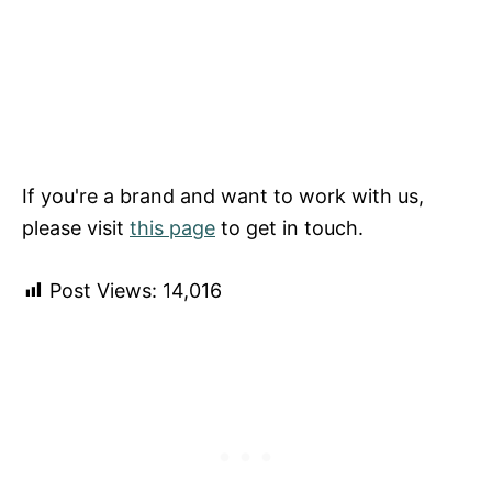
If you're a brand and want to work with us,
please visit
this page
to get in touch.
Post Views:
14,016