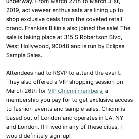
underway. From March 27th to March 31st,
2019, activewear enthusiasts are lining up to
shop exclusive deals from the coveted retail
brand. Frankies Bikinis also joined the sale! The
sale is taking place at 315 S Robertson Blvd,
West Hollywood, 90048 and is run by Eclipse
Sample Sales.
Attendees had to RSVP to attend the event.
They also offered a VIP shopping session on
March 26th for
VIP Chicmi members
, a
membership you pay for to get exclusive access
to fashion events and sample sales. Chicmi is
based out of London and operates in LA, NY
and London. If I lived in any of these cities, I
would definitely sign-up!