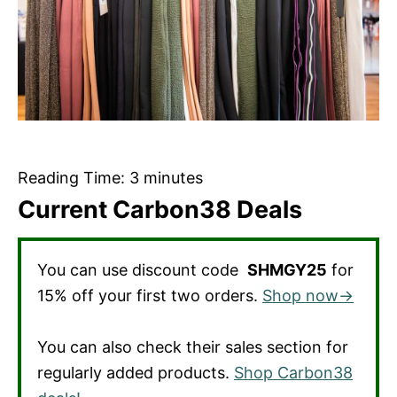
Reading Time:
3
minutes
Current Carbon38 Deals
You can use discount code
SHMGY25
for
15% off your first two orders.
Shop now→
You can also check their sales section for
regularly added products.
Shop Carbon38