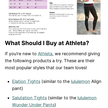
What Should I Buy at Athleta?
If you’re new to
Athleta
, we recommend giving
the following products a try. These are their
most popular styles that our team loves!
Elation Tights
(similar to the
lululemon
Align
pant)
Salutation Tights
(similar to the
lululemon
Wunder Under Pants
)