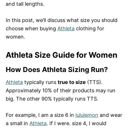
and tall lengths.
In this post, we’ll discuss what size you should
choose when buying
Athleta
clothing for
women.
Athleta Size Guide for Women
How Does Athleta Sizing Run?
Athleta
typically runs
true to size
(TTS).
Approximately 10% of their products may run
big. The other 90% typically runs TTS.
For example, I am a size 6 in
lululemon
and wear
a small in
Athleta
. If I were. size 4, I would