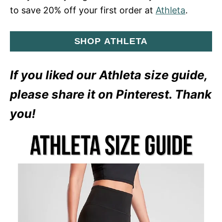
to save 20% off your first order at
Athleta
.
SHOP ATHLETA
If you liked our Athleta size guide,
please share it on Pinterest. Thank
you!