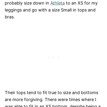
probably size down in
Athleta
to an XS for my
leggings and go with a size Small in tops and
bras.
Their tops tend to fit true to size and bottoms
are more forgiving. There were times where I
was able to fit in an XS bottom, despite being a