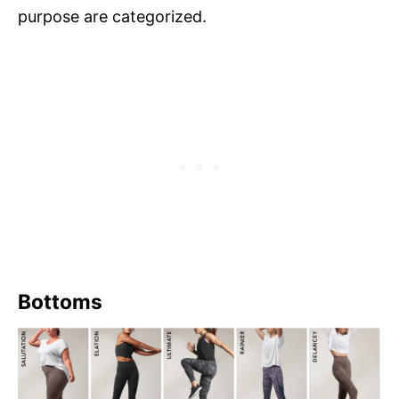
purpose are categorized.
Bottoms