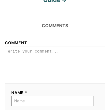
i
o
COMMENTS
n
COMMENT
NAME *