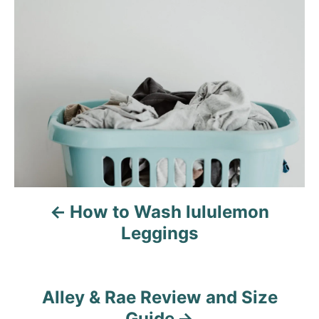
P
o
s
t
n
a
v
How to Wash lululemon
i
Leggings
g
a
Alley & Rae Review and Size
t
Guide