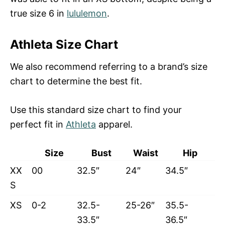
true size 6 in
lululemon
.
Athleta Size Chart
We also recommend referring to a brand’s size
chart to determine the best fit.
Use this standard size chart to find your
perfect fit in
Athleta
apparel.
Size
Bust
Waist
Hip
XX
00
32.5″
24″
34.5″
S
XS
0-2
32.5-
25-26″
35.5-
33.5″
36.5″