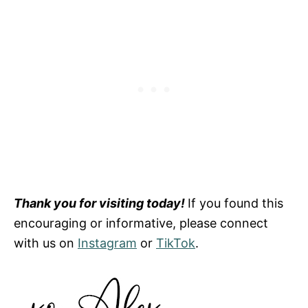
Thank you for visiting today!
If you found this
encouraging or informative, please connect
with us on
Instagram
or
TikTok
.