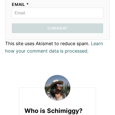
EMAIL *
COMMENT
This site uses Akismet to reduce spam.
Learn
how your comment data is processed.
Who is Schimiggy?