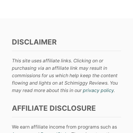
DISCLAIMER
This site uses affiliate links. Clicking on or
purchasing via an affiliate link may result in
commissions for us which help keep the content
flowing and lights on at Schimiggy Reviews. You
may read more about this in our
privacy policy
.
AFFILIATE DISCLOSURE
We earn affiliate income from programs such as