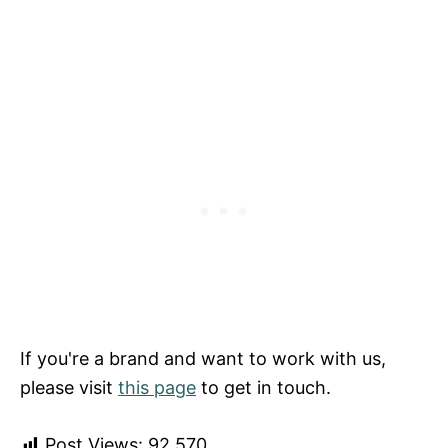
If you're a brand and want to work with us,
please visit
this page
to get in touch.
Post Views:
92,570