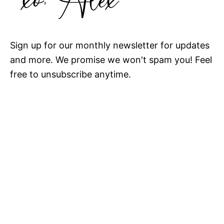
Sign up for our monthly newsletter for updates
and more. We promise we won't spam you! Feel
free to unsubscribe anytime.