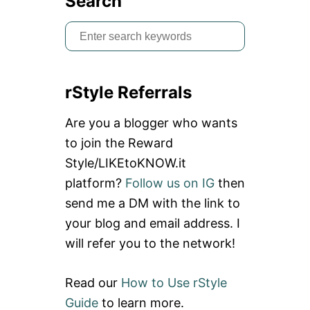
Search
S
e
a
rStyle Referrals
r
c
Are you a blogger who wants
h
to join the Reward
f
Style/LIKEtoKNOW.it
o
platform?
Follow us on IG
then
r
send me a DM with the link to
:
your blog and email address. I
will refer you to the network!
Read our
How to Use rStyle
Guide
to learn more.