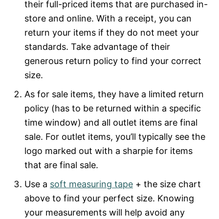
their full-priced items that are purchased in-
store and online. With a receipt, you can
return your items if they do not meet your
standards. Take advantage of their
generous return policy to find your correct
size.
As for sale items, they have a limited return
policy (has to be returned within a specific
time window) and all outlet items are final
sale. For outlet items, you’ll typically see the
logo marked out with a sharpie for items
that are final sale.
Use a
soft measuring tape
+ the size chart
above to find your perfect size. Knowing
your measurements will help avoid any