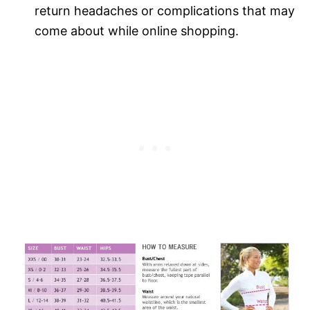
return headaches or complications that may
come about while online shopping.