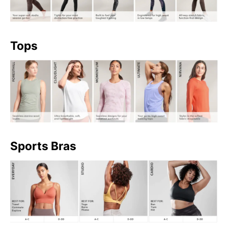
Tops
Sports Bras