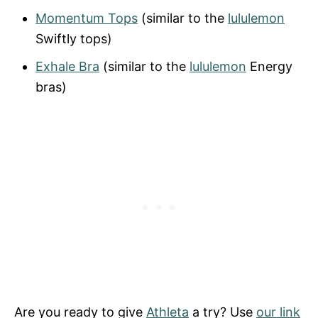
Momentum Tops
(similar to the
lululemon
Swiftly tops)
Exhale Bra
(similar to the
lululemon
Energy
bras)
Are you ready to give
Athleta
a try? Use
our link