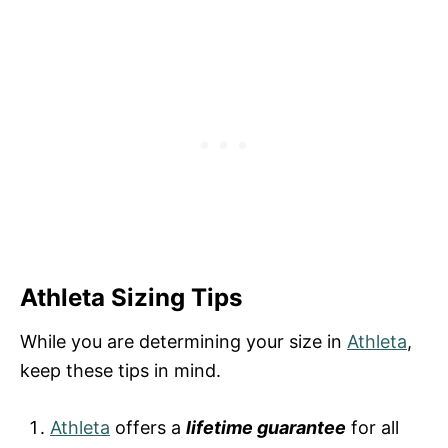
Athleta Sizing Tips
While you are determining your size in
Athleta
,
keep these tips in mind.
Athleta
offers a
lifetime guarantee
for all