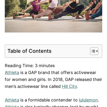
Table of Contents
Reading Time:
3
minutes
Athleta
is a GAP brand that offers activewear
for women and girls. In 2018, GAP released their
men’s activewear line called
Hill City
.
Athleta
is a formidable contender to
lululemon
.
Athleta
is also typically cheaper (not by much)