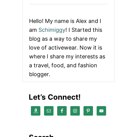
Hello! My name is Alex and I
am
Schimiggy
! I Started this
blog as a way to share my
love of activewear. Now it is
where I share my interests as
a travel, food, and fashion
blogger.
Let’s Connect!