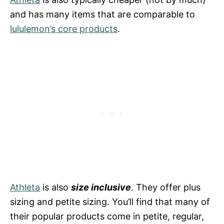
and has many items that are comparable to
lululemon’s core products
.
Athleta
is also
size inclusive
. They offer plus
sizing and petite sizing. You’ll find that many of
their popular products come in petite, regular,