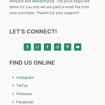
Amazon
and
RewardStyle
. The price stays the
same for you and we are paid a small fee from
your purchase. Thanks for your support!
LET’S CONNECT!
FIND US ONLINE
Instagram
TikTok
Pinterest
Facebook