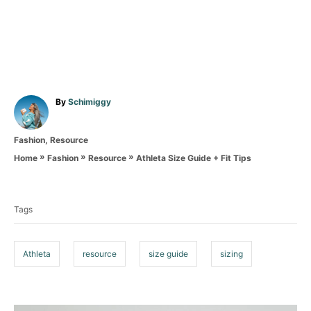
A
By
Schimiggy
u
t
C
Fashion
,
Resource
h
a
o
»
»
»
Athleta Size Guide + Fit Tips
Home
Fashion
Resource
t
r
T
e
g
a
o
Tags
g
r
i
s
e
Athleta
resource
size guide
sizing
s