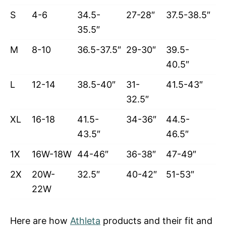
S
4-6
34.5-
27-28″
37.5-38.5″
35.5″
M
8-10
36.5-37.5″
29-30″
39.5-
40.5″
L
12-14
38.5-40″
31-
41.5-43″
32.5″
XL
16-18
41.5-
34-36″
44.5-
43.5″
46.5″
1X
16W-18W
44-46″
36-38″
47-49″
2X
20W-
32.5″
40-42″
51-53″
22W
Here are how
Athleta
products and their fit and