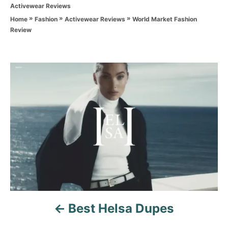
C
Activewear Reviews
h
a
o
»
»
»
World Market Fashion
Home
Fashion
Activewear Reviews
t
r
Review
e
g
o
r
P
i
e
o
s
s
t
n
a
v
Best Helsa Dupes
i