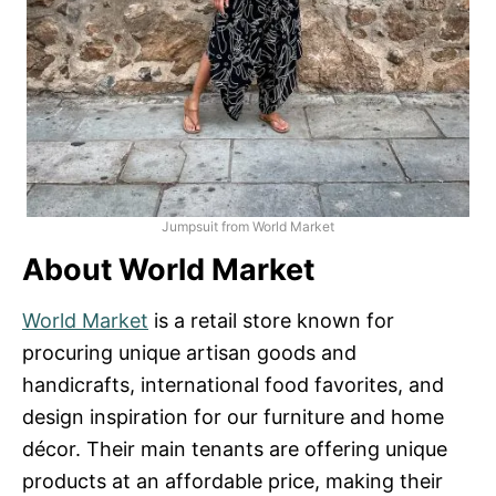
Jumpsuit from World Market
About World Market
World Market
is a retail store known for
procuring unique artisan goods and
handicrafts, international food favorites, and
design inspiration for our furniture and home
décor. Their main tenants are offering unique
products at an affordable price, making their