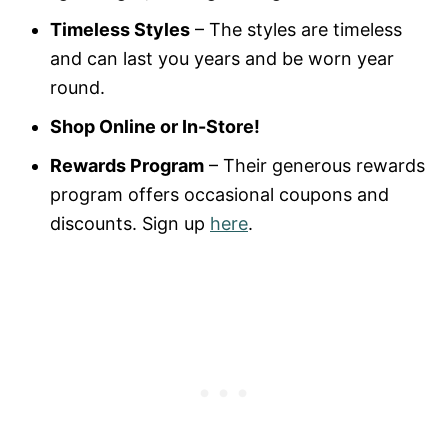
Timeless Styles
– The styles are timeless
and can last you years and be worn year
round.
Shop Online or In-Store!
Rewards Program
– Their generous rewards
program offers occasional coupons and
discounts. Sign up
here
.