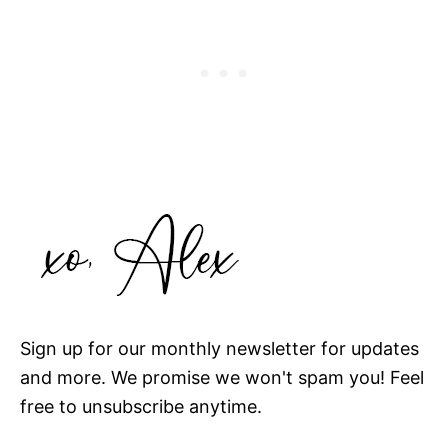
Sign up for our monthly newsletter for updates
and more. We promise we won't spam you! Feel
free to unsubscribe anytime.