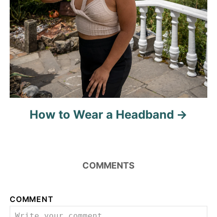
How to Wear a Headband
COMMENTS
COMMENT