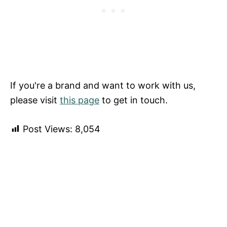
If you're a brand and want to work with us,
please visit
this page
to get in touch.
Post Views:
8,054