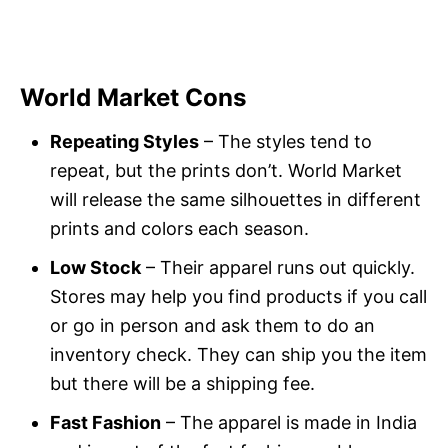
World Market Cons
Repeating Styles
– The styles tend to
repeat, but the prints don’t. World Market
will release the same silhouettes in different
prints and colors each season.
Low Stock
– Their apparel runs out quickly.
Stores may help you find products if you call
or go in person and ask them to do an
inventory check. They can ship you the item
but there will be a shipping fee.
Fast Fashion
– The apparel is made in India