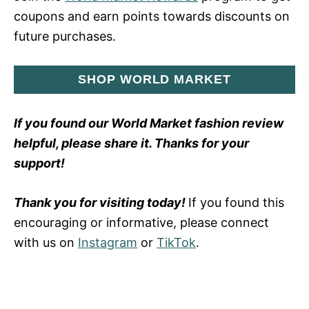
coupons and earn points towards discounts on
future purchases.
SHOP WORLD MARKET
If you found our World Market fashion review
helpful, please share it. Thanks for your
support!
Thank you for visiting today!
If you found this
encouraging or informative, please connect
with us on
Instagram
or
TikTok
.