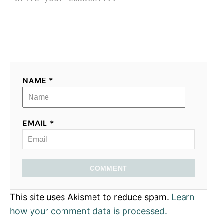
NAME *
EMAIL *
COMMENT
This site uses Akismet to reduce spam.
Learn
how your comment data is processed.