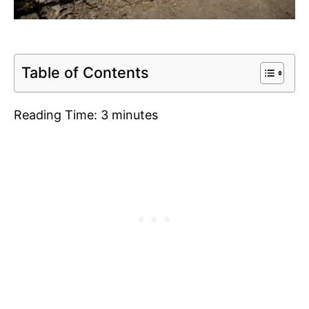
Table of Contents
Reading Time:
3
minutes