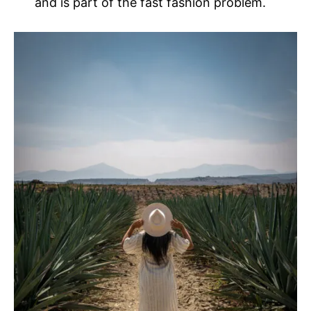
and is part of the fast fashion problem.