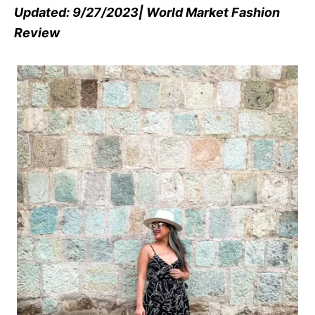
Updated: 9/27/2023| World Market Fashion
Review