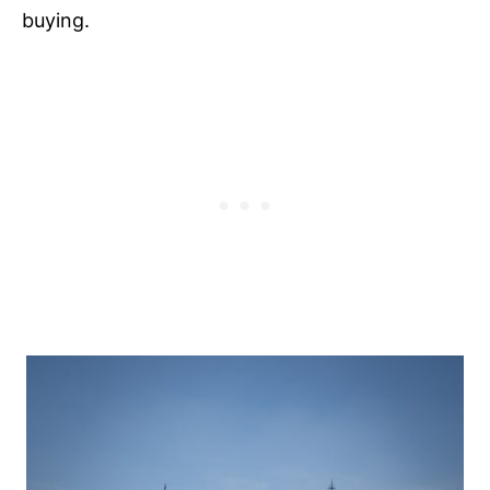
buying.