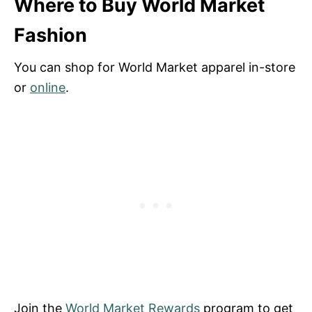
Where to Buy World Market
Fashion
You can shop for World Market apparel in-store
or
online
.
Join the
World Market Rewards
program to get