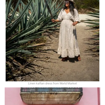
Linen kaftan dress from World Market