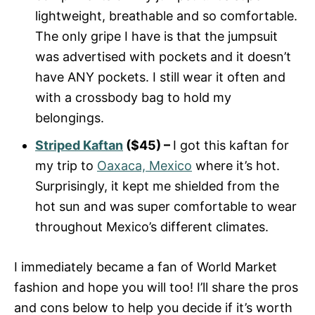
lightweight, breathable and so comfortable.
The only gripe I have is that the jumpsuit
was advertised with pockets and it doesn’t
have ANY pockets. I still wear it often and
with a crossbody bag to hold my
belongings.
Striped Kaftan
($45) –
I got this kaftan for
my trip to
Oaxaca, Mexico
where it’s hot.
Surprisingly, it kept me shielded from the
hot sun and was super comfortable to wear
throughout Mexico’s different climates.
I immediately became a fan of World Market
fashion and hope you will too! I’ll share the pros
and cons below to help you decide if it’s worth