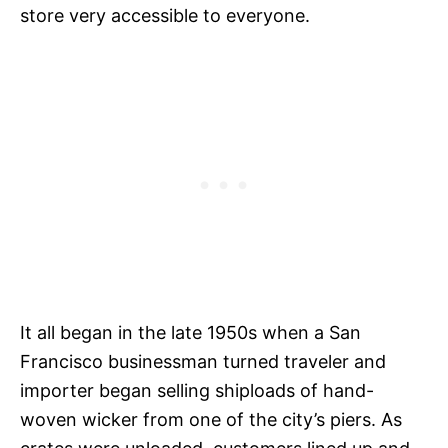
store very accessible to everyone.
It all began in the late 1950s when a San
Francisco businessman turned traveler and
importer began selling shiploads of hand-
woven wicker from one of the city’s piers. As