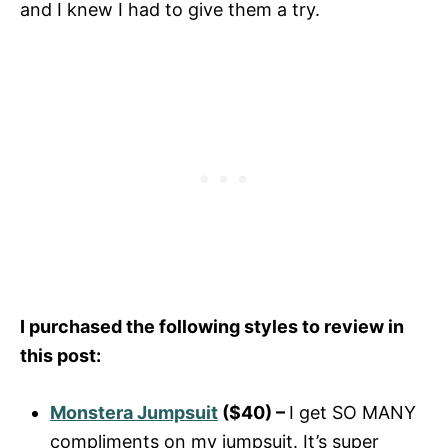
and I knew I had to give them a try.
I purchased the following styles to review in
this post:
Monstera Jumpsuit
($40) –
I get SO MANY
compliments on my jumpsuit. It’s super