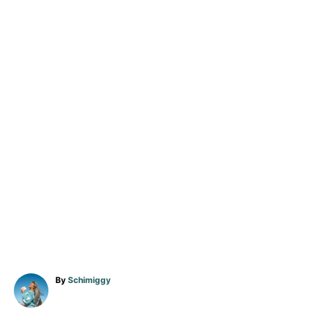
A
By
Schimiggy
u
t