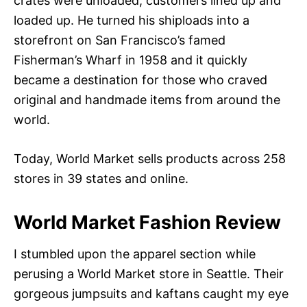
crates were unloaded, customers lined up and
loaded up. He turned his shiploads into a
storefront on San Francisco’s famed
Fisherman’s Wharf in 1958 and it quickly
became a destination for those who craved
original and handmade items from around the
world.
Today, World Market sells products across 258
stores in 39 states and online.
World Market Fashion Review
I stumbled upon the apparel section while
perusing a World Market store in Seattle. Their
gorgeous jumpsuits and kaftans caught my eye