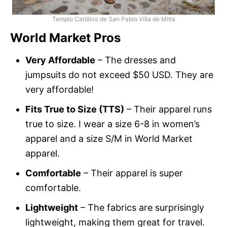
Templo Católico de San Pablo Villa de Mitla
World Market Pros
Very Affordable
– The dresses and
jumpsuits do not exceed $50 USD. They are
very affordable!
Fits True to Size (TTS)
– Their apparel runs
true to size. I wear a size 6-8 in women’s
apparel and a size S/M in World Market
apparel.
Comfortable
– Their apparel is super
comfortable.
Lightweight
– The fabrics are surprisingly
lightweight, making them great for travel.