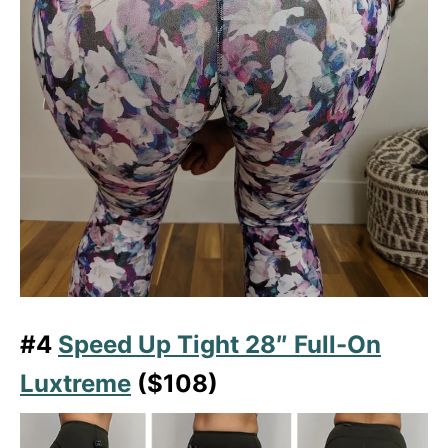
#4
Speed Up Tight 28″ Full-On
Luxtreme
($108)