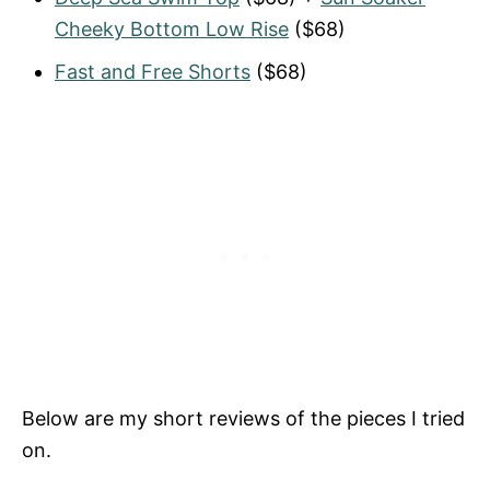
Cheeky Bottom Low Rise
($68)
Fast and Free Shorts
($68)
Below are my short reviews of the pieces I tried
on.