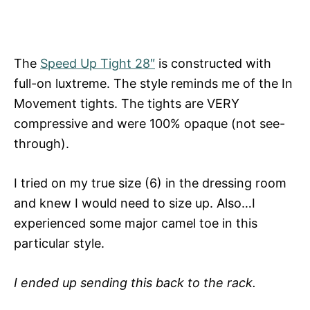
The
Speed Up Tight 28″
is constructed with
full-on luxtreme. The style reminds me of the In
Movement tights. The tights are VERY
compressive and were 100% opaque (not see-
through).
I tried on my true size (6) in the dressing room
and knew I would need to size up. Also…I
experienced some major camel toe in this
particular style.
I ended up sending this back to the rack.