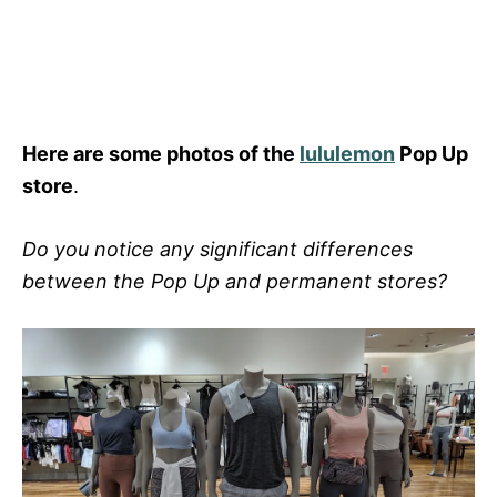
Here are some photos of the
lululemon
Pop Up
store
.
Do you notice any significant differences
between the Pop Up and permanent stores?