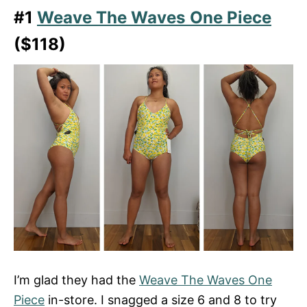
#1
Weave The Waves One Piece
($118)
I’m glad they had the
Weave The Waves One
Piece
in-store. I snagged a size 6 and 8 to try