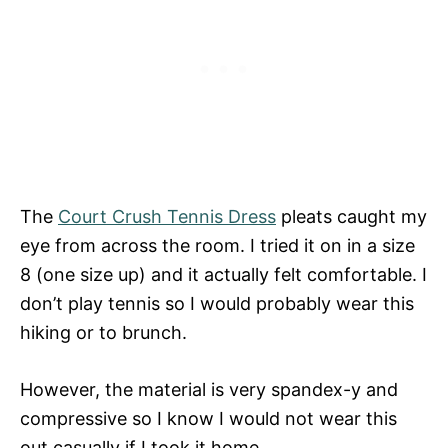
The
Court Crush Tennis Dress
pleats caught my
eye from across the room. I tried it on in a size
8 (one size up) and it actually felt comfortable. I
don’t play tennis so I would probably wear this
hiking or to brunch.
However, the material is very spandex-y and
compressive so I know I would not wear this
out casually if I took it home.