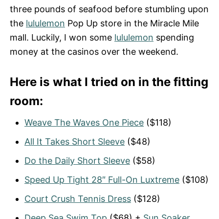
three pounds of seafood before stumbling upon
the
lululemon
Pop Up store in the Miracle Mile
mall. Luckily, I won some
lululemon
spending
money at the casinos over the weekend.
Here is what I tried on in the fitting
room:
Weave The Waves One Piece
($118)
All It Takes Short Sleeve
($48)
Do the Daily Short Sleeve
($58)
Speed Up Tight 28″ Full-On Luxtreme
($108)
Court Crush Tennis Dress
($128)
Deep Sea Swim Top
($68) +
Sun Soaker