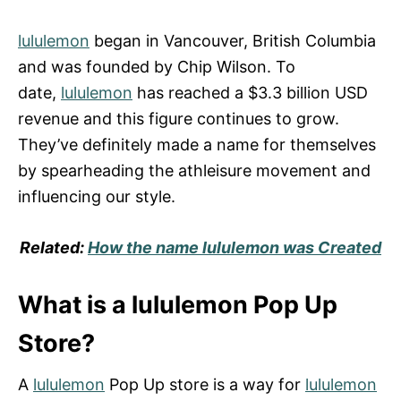
lululemon
began in Vancouver, British Columbia
and was founded by Chip Wilson. To
date,
lululemon
has reached a $3.3 billion USD
revenue and this figure continues to grow.
They’ve definitely made a name for themselves
by spearheading the athleisure movement and
influencing our style.
Related:
How the name lululemon was Created
What is a lululemon Pop Up
Store?
A
lululemon
Pop Up store is a way for
lululemon