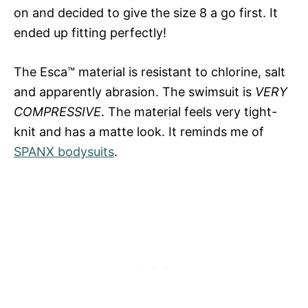
on and decided to give the size 8 a go first. It
ended up fitting perfectly!
The Esca™ material is resistant to chlorine, salt
and apparently abrasion. The swimsuit is
VERY
COMPRESSIVE
. The material feels very tight-
knit and has a matte look. It reminds me of
SPANX bodysuits
.