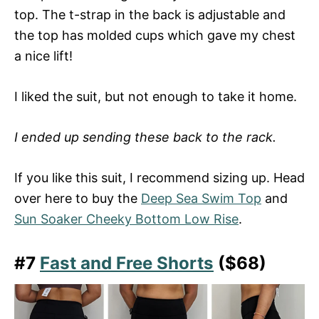
top. The t-strap in the back is adjustable and
the top has molded cups which gave my chest
a nice lift!
I liked the suit, but not enough to take it home.
I ended up sending these back to the rack.
If you like this suit, I recommend sizing up. Head
over here to buy the
Deep Sea Swim Top
and
Sun Soaker Cheeky Bottom Low Rise
.
#7
Fast and Free Shorts
($68)