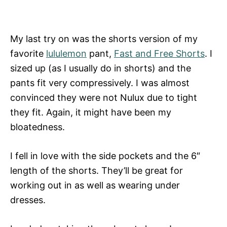
My last try on was the shorts version of my
favorite
lululemon
pant,
Fast and Free Shorts
. I
sized up (as I usually do in shorts) and the
pants fit very compressively. I was almost
convinced they were not Nulux due to tight
they fit. Again, it might have been my
bloatedness.
I fell in love with the side pockets and the 6″
length of the shorts. They’ll be great for
working out in as well as wearing under
dresses.