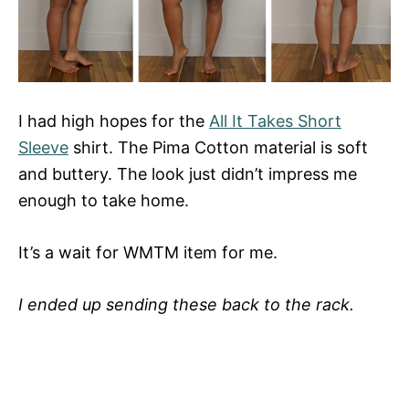
I had high hopes for the
All It Takes Short
Sleeve
shirt. The Pima Cotton material is soft
and buttery. The look just didn’t impress me
enough to take home.
It’s a wait for WMTM item for me.
I ended up sending these back to the rack.