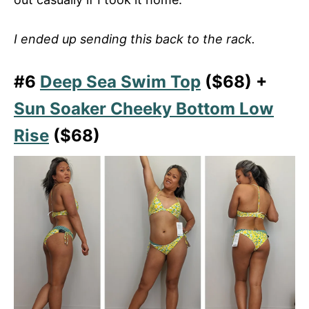
I ended up sending this back to the rack.
#6
Deep Sea Swim Top
($68) +
Sun Soaker Cheeky Bottom Low
Rise
($68)