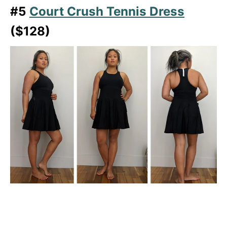
#5
Court Crush Tennis Dress
($128)