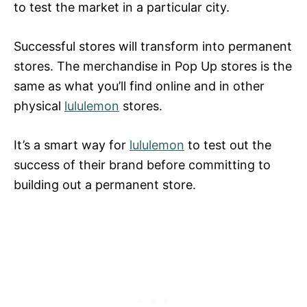
to test the market in a particular city.
Successful stores will transform into permanent
stores. The merchandise in Pop Up stores is the
same as what you’ll find online and in other
physical
lululemon
stores.
It’s a smart way for
lululemon
to test out the
success of their brand before committing to
building out a permanent store.