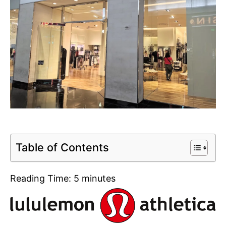
Table of Contents
Reading Time:
5
minutes