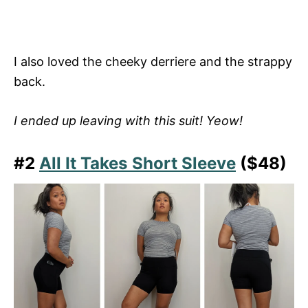
I also loved the cheeky derriere and the strappy
back.
I ended up leaving with this suit! Yeow!
#2
All It Takes Short Sleeve
($48)