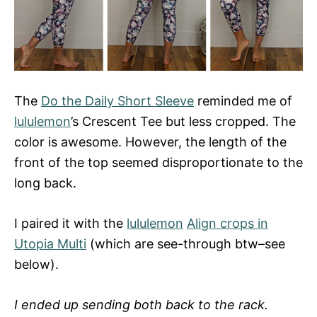
The
Do the Daily Short Sleeve
reminded me of
lululemon
’s Crescent Tee but less cropped. The
color is awesome. However, the length of the
front of the top seemed disproportionate to the
long back.
I paired it with the
lululemon
Align crops in
Utopia Multi
(which are see-through btw–see
below).
I ended up sending both back to the rack.