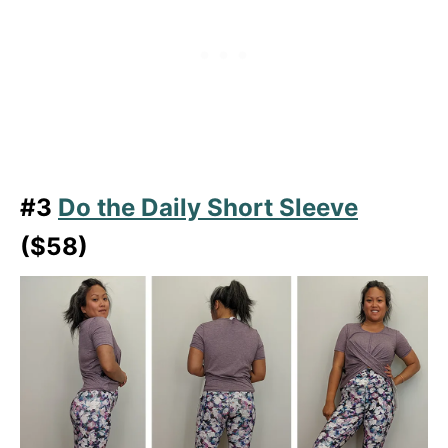
#3
Do the Daily Short Sleeve
($58)