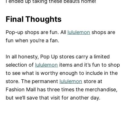
I ended up taking these beauts home!
Final Thoughts
Pop-up shops are fun. All
lululemon
shops are
fun when you’re a fan.
In all honesty, Pop Up stores carry a limited
selection of
lululemon
items and it’s fun to shop
to see what is worthy enough to include in the
store. The permanent
lululemon
store at
Fashion Mall has three times the merchandise,
but we’ll save that visit for another day.