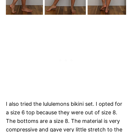
I also tried the lululemons bikini set. I opted for
a size 6 top because they were out of size 8.
The bottoms are a size 8. The material is very
compressive and gave very little stretch to the