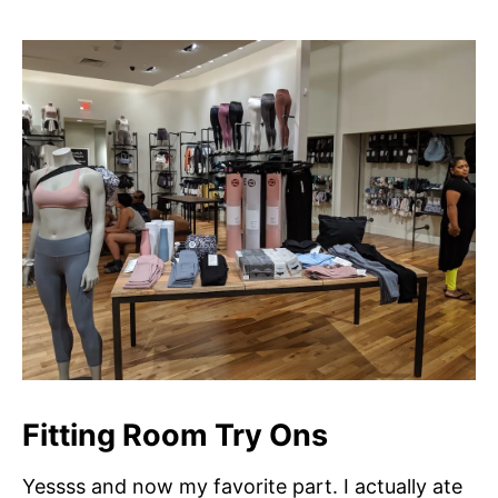
Fitting Room Try Ons
Yessss and now my favorite part. I actually ate