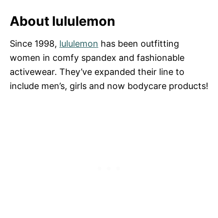
About lululemon
Since 1998,
lululemon
has been outfitting
women in comfy spandex and fashionable
activewear. They’ve expanded their line to
include men’s, girls and now bodycare products!