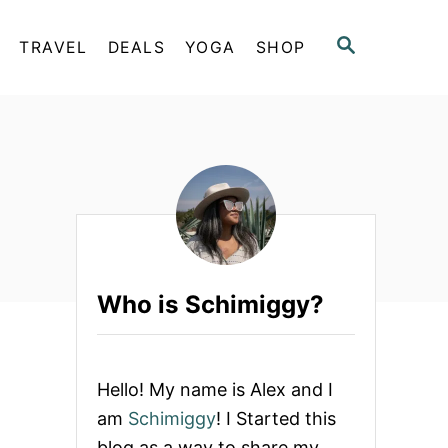
S
TRAVEL
DEALS
YOGA
SHOP
E
A
R
C
H
Who is Schimiggy?
Hello! My name is Alex and I
am
Schimiggy
! I Started this
blog as a way to share my