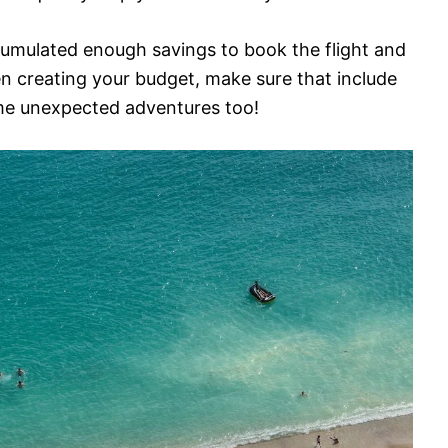
cumulated enough savings to book the flight and
n creating your budget, make sure that include
ome unexpected adventures too!