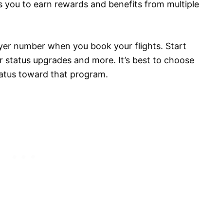
s you to earn rewards and benefits from multiple
lyer number when you book your flights. Start
for status upgrades and more. It’s best to choose
atus toward that program.