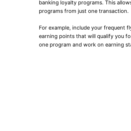
banking loyalty programs. This allow
programs from just one transaction.
For example, include your frequent f
earning points that will qualify you 
one program and work on earning st