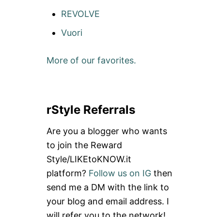
REVOLVE
Vuori
More of our favorites.
rStyle Referrals
Are you a blogger who wants
to join the Reward
Style/LIKEtoKNOW.it
platform?
Follow us on IG
then
send me a DM with the link to
your blog and email address. I
will refer you to the network!