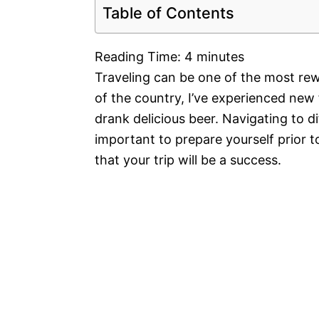
Table of Contents
Reading Time:
4
minutes
Traveling can be one of the most rew
of the country, I’ve experienced new 
drank delicious beer. Navigating to di
important to prepare yourself prior to
that your trip will be a success.