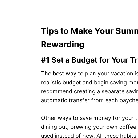
Tips to Make Your Sum
Rewarding
#1 Set a Budget for Your Tr
The best way to plan your vacation 
realistic budget and begin saving mo
recommend creating a separate savin
automatic transfer from each payche
Other ways to save money for your ti
dining out, brewing your own coffee 
used instead of new. All these habits