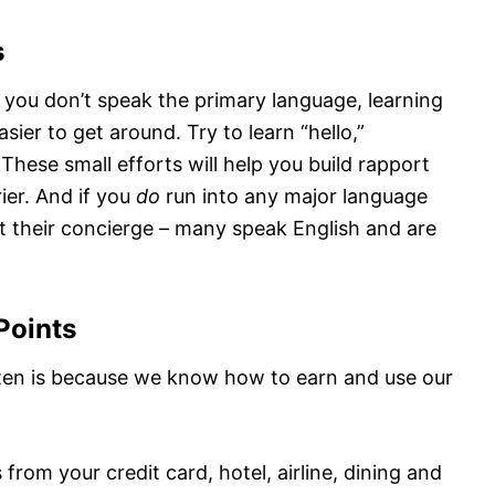
s
e you don’t speak the primary language, learning
ier to get around. Try to learn “hello,”
These small efforts will help you build rapport
ier. And if you
do
run into any major language
ut their concierge – many speak English and are
Points
ten is because we know how to earn and use our
om your credit card, hotel, airline, dining and