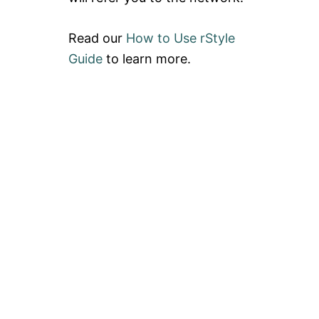
Read our
How to Use rStyle
Guide
to learn more.