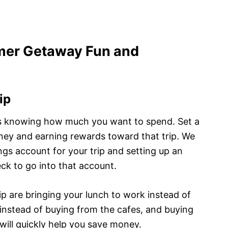
mer Getaway Fun and
ip
is knowing how much you want to spend. Set a
ney and earning rewards toward that trip. We
gs account for your trip and setting up an
ck to go into that account.
p are bringing your lunch to work instead of
instead of buying from the cafes, and buying
 will quickly help you save money.