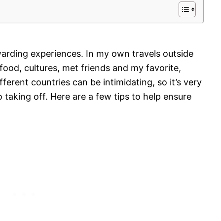
arding experiences. In my own travels outside
food, cultures, met friends and my favorite,
fferent countries can be intimidating, so it’s very
 taking off. Here are a few tips to help ensure