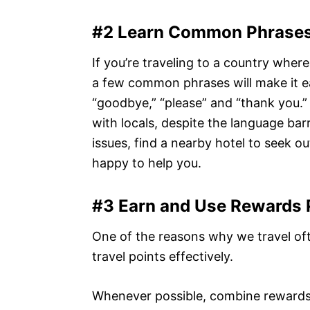
#2 Learn Common Phrase
If you’re traveling to a country wher
a few common phrases will make it eas
“goodbye,” “please” and “thank you.” 
with locals, despite the language barr
issues, find a nearby hotel to seek o
happy to help you.
#3 Earn and Use Rewards 
One of the reasons why we travel of
travel points effectively.
Whenever possible, combine rewards fr