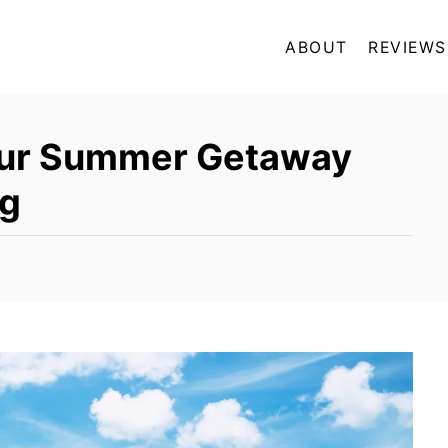
ABOUT
REVIEWS
our Summer Getaway
ng