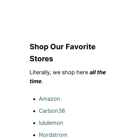
Shop Our Favorite
Stores
Literally, we shop here
all the
time
.
Amazon
Carbon38
lululemon
Nordstrom