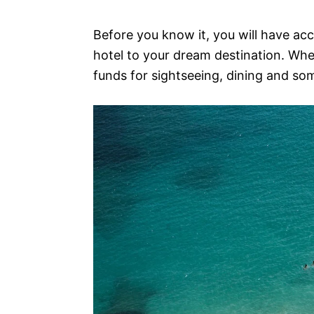
Before you know it, you will have ac
hotel to your dream destination. Whe
funds for sightseeing, dining and s