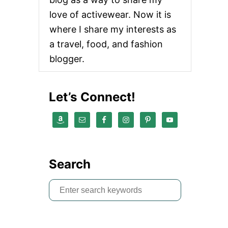
love of activewear. Now it is
where I share my interests as
a travel, food, and fashion
blogger.
Let’s Connect!
Search
S
e
a