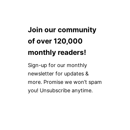
Join our community
of over 120,000
monthly readers!
Sign-up for our monthly
newsletter for updates &
more. Promise we won’t spam
you! Unsubscribe anytime.