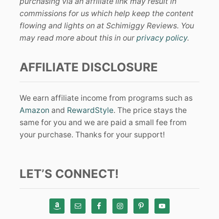
purchasing via an affiliate link may result in
commissions for us which help keep the content
flowing and lights on at Schimiggy Reviews. You
may read more about this in our
privacy policy
.
AFFILIATE DISCLOSURE
We earn affiliate income from programs such as
Amazon
and
RewardStyle
. The price stays the
same for you and we are paid a small fee from
your purchase. Thanks for your support!
LET’S CONNECT!