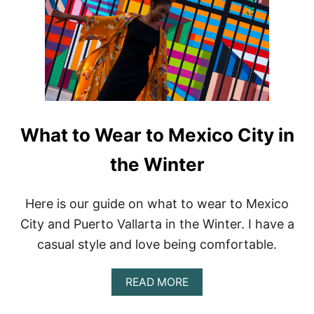
Q
V
I
S
T
R
E
V
I
E
What to Wear to Mexico City in
W
:
the Winter
M
I
N
Here is our guide on what to wear to Mexico
I
City and Puerto Vallarta in the Winter. I have a
M
A
casual style and love being comfortable.
L
I
S
A
READ MORE
T
B
A
O