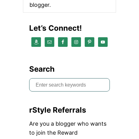
blogger.
I
N
T
H
Let’s Connect!
E
W
I
N
T
E
R
Search
S
e
a
rStyle Referrals
r
c
Are you a blogger who wants
h
to join the Reward
f