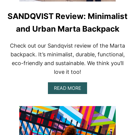
SANDQVIST Review: Minimalist
and Urban Marta Backpack
Check out our Sandqvist review of the Marta
backpack. It’s minimalist, durable, functional,
eco-friendly and sustainable. We think you’ll
love it too!
A
READ MORE
B
O
U
T
S
A
N
D