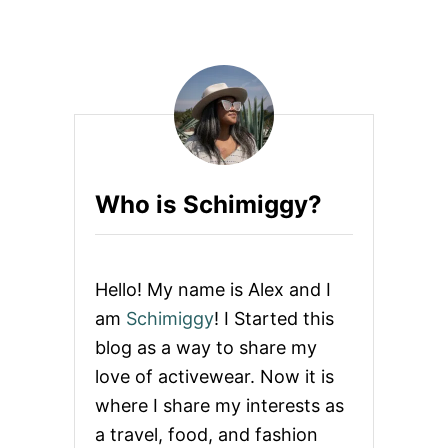
N
U
D
T
U
W
R
H
B
A
A
T
N
T
M
O
A
W
R
E
T
Who is Schimiggy?
A
A
R
B
T
A
O
C
M
Hello! My name is Alex and I
K
E
P
X
am
Schimiggy
! I Started this
A
I
C
blog as a way to share my
C
K
O
love of activewear. Now it is
C
where I share my interests as
I
T
a travel, food, and fashion
Y