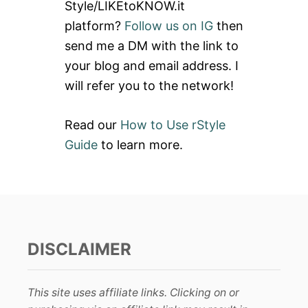
Style/LIKEtoKNOW.it
o
platform?
Follow us on IG
then
r
send me a DM with the link to
:
your blog and email address. I
will refer you to the network!
Read our
How to Use rStyle
Guide
to learn more.
DISCLAIMER
This site uses affiliate links. Clicking on or