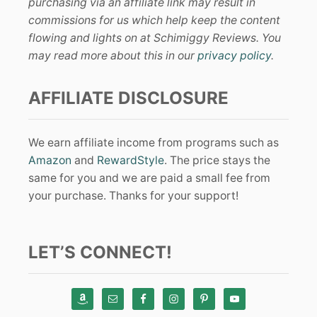
purchasing via an affiliate link may result in
commissions for us which help keep the content
flowing and lights on at Schimiggy Reviews. You
may read more about this in our
privacy policy
.
AFFILIATE DISCLOSURE
We earn affiliate income from programs such as
Amazon
and
RewardStyle
. The price stays the
same for you and we are paid a small fee from
your purchase. Thanks for your support!
LET’S CONNECT!