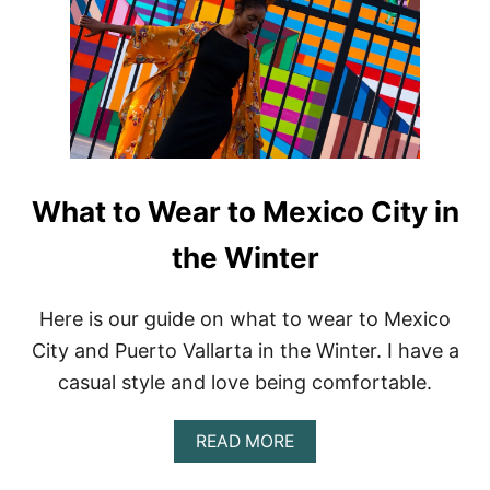
T
R
A
V
E
L
C
L
O
T
What to Wear to Mexico City in
H
I
the Winter
N
G
B
Here is our guide on what to wear to Mexico
R
City and Puerto Vallarta in the Winter. I have a
A
N
casual style and love being comfortable.
D
S
F
A
READ MORE
O
B
R
O