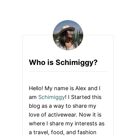
W
U
O
T
M
W
E
H
N
A
T
T
O
W
E
Who is Schimiggy?
A
R
T
O
M
Hello! My name is Alex and I
E
X
am
Schimiggy
! I Started this
I
blog as a way to share my
C
O
love of activewear. Now it is
C
where I share my interests as
I
T
a travel, food, and fashion