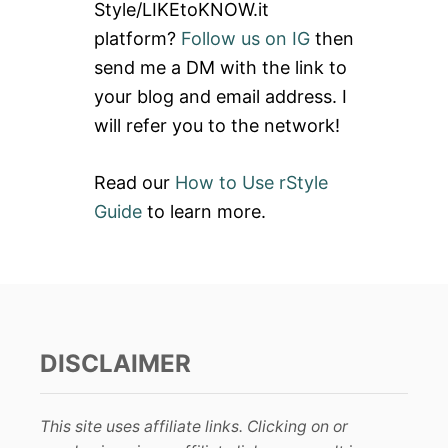
Style/LIKEtoKNOW.it
o
platform?
Follow us on IG
then
r
send me a DM with the link to
:
your blog and email address. I
will refer you to the network!
Read our
How to Use rStyle
Guide
to learn more.
DISCLAIMER
This site uses affiliate links. Clicking on or