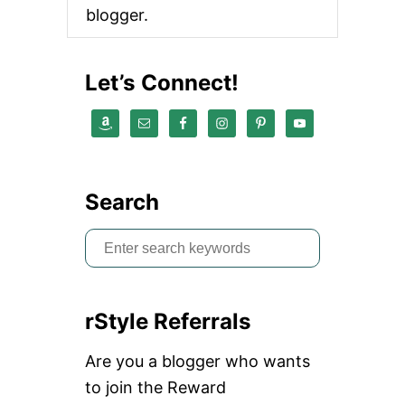
Y
blogger.
I
N
T
H
Let’s Connect!
E
W
I
N
T
E
R
Search
S
e
a
rStyle Referrals
r
c
Are you a blogger who wants
h
to join the Reward
f