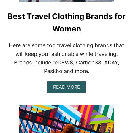
Best Travel Clothing Brands for
Women
Here are some top travel clothing brands that
will keep you fashionable while traveling.
Brands include reDEW8, Carbon38, ADAY,
Paskho and more.
A
READ MORE
B
O
U
T
B
E
S
T