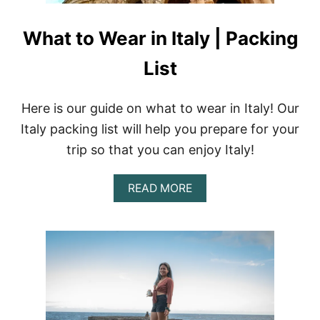
What to Wear in Italy | Packing
List
Here is our guide on what to wear in Italy! Our
Italy packing list will help you prepare for your
trip so that you can enjoy Italy!
A
READ MORE
B
O
U
T
W
H
A
T
T