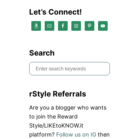
N
G
Let’s Connect!
L
I
S
T
Search
S
e
a
rStyle Referrals
r
c
Are you a blogger who wants
h
to join the Reward
f
Style/LIKEtoKNOW.it
o
platform?
Follow us on IG
then
r