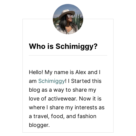
H
A
T
T
O
W
E
Who is Schimiggy?
A
R
I
N
H
Hello! My name is Alex and I
A
W
am
Schimiggy
! I Started this
A
blog as a way to share my
I
I
love of activewear. Now it is
+
where I share my interests as
P
A
a travel, food, and fashion
C
blogger.
K
I