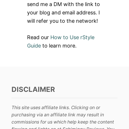
send me a DM with the link to
:
your blog and email address. I
will refer you to the network!
Read our
How to Use rStyle
Guide
to learn more.
DISCLAIMER
This site uses affiliate links. Clicking on or
purchasing via an affiliate link may result in
commissions for us which help keep the content