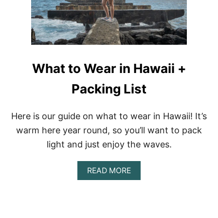
O
W
E
A
R
I
N
What to Wear in Hawaii +
I
T
A
Packing List
L
Y
|
Here is our guide on what to wear in Hawaii! It’s
P
warm here year round, so you’ll want to pack
A
C
light and just enjoy the waves.
K
I
N
A
READ MORE
G
B
L
O
I
U
S
T
T
W