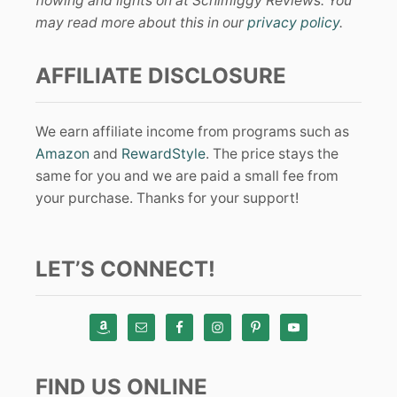
flowing and lights on at Schimiggy Reviews. You
may read more about this in our
privacy policy
.
AFFILIATE DISCLOSURE
We earn affiliate income from programs such as
Amazon
and
RewardStyle
. The price stays the
same for you and we are paid a small fee from
your purchase. Thanks for your support!
LET’S CONNECT!
FIND US ONLINE