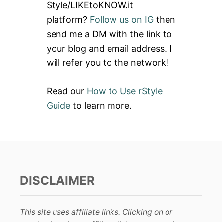
Style/LIKEtoKNOW.it
o
platform?
Follow us on IG
then
r
send me a DM with the link to
:
your blog and email address. I
will refer you to the network!
Read our
How to Use rStyle
Guide
to learn more.
DISCLAIMER
This site uses affiliate links. Clicking on or