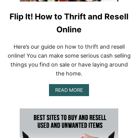
Flip It! How to Thrift and Resell
Online
Here’s our guide on how to thrift and resell
online! You can make some serious cash selling
things you find on sale or have laying around
the home.
A
READ MORE
B
O
U
T
F
L
I
P