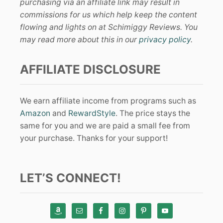
purchasing via an affiliate link may result in
commissions for us which help keep the content
flowing and lights on at Schimiggy Reviews. You
may read more about this in our
privacy policy
.
AFFILIATE DISCLOSURE
We earn affiliate income from programs such as
Amazon
and
RewardStyle
. The price stays the
same for you and we are paid a small fee from
your purchase. Thanks for your support!
LET’S CONNECT!