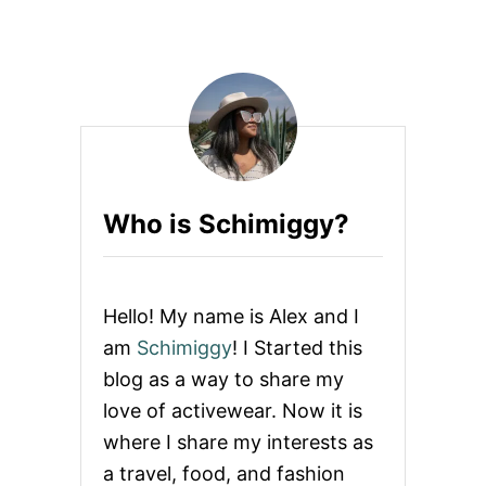
O
U
N
T
L
B
I
E
N
S
E
T
S
I
T
E
Who is Schimiggy?
S
T
O
B
U
Hello! My name is Alex and I
Y
A
am
Schimiggy
! I Started this
N
blog as a way to share my
D
R
love of activewear. Now it is
E
where I share my interests as
S
E
a travel, food, and fashion