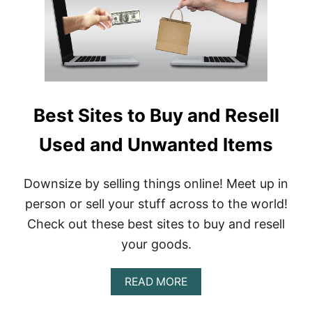
I
T
!
H
O
W
T
O
Best Sites to Buy and Resell
T
H
Used and Unwanted Items
R
I
F
T
Downsize by selling things online! Meet up in
A
person or sell your stuff across to the world!
N
D
Check out these best sites to buy and resell
R
your goods.
E
S
E
A
READ MORE
L
B
L
O