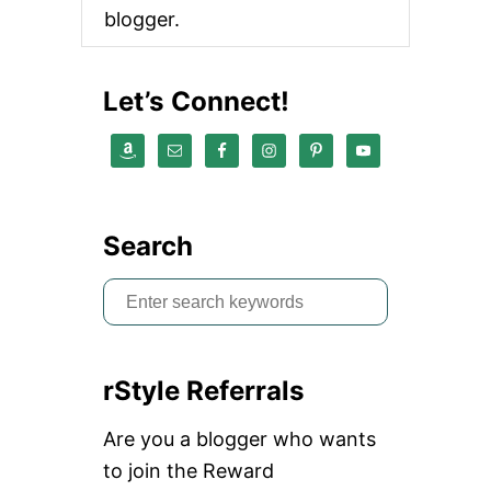
L
blogger.
L
U
S
E
Let’s Connect!
D
A
N
D
U
N
W
Search
A
N
S
T
E
e
D
a
I
T
rStyle Referrals
r
E
M
c
Are you a blogger who wants
S
h
to join the Reward
f