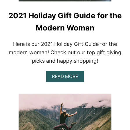
2021 Holiday Gift Guide for the
Modern Woman
Here is our 2021 Holiday Gift Guide for the
modern woman! Check out our top gift giving
picks and happy shopping!
A
READ MORE
B
O
U
T
2
0
2
1
H