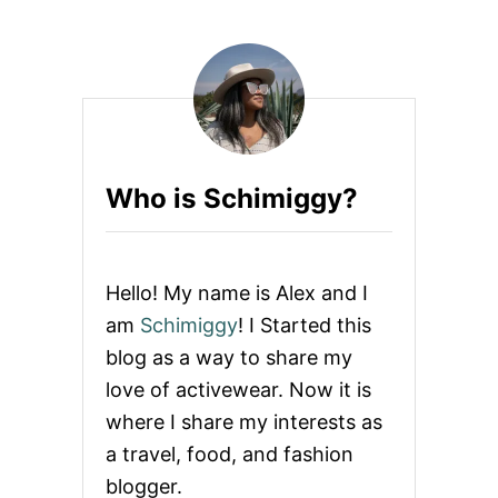
T
E
H
R
O
N
L
W
I
O
D
M
A
A
Y
N
G
Who is Schimiggy?
I
F
T
G
U
Hello! My name is Alex and I
I
D
am
Schimiggy
! I Started this
E
blog as a way to share my
F
O
love of activewear. Now it is
R
where I share my interests as
A
C
a travel, food, and fashion
T
blogger.
I