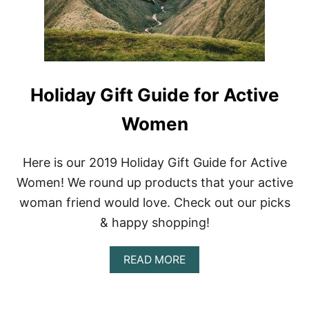
O
L
I
D
A
Y
G
Holiday Gift Guide for Active
I
F
Women
T
G
U
I
Here is our 2019 Holiday Gift Guide for Active
D
Women! We round up products that your active
E
F
woman friend would love. Check out our picks
O
& happy shopping!
R
T
H
A
READ MORE
E
B
M
O
O
U
D