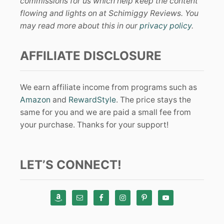
commissions for us which help keep the content
flowing and lights on at Schimiggy Reviews. You
may read more about this in our
privacy policy
.
AFFILIATE DISCLOSURE
We earn affiliate income from programs such as
Amazon
and
RewardStyle
. The price stays the
same for you and we are paid a small fee from
your purchase. Thanks for your support!
LET’S CONNECT!