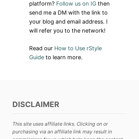
platform?
Follow us on IG
then
r
send me a DM with the link to
:
your blog and email address. I
will refer you to the network!
Read our
How to Use rStyle
Guide
to learn more.
DISCLAIMER
This site uses affiliate links. Clicking on or
purchasing via an affiliate link may result in