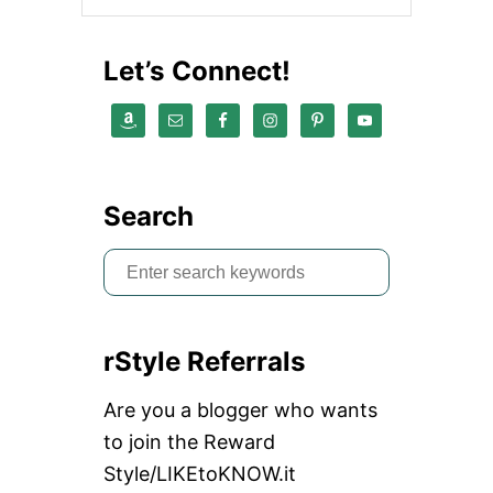
V
E
W
Let’s Connect!
O
M
E
N
Search
S
e
a
rStyle Referrals
r
c
Are you a blogger who wants
h
to join the Reward
f
Style/LIKEtoKNOW.it
o