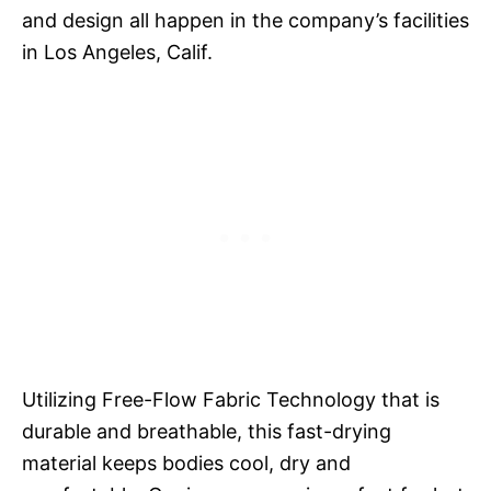
and design all happen in the company’s facilities
in Los Angeles, Calif.
Utilizing Free-Flow Fabric Technology that is
durable and breathable, this fast-drying
material keeps bodies cool, dry and