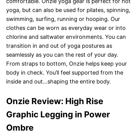
comfortable. Onzie yoga gear is perfect for hot
yoga, but can also be used for pilates, spinning,
swimming, surfing, running or hooping. Our
clothes can be worn as everyday wear or into
chlorine and saltwater environments. You can
transition in and out of yoga postures as
seamlessly as you can the rest of your day.
From straps to bottom, Onzie helps keep your
body in check. You’ll feel supported from the
inside and out…shaping the entire body.
Onzie Review: High Rise
Graphic Legging in Power
Ombre