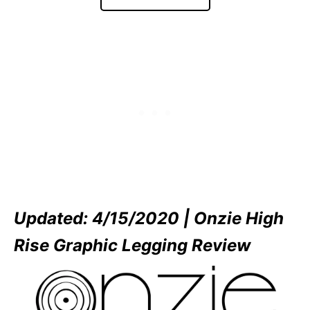
Updated: 4/15/2020 | Onzie High
Rise Graphic Legging Review