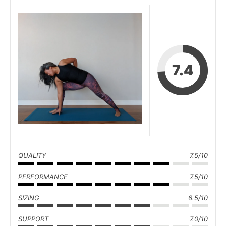
7.4
QUALITY
7.5/10
PERFORMANCE
7.5/10
SIZING
6.5/10
SUPPORT
7.0/10