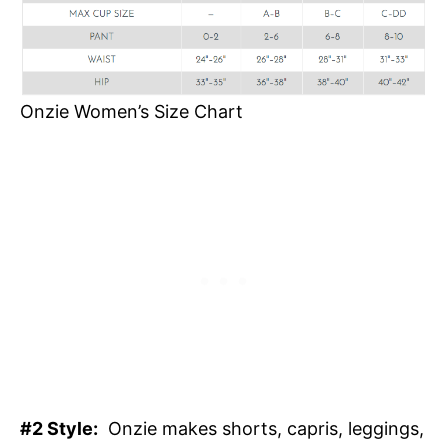
Onzie Women’s Size Chart
#2 Style:
Onzie makes shorts, capris, leggings,