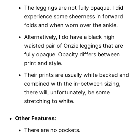
The leggings are not fully opaque. I did
experience some sheerness in forward
folds and when worn over the ankle.
Alternatively, I do have a black high
waisted pair of Onzie leggings that are
fully opaque. Opacity differs between
print and style.
Their prints are usually white backed and
combined with the in-between sizing,
there will, unfortunately, be some
stretching to white.
Other Features:
There are no pockets.