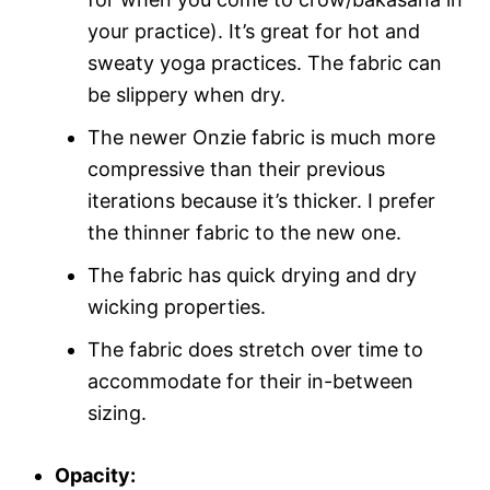
your practice). It’s great for hot and
sweaty yoga practices. The fabric can
be slippery when dry.
The newer Onzie fabric is much more
compressive than their previous
iterations because it’s thicker. I prefer
the thinner fabric to the new one.
The fabric has quick drying and dry
wicking properties.
The fabric does stretch over time to
accommodate for their in-between
sizing.
Opacity: