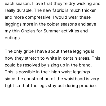
each season. I love that they’re dry wicking and
really durable. The new fabric is much thicker
and more compressive. I would wear these
leggings more in the colder seasons and save
my thin Onzie’s for Summer activities and
outings.
The only gripe I have about these leggings is
how they stretch to white in certain areas. This
could be resolved by sizing up in the brand.
This is possible in their high waist leggings
since the construction of the waistband is very
tight so that the legs stay put during practice.