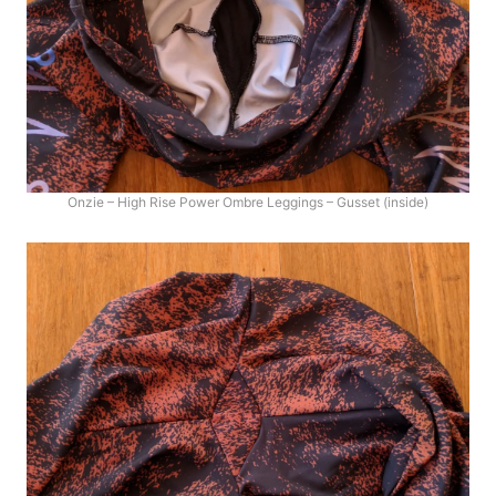
Onzie – High Rise Power Ombre Leggings – Gusset (inside)