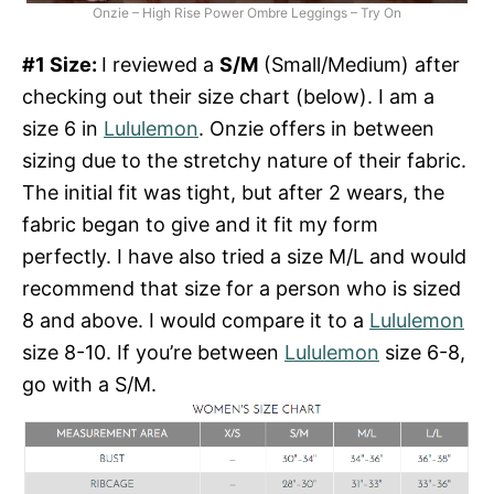
Onzie – High Rise Power Ombre Leggings – Try On
#1 Size:
I reviewed a
S/M
(Small/Medium) after
checking out their size chart (below). I am a
size 6 in
Lululemon
. Onzie offers in between
sizing due to the stretchy nature of their fabric.
The initial fit was tight, but after 2 wears, the
fabric began to give and it fit my form
perfectly. I have also tried a size M/L and would
recommend that size for a person who is sized
8 and above. I would compare it to a
Lululemon
size 8-10. If you’re between
Lululemon
size 6-8,
go with a S/M.