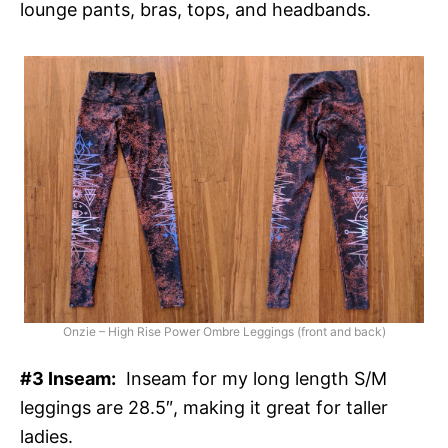
lounge pants, bras, tops, and headbands.
Onzie – High Rise Power Ombre Leggings (front and back)
#3 Inseam:
Inseam for my long length S/M
leggings are 28.5″, making it great for taller
ladies.