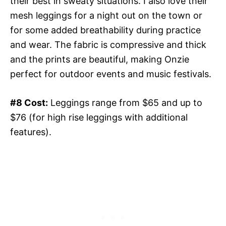
their best in sweaty situations. I also love their
mesh leggings for a night out on the town or
for some added breathability during practice
and wear. The fabric is compressive and thick
and the prints are beautiful, making Onzie
perfect for outdoor events and music festivals.
#8 Cost:
Leggings range from $65 and up to
$76 (for high rise leggings with additional
features).