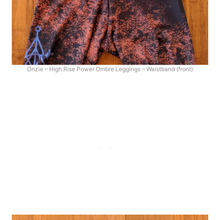
Onzie – High Rise Power Ombre Leggings – Waistband (front)