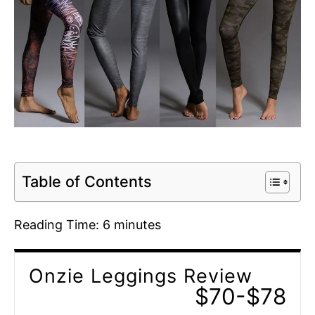
Table of Contents
Reading Time:
6
minutes
Onzie Leggings Review
$70-$78