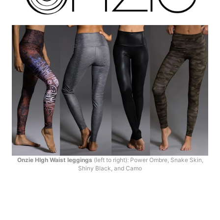
Onzie HIgh Waist leggings
(left to right): Power Ombre, Snake Skin,
Shiny Black, and Camo