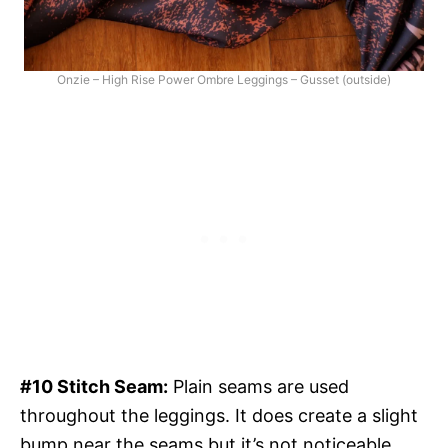
Onzie – High Rise Power Ombre Leggings – Gusset (outside)
#10 Stitch Seam:
Plain seams are used
throughout the leggings. It does create a slight
bump near the seams but it’s not noticeable