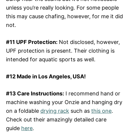
unless you’re really looking. For some people
this may cause chafing, however, for me it did
not.
#11 UPF Protection:
Not disclosed, however,
UPF protection is present. Their clothing is
intended for aquatic sports as well.
#12 Made in Los Angeles, USA!
#13 Care Instructions:
I recommend hand or
machine washing your Onzie and hanging dry
on a foldable
drying rack
such as
this one
.
Check out their amazingly detailed care
guide
here
.