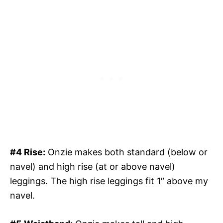
#4 Rise:
Onzie makes both standard (below or
navel) and high rise (at or above navel)
leggings. The high rise leggings fit 1″ above my
navel.