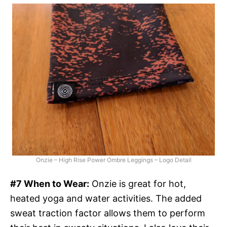
Onzie – High Rise Power Ombre Leggings – Logo Detail
#7 When to Wear:
Onzie is great for hot,
heated yoga and water activities. The added
sweat traction factor allows them to perform