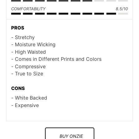
COMFORTABILITY
8.5/10
PROS
Stretchy
Moisture Wicking
High Waisted
Comes in Different Prints and Colors
Compressive
True to Size
CONS
White Backed
Expensive
BUY ONZIE