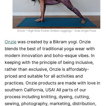
Onzie – High Rise Power Ombre Leggings – Side Angle Pose
Onzie
was created by a Bikram yogi. Onzie
blends the best of traditional yoga wear with
modern innovation and boho-esque vibes. In
keeping with the principle of being inclusive,
rather than exclusive, Onzie is affordably-
priced and suitable for all activities and
practices. Onzie products are made with love in
southern California, USA! All parts of our
process including knitting, dyeing, cutting,
sewing, photography, marketing, distribution,