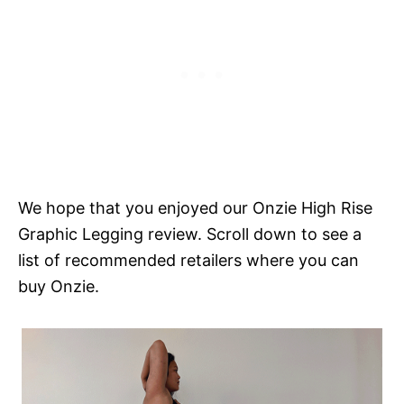
We hope that you enjoyed our Onzie High Rise
Graphic Legging review. Scroll down to see a
list of recommended retailers where you can
buy Onzie.