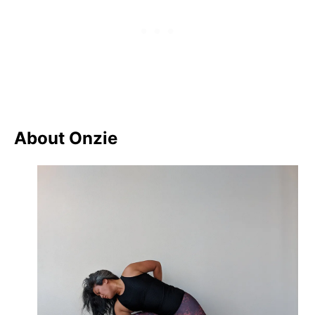
About Onzie