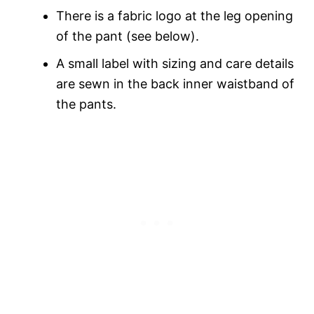
There is a fabric logo at the leg opening
of the pant (see below).
A small label with sizing and care details
are sewn in the back inner waistband of
the pants.