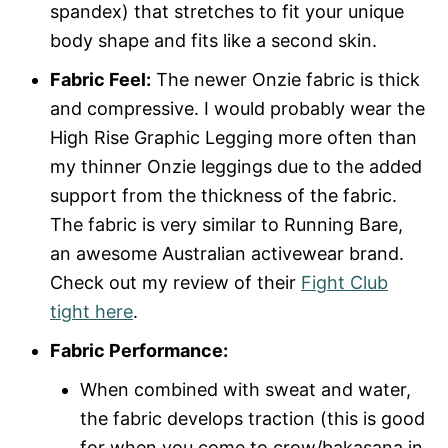
spandex) that stretches to fit your unique
body shape and fits like a second skin.
Fabric Feel:
The newer Onzie fabric is thick
and compressive. I would probably wear the
High Rise Graphic Legging more often than
my thinner Onzie leggings due to the added
support from the thickness of the fabric.
The fabric is very similar to Running Bare,
an awesome Australian activewear brand.
Check out my review of their
Fight Club
tight here
.
Fabric Performance:
When combined with sweat and water,
the fabric develops traction (this is good
for when you come to crow/bakasana in