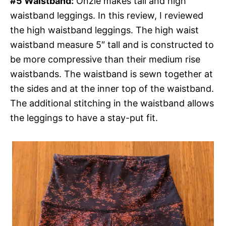
#5 Waistband:
Onzie makes tall and high
waistband leggings. In this review, I reviewed
the high waistband leggings. The high waist
waistband measure 5″ tall and is constructed to
be more compressive than their medium rise
waistbands. The waistband is sewn together at
the sides and at the inner top of the waistband.
The additional stitching in the waistband allows
the leggings to have a stay-put fit.