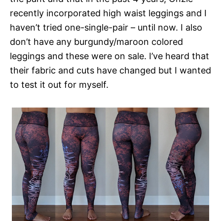
recently incorporated high waist leggings and I
haven’t tried one-single-pair – until now. I also
don’t have any burgundy/maroon colored
leggings and these were on sale. I’ve heard that
their fabric and cuts have changed but I wanted
to test it out for myself.