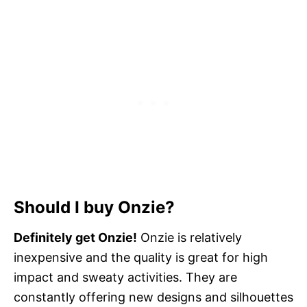
Should I buy Onzie?
Definitely get Onzie!
Onzie is relatively
inexpensive and the quality is great for high
impact and sweaty activities. They are
constantly offering new designs and silhouettes