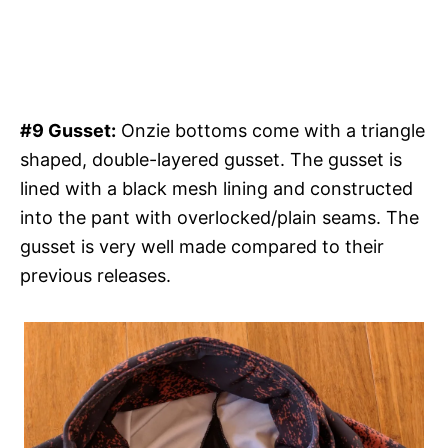
#9 Gusset:
Onzie bottoms come with a triangle
shaped, double-layered gusset. The gusset is
lined with a black mesh lining and constructed
into the pant with overlocked/plain seams. The
gusset is very well made compared to their
previous releases.