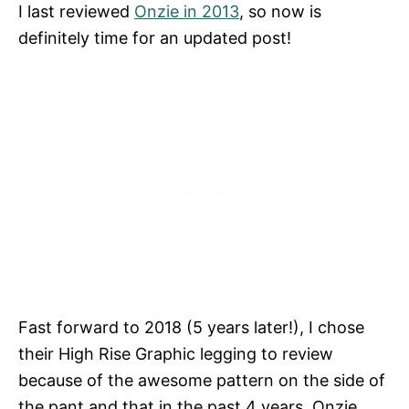
I last reviewed
Onzie in 2013
, so now is
definitely time for an updated post!
Fast forward to 2018 (5 years later!), I chose
their High Rise Graphic legging to review
because of the awesome pattern on the side of
the pant and that in the past 4 years, Onzie