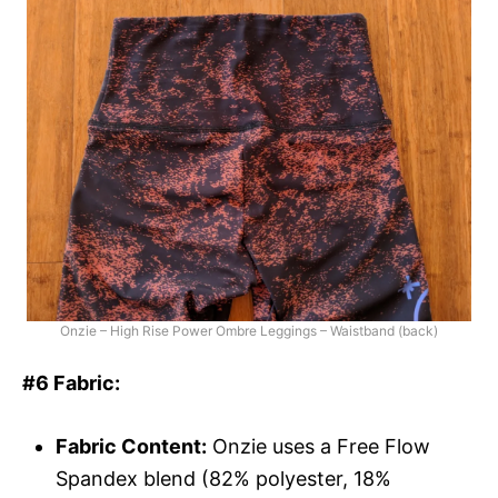
Onzie – High Rise Power Ombre Leggings – Waistband (back)
#6 Fabric:
Fabric Content:
Onzie uses a Free Flow
Spandex blend (82% polyester, 18%