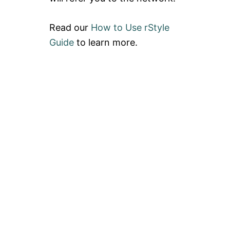
Read our
How to Use rStyle
Guide
to learn more.