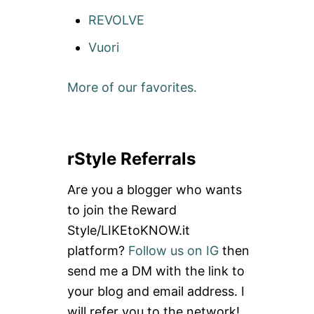
REVOLVE
Vuori
More of our favorites.
rStyle Referrals
Are you a blogger who wants
to join the Reward
Style/LIKEtoKNOW.it
platform?
Follow us on IG
then
send me a DM with the link to
your blog and email address. I
will refer you to the network!