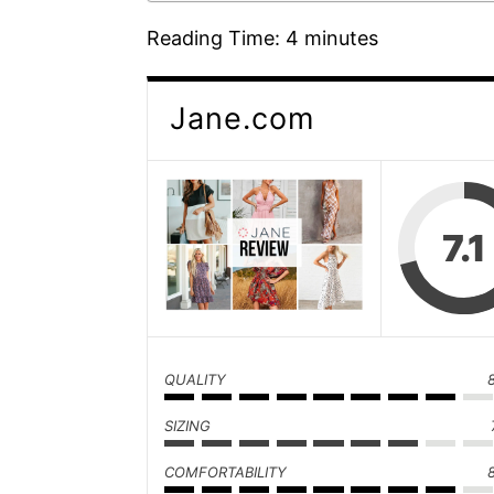
Reading Time:
4
minutes
Jane.com
7.1
QUALITY
SIZING
COMFORTABILITY