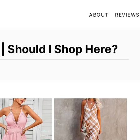
ABOUT
REVIEWS
| Should I Shop Here?