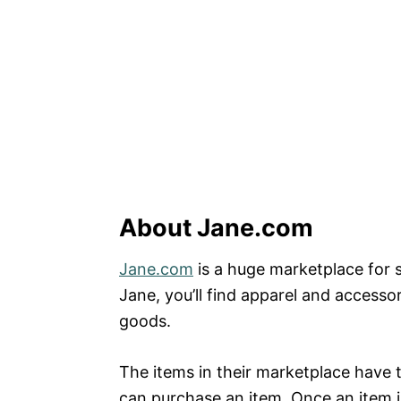
About Jane.com
Jane.com
is a huge marketplace for s
Jane, you’ll find apparel and access
goods.
The items in their marketplace have t
can purchase an item. Once an item is 