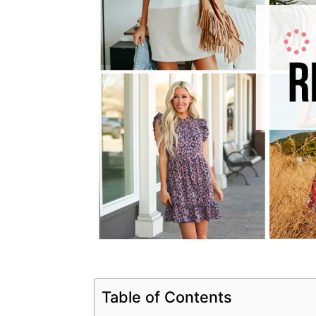
Table of Contents