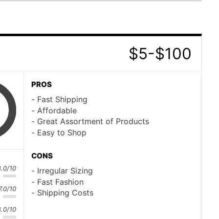
$5-$100
PROS
Fast Shipping
Affordable
Great Assortment of Products
Easy to Shop
CONS
8.0/10
Irregular Sizing
Fast Fashion
7.0/10
Shipping Costs
8.0/10