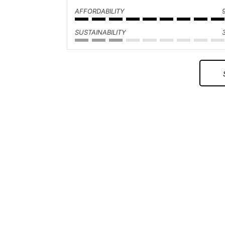
AFFORDABILITY
SUSTAINABILITY