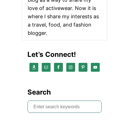
love of activewear. Now it is
where I share my interests as
a travel, food, and fashion
blogger.
Let’s Connect!
Search
S
e
a