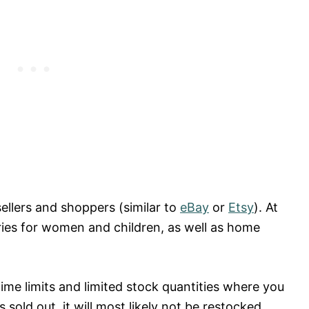
ellers and shoppers (similar to
eBay
or
Etsy
). At
ories for women and children, as well as home
ime limits and limited stock quantities where you
sold out, it will most likely not be restocked.