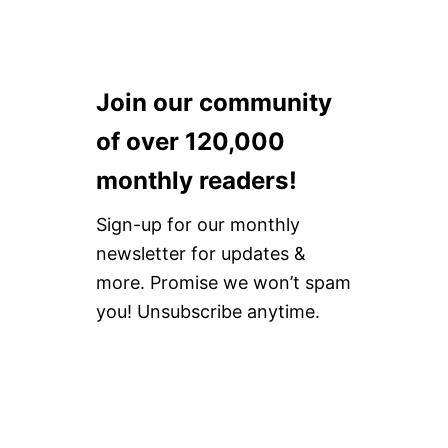
Join our community
of over 120,000
monthly readers!
Sign-up for our monthly
newsletter for updates &
more. Promise we won’t spam
you! Unsubscribe anytime.