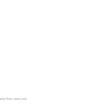
ants from Jane.com