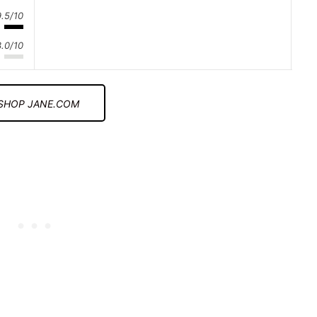
9.5/10
3.0/10
SHOP JANE.COM