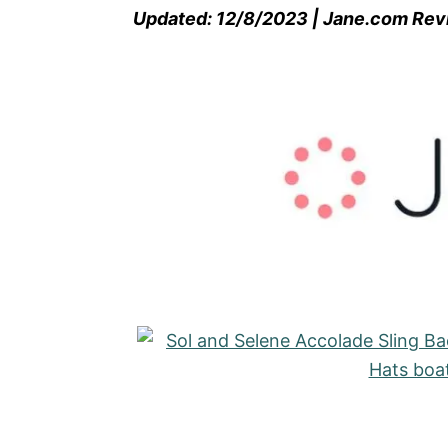
Updated: 12/8/2023 | Jane.com Re