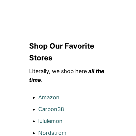
Shop Our Favorite
Stores
Literally, we shop here
all the
time
.
Amazon
Carbon38
lululemon
Nordstrom