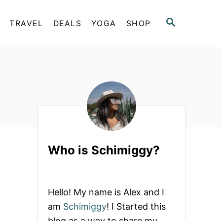
S
TRAVEL
DEALS
YOGA
SHOP
E
A
R
C
H
Who is Schimiggy?
Hello! My name is Alex and I
am
Schimiggy
! I Started this
blog as a way to share my