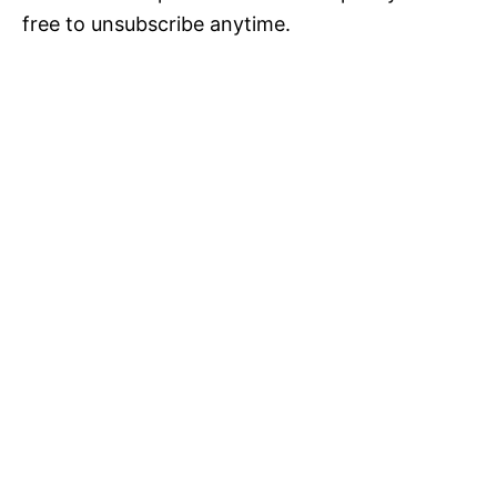
free to unsubscribe anytime.