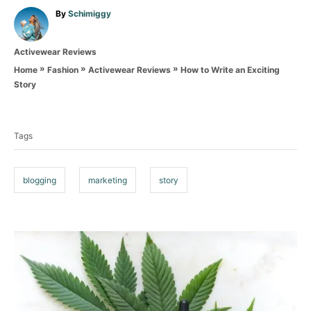
A
By
Schimiggy
u
t
C
Activewear Reviews
h
a
o
»
»
»
How to Write an Exciting
Home
Fashion
Activewear Reviews
t
r
Story
e
T
g
o
a
r
Tags
g
i
e
s
s
blogging
marketing
story
P
o
s