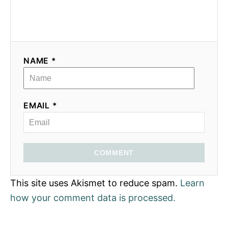
NAME *
EMAIL *
COMMENT
This site uses Akismet to reduce spam.
Learn
how your comment data is processed.