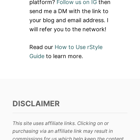
platform?
Follow us on IG
then
r
send me a DM with the link to
:
your blog and email address. I
will refer you to the network!
Read our
How to Use rStyle
Guide
to learn more.
DISCLAIMER
This site uses affiliate links. Clicking on or
purchasing via an affiliate link may result in
commissions for us which help keep the content