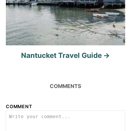
n
Nantucket Travel Guide
COMMENTS
COMMENT