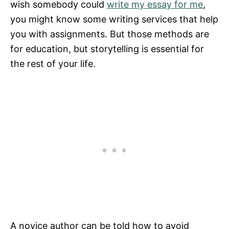
wish somebody could
write my essay for me
,
you might know some writing services that help
you with assignments. But those methods are
for education, but storytelling is essential for
the rest of your life.
A novice author can be told how to avoid