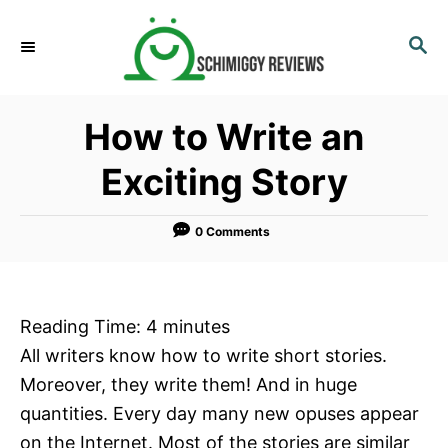
S
k
S
E
i
A
p
R
How to Write an
C
t
H
o
Exciting Story
C
o
0 Comments
n
t
e
Reading Time:
4
minutes
n
All writers know how to write short stories.
t
Moreover, they write them! And in huge
quantities. Every day many new opuses appear
on the Internet. Most of the stories are similar