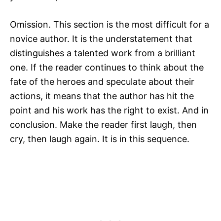
Omission. This section is the most difficult for a
novice author. It is the understatement that
distinguishes a talented work from a brilliant
one. If the reader continues to think about the
fate of the heroes and speculate about their
actions, it means that the author has hit the
point and his work has the right to exist. And in
conclusion. Make the reader first laugh, then
cry, then laugh again. It is in this sequence.