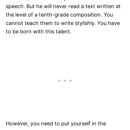
speech. But he will never read a text written at
the level of a tenth-grade composition. You
cannot teach them to write stylishly. You have
to be born with this talent.
However, you need to put yourself in the