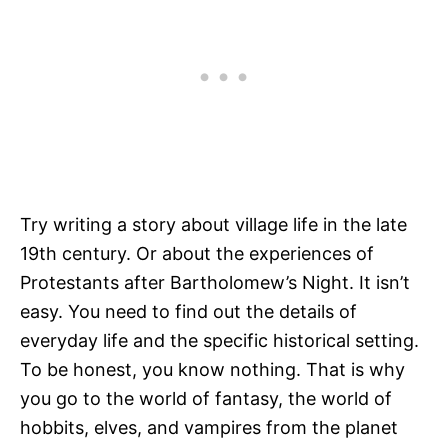
Try writing a story about village life in the late
19th century. Or about the experiences of
Protestants after Bartholomew’s Night. It isn’t
easy. You need to find out the details of
everyday life and the specific historical setting.
To be honest, you know nothing. That is why
you go to the world of fantasy, the world of
hobbits, elves, and vampires from the planet