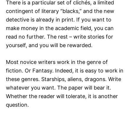
There is a particular set of clichés, a limited
contingent of literary “blacks,” and the new
detective is already in print. If you want to
make money in the academic field, you can
read no further. The rest – write stories for
yourself, and you will be rewarded.
Most novice writers work in the genre of
fiction. Or Fantasy. Indeed, it is easy to work in
these genres. Starships, aliens, dragons. Write
whatever you want. The paper will bear it.
Whether the reader will tolerate, it is another
question.