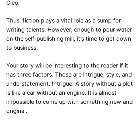
Cleo.
Thus, fiction plays a vital role as a sump for
writing talents. However, enough to pour water
on the self-publishing mill, it’s time to get down
to business.
Your story will be interesting to the reader if it
has three factors. Those are intrigue, style, and
understatement. Intrigue. A story without a plot
is like a car without an engine. It is almost
impossible to come up with something new and
original.