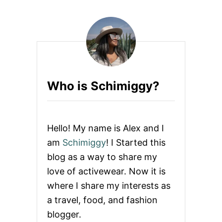
Who is Schimiggy?
Hello! My name is Alex and I
am
Schimiggy
! I Started this
blog as a way to share my
love of activewear. Now it is
where I share my interests as
a travel, food, and fashion
blogger.