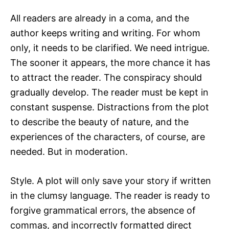
All readers are already in a coma, and the
author keeps writing and writing. For whom
only, it needs to be clarified. We need intrigue.
The sooner it appears, the more chance it has
to attract the reader. The conspiracy should
gradually develop. The reader must be kept in
constant suspense. Distractions from the plot
to describe the beauty of nature, and the
experiences of the characters, of course, are
needed. But in moderation.
Style. A plot will only save your story if written
in the clumsy language. The reader is ready to
forgive grammatical errors, the absence of
commas, and incorrectly formatted direct