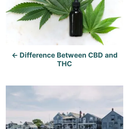
t
n
a
v
Difference Between CBD and
i
THC
g
a
t
i
o