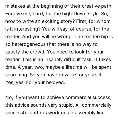
mistakes at the beginning of their creative path.
Forgive me, Lord, for the high-flown style. So,
how to write an exciting story? First, for whom
is it interesting? You will say, of course, for the
reader. And you will be wrong. The readership is
so heterogeneous that there is no way to
satisfy the crowd. You need to look for your
reader. This is an insanely difficult task. It takes
time. A year, two, maybe a lifetime will be spent
searching. So you have to write for yourself.
Yes, yes. For your beloved.
No, if you want to achieve commercial success,
this advice sounds very stupid. All commercially
successful authors work on an assembly line.