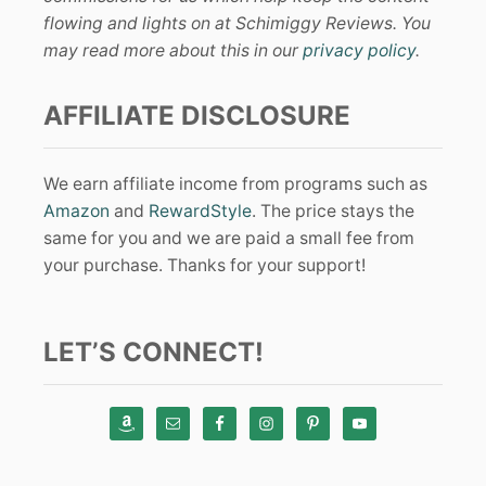
flowing and lights on at Schimiggy Reviews. You
may read more about this in our
privacy policy
.
AFFILIATE DISCLOSURE
We earn affiliate income from programs such as
Amazon
and
RewardStyle
. The price stays the
same for you and we are paid a small fee from
your purchase. Thanks for your support!
LET’S CONNECT!