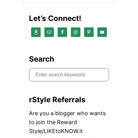
Let’s Connect!
Search
S
e
a
rStyle Referrals
r
c
Are you a blogger who wants
h
to join the Reward
f
Style/LIKEtoKNOW.it
o