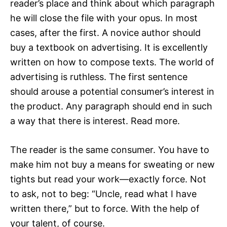
reader’s place and think about which paragraph
he will close the file with your opus. In most
cases, after the first. A novice author should
buy a textbook on advertising. It is excellently
written on how to compose texts. The world of
advertising is ruthless. The first sentence
should arouse a potential consumer’s interest in
the product. Any paragraph should end in such
a way that there is interest. Read more.
The reader is the same consumer. You have to
make him not buy a means for sweating or new
tights but read your work—exactly force. Not
to ask, not to beg: “Uncle, read what I have
written there,” but to force. With the help of
your talent, of course.