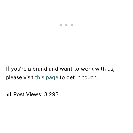
If you're a brand and want to work with us,
please visit
this page
to get in touch.
Post Views:
3,293