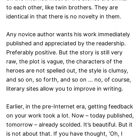
to each other, like twin brothers. They are
identical in that there is no novelty in them.
Any novice author wants his work immediately
published and appreciated by the readership.
Preferably positive. But the story is still very
raw, the plot is vague, the characters of the
heroes are not spelled out, the style is clumsy,
and so on, so forth, and so on … no, of course,
literary sites allow you to improve in writing.
Earlier, in the pre-Internet era, getting feedback
on your work took a lot. Now – today published,
tomorrow – already scolded. It’s beautiful. But it
is not about that. If you have thought, ‘Oh, I