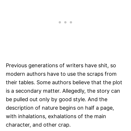
Previous generations of writers have shit, so
modern authors have to use the scraps from
their tables. Some authors believe that the plot
is a secondary matter. Allegedly, the story can
be pulled out only by good style. And the
description of nature begins on half a page,
with inhalations, exhalations of the main
character, and other crap.