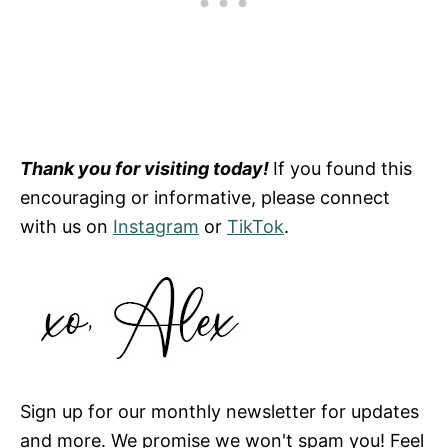
Thank you for visiting today!
If you found this
encouraging or informative, please connect
with us on
Instagram
or
TikTok
.
Sign up for our monthly newsletter for updates
and more. We promise we won't spam you! Feel