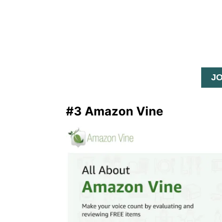
J
#3 Amazon Vine