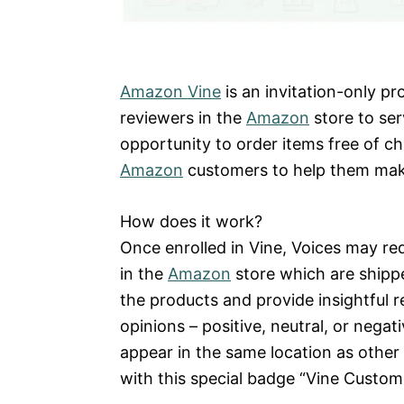
Amazon Vine
is an invitation-only p
reviewers in the
Amazon
store to ser
opportunity to order items free of c
Amazon
customers to help them mak
How does it work?
Once enrolled in Vine, Voices may re
in the
Amazon
store which are shippe
the products and provide insightful r
opinions – positive, neutral, or nega
appear in the same location as other
with this special badge “Vine Custom