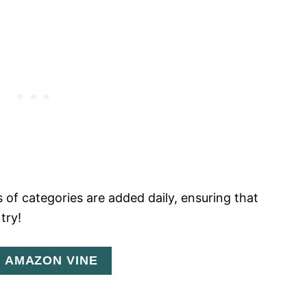
 of categories are added daily, ensuring that
try!
N AMAZON VINE