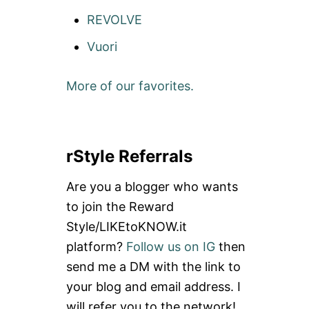
REVOLVE
Vuori
More of our favorites.
rStyle Referrals
Are you a blogger who wants
to join the Reward
Style/LIKEtoKNOW.it
platform?
Follow us on IG
then
send me a DM with the link to
your blog and email address. I
will refer you to the network!