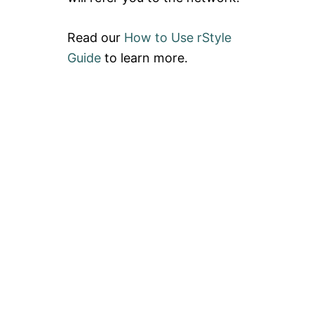
Read our
How to Use rStyle
Guide
to learn more.