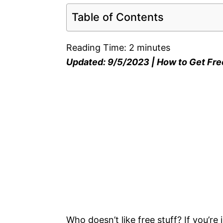
Table of Contents
Reading Time:
2
minutes
Updated: 9/5/2023 | How to Get Fre
Who doesn’t like free stuff? If you’re