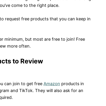
you’ve come to the right place.
 to request free products that you can keep in
r minimum, but most are free to join! Free
iew more often.
ucts to Review
u can join to get free
Amazon
products in
gram and TikTok. They will also ask for an
quired.