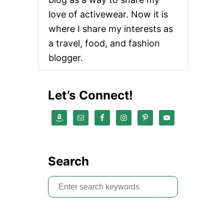
love of activewear. Now it is
where I share my interests as
a travel, food, and fashion
blogger.
Let’s Connect!
Search
S
e
a