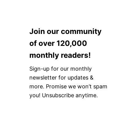
Join our community
of over 120,000
monthly readers!
Sign-up for our monthly
newsletter for updates &
more. Promise we won’t spam
you! Unsubscribe anytime.