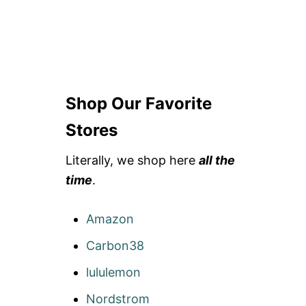
Shop Our Favorite
Stores
Literally, we shop here
all the
time
.
Amazon
Carbon38
lululemon
Nordstrom