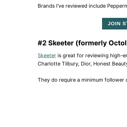
Brands I’ve reviewed include Pepper
JOIN 
#2 Skeeter (formerly Octol
Skeeter
is great for reviewing high-
Charlotte Tilbury, Dior, Honest Beaut
They do require a minimum follower c