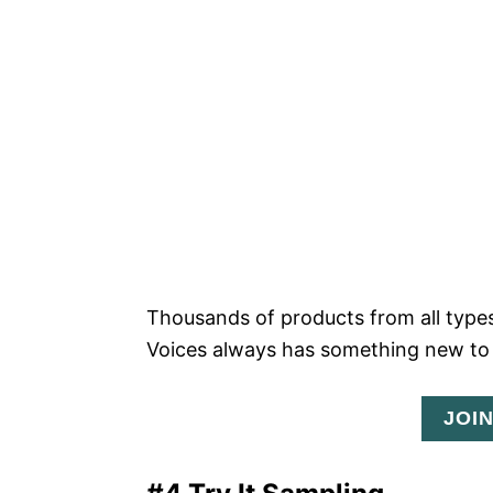
Thousands of products from all types
Voices always has something new to 
JOI