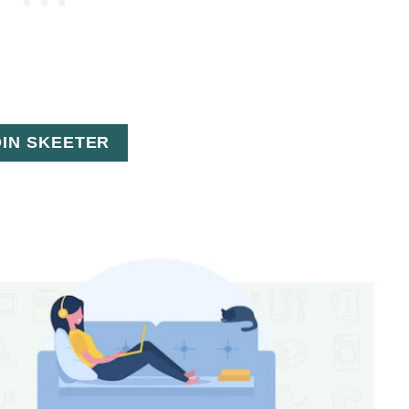
OIN SKEETER