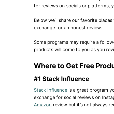
for reviews on socials or platforms, 
Below we’ll share our favorite places
exchange for an honest review.
Some programs may require a followe
products will come to you as you rev
Where to Get Free Prod
#1 Stack Influence
Stack Influence
is a great program yo
exchange for social reviews on Insta
Amazon
review but it’s not always re