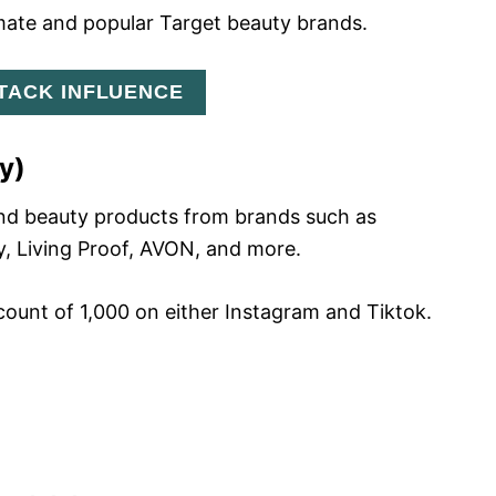
mate and popular Target beauty brands.
STACK INFLUENCE
y)
end beauty products from brands such as
y, Living Proof, AVON, and more.
ount of 1,000 on either Instagram and Tiktok.