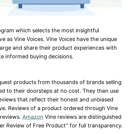
rogram which selects the most insightful
ve as Vine Voices. Vine Voices have the unique
harge and share their product experiences with
e informed buying decisions.
quest products from thousands of brands selling
d to their doorsteps at no cost. They then use
eviews that reflect their honest and unbiased
tive. Reviews of a product ordered through Vine
 reviews.
Amazon
Vine reviews are distinguished
er Review of Free Product” for full transparency.