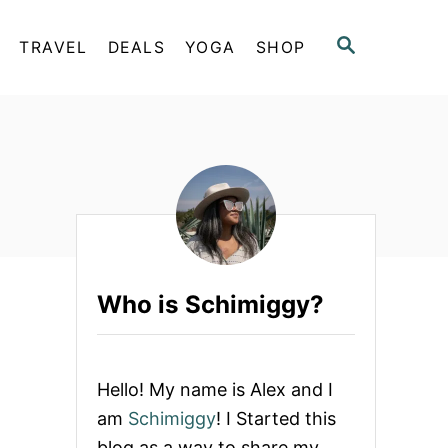
S
TRAVEL
DEALS
YOGA
SHOP
E
A
R
C
H
Who is Schimiggy?
Hello! My name is Alex and I
am
Schimiggy
! I Started this
blog as a way to share my