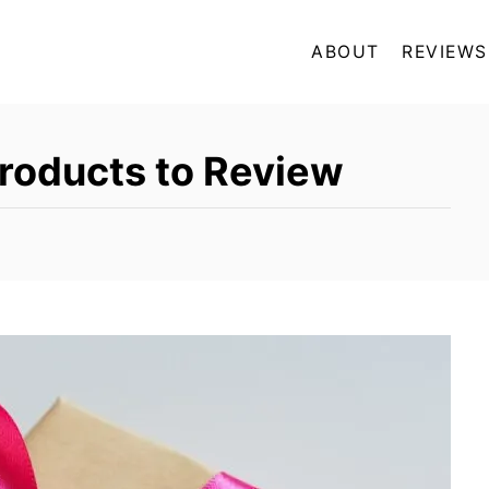
ABOUT
REVIEWS
roducts to Review