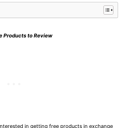
e Products to Review
 interested in getting free products in exchange