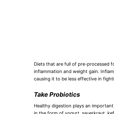
Diets that are full of pre-processed
inflammation and weight gain. Infla
causing it to be less effective in figh
Take Probiotics
Healthy digestion plays an important
in the form of yogurt, sauerkraut, ke