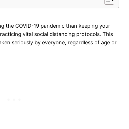
ing the COVID-19 pandemic than keeping your
acticing vital
social distancing protocols
. This
aken seriously by everyone, regardless of age or