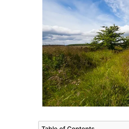
Table of Contents