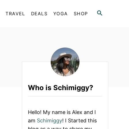
S
TRAVEL
DEALS
YOGA
SHOP
E
A
R
C
H
Who is Schimiggy?
Hello! My name is Alex and I
am
Schimiggy
! I Started this
blog as a way to share my