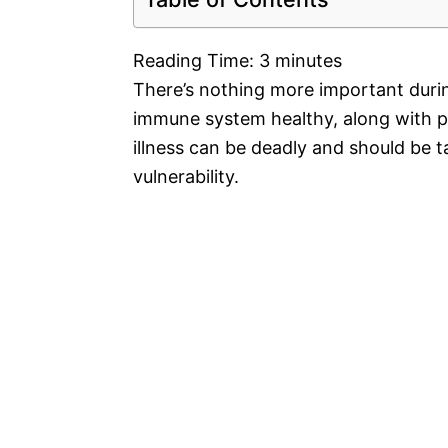
Reading Time:
3
minutes
There’s nothing more important dur
immune system healthy, along with pr
illness can be deadly and should be t
vulnerability.