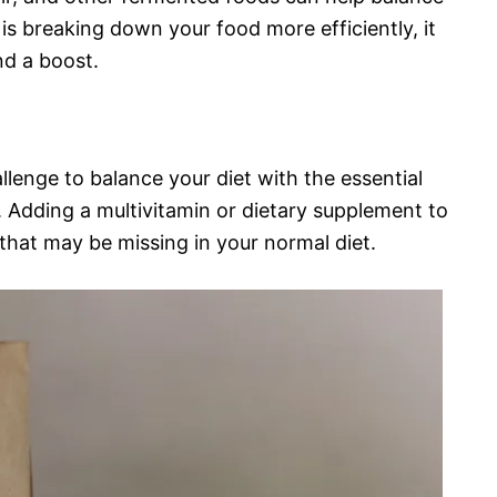
is breaking down your food more efficiently, it
d a boost.
allenge to balance your diet with the essential
. Adding a multivitamin or dietary supplement to
that may be missing in your normal diet.