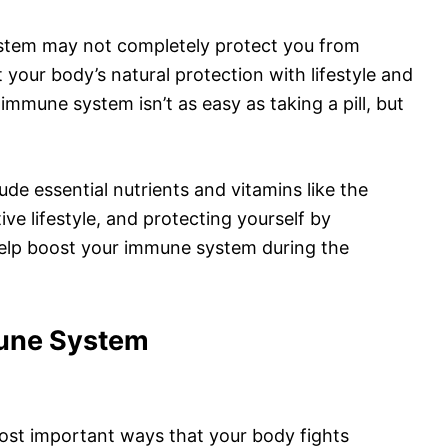
stem may not completely protect you from
your body’s natural protection with lifestyle and
immune system isn’t as easy as taking a pill, but
ude essential nutrients and vitamins like the
ctive lifestyle, and protecting yourself by
help boost your immune system during the
une System
ost important ways that your body fights