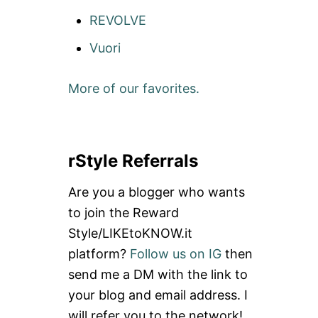
REVOLVE
Vuori
More of our favorites.
rStyle Referrals
Are you a blogger who wants
to join the Reward
Style/LIKEtoKNOW.it
platform?
Follow us on IG
then
send me a DM with the link to
your blog and email address. I
will refer you to the network!