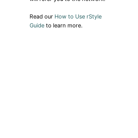
Read our
How to Use rStyle
Guide
to learn more.