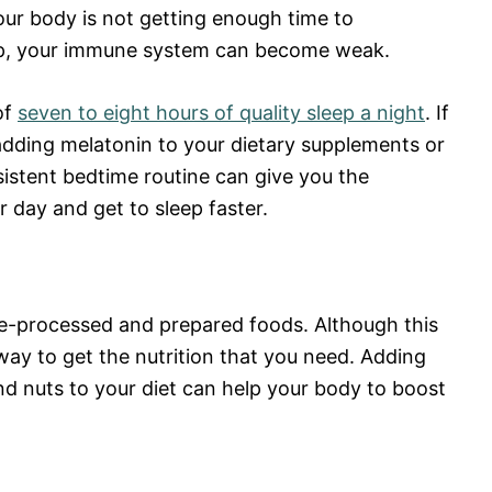
your body is not getting enough time to
ep, your immune system can become weak.
of
seven to eight hours of quality sleep a night
. If
 adding melatonin to your dietary supplements or
sistent bedtime routine can give you the
day and get to sleep faster.
e-processed and prepared foods. Although this
way to get the nutrition that you need. Adding
and nuts to your diet can help your body to boost