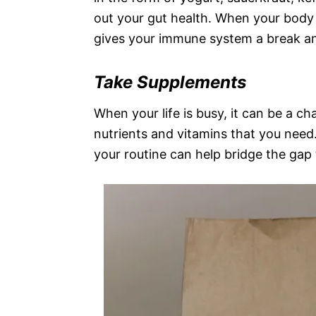
out your gut health. When your body 
gives your immune system a break an
Take Supplements
When your life is busy, it can be a ch
nutrients and vitamins that you need
your routine can help bridge the gap 