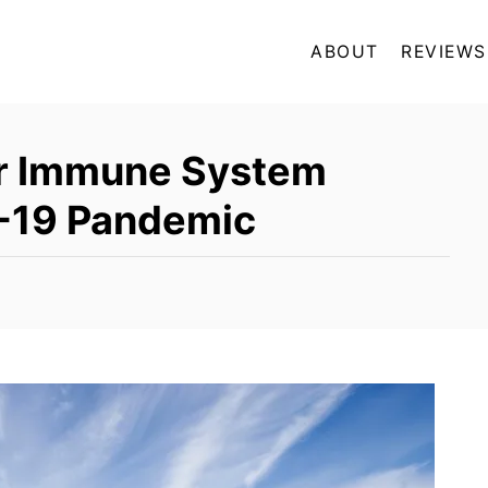
ABOUT
REVIEWS
ur Immune System
-19 Pandemic