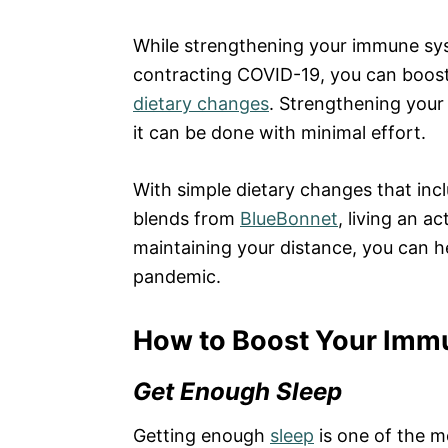
While strengthening your immune sy
contracting COVID-19, you can boost 
dietary changes
. Strengthening your 
it can be done with minimal effort.
With simple dietary changes that incl
blends from
BlueBonnet
, living an a
maintaining your distance, you can 
pandemic.
How to Boost Your Imm
Get Enough Sleep
Getting enough
sleep
is one of the m