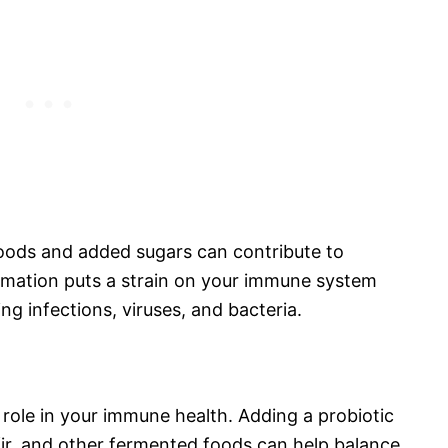
 foods and added sugars can contribute to
mmation puts a strain on your immune system
ting infections, viruses, and bacteria.
 role in your immune health. Adding a probiotic
fir, and other fermented foods can help balance