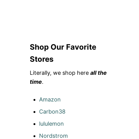
Shop Our Favorite
Stores
Literally, we shop here
all the
time
.
Amazon
Carbon38
lululemon
Nordstrom