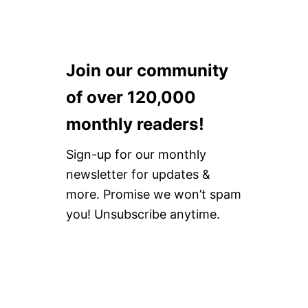
Join our community
of over 120,000
monthly readers!
Sign-up for our monthly
newsletter for updates &
more. Promise we won’t spam
you! Unsubscribe anytime.