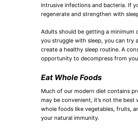
intrusive infections and bacteria. If 
regenerate and strengthen with sle
Adults should be getting a minimum 
you struggle with sleep, you can try
create a healthy sleep routine. A con
opportunity to decompress from your 
Eat Whole Foods
Much of our modern diet contains pr
may be convenient, it’s not the best 
whole foods like vegetables, fruits, 
your natural immunity.