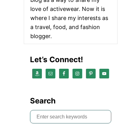
love of activewear. Now it is
where I share my interests as
a travel, food, and fashion
blogger.
Let’s Connect!
Search
S
e
a