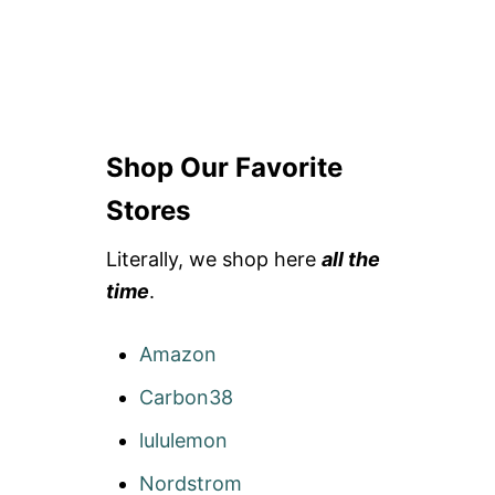
Shop Our Favorite
Stores
Literally, we shop here
all the
time
.
Amazon
Carbon38
lululemon
Nordstrom