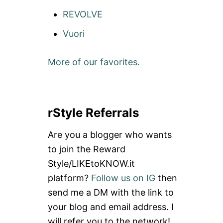
REVOLVE
Vuori
More of our favorites.
rStyle Referrals
Are you a blogger who wants
to join the Reward
Style/LIKEtoKNOW.it
platform?
Follow us on IG
then
send me a DM with the link to
your blog and email address. I
will refer you to the network!