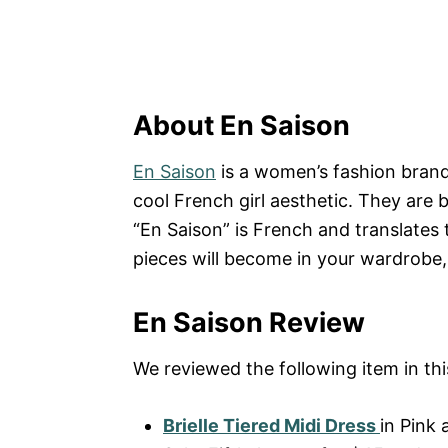
About En Saison
En Saison
is a women’s fashion brand
cool French girl aesthetic. They are 
“En Saison” is French and translates 
pieces will become in your wardrobe,
En Saison Review
We reviewed the following item in thi
Brielle Tiered Midi Dress
in Pink 