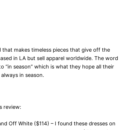
 that makes timeless pieces that give off the
based in LA but sell apparel worldwide. The word
to “in season” which is what they hope all their
 always in season.
s review:
and Off White ($114) – I found these dresses on