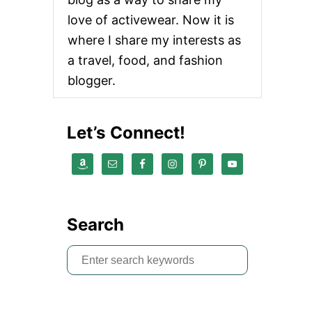
love of activewear. Now it is
where I share my interests as
a travel, food, and fashion
blogger.
Let’s Connect!
Search
S
e
a