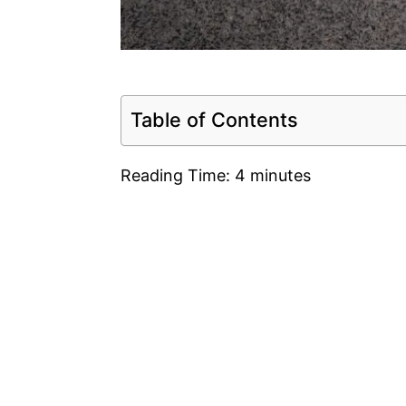
Table of Contents
Reading Time:
4
minutes