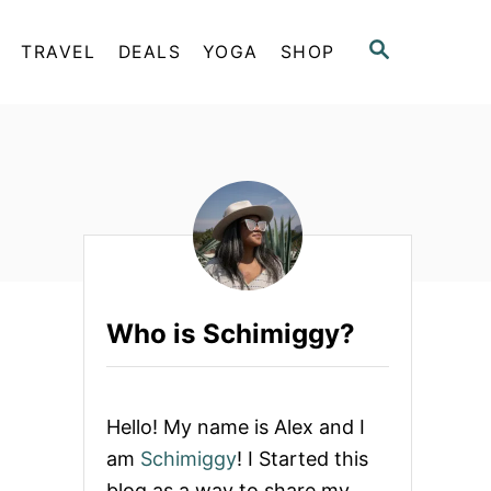
S
TRAVEL
DEALS
YOGA
SHOP
E
A
R
C
H
Who is Schimiggy?
Hello! My name is Alex and I
am
Schimiggy
! I Started this
blog as a way to share my