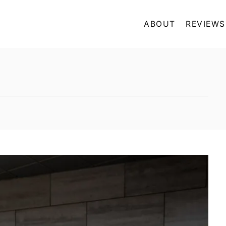
ABOUT
REVIEWS