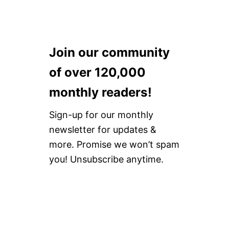
Join our community
of over 120,000
monthly readers!
Sign-up for our monthly
newsletter for updates &
more. Promise we won’t spam
you! Unsubscribe anytime.