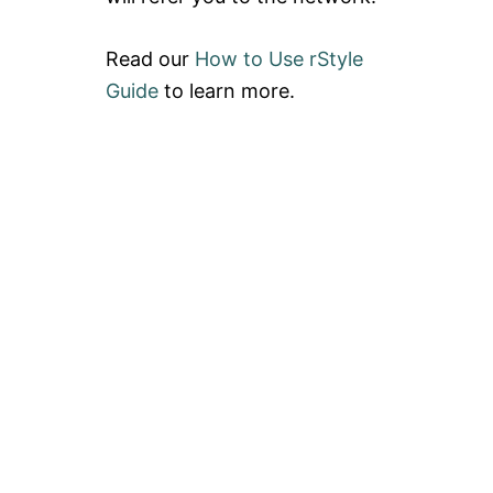
Read our
How to Use rStyle
Guide
to learn more.