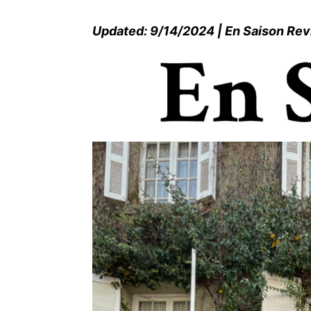
Updated: 9/14/2024 | En Saison Re