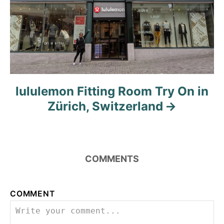
lululemon Fitting Room Try On in
Zürich, Switzerland
COMMENTS
COMMENT