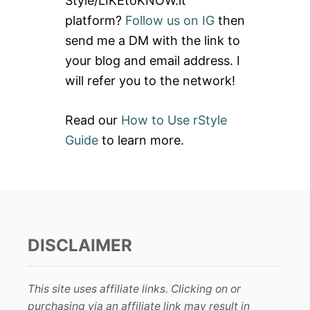
Style/LIKEtoKNOW.it
o
platform?
Follow us on IG
then
r
send me a DM with the link to
:
your blog and email address. I
will refer you to the network!
Read our
How to Use rStyle
Guide
to learn more.
DISCLAIMER
This site uses affiliate links. Clicking on or
purchasing via an affiliate link may result in