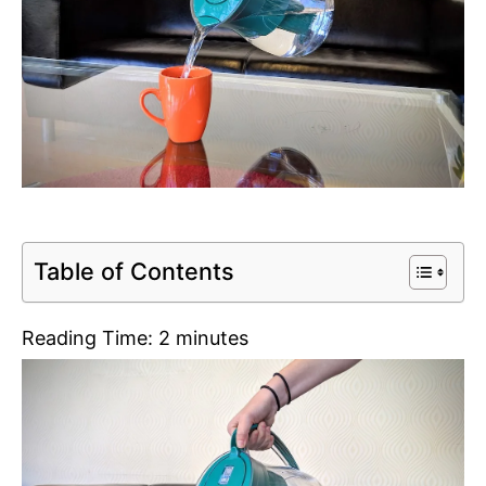
Table of Contents
Reading Time:
2
minutes