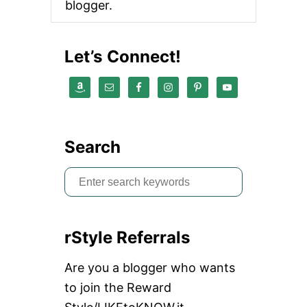
blogger.
Let’s Connect!
Search
S
e
a
rStyle Referrals
r
c
Are you a blogger who wants
h
to join the Reward
f