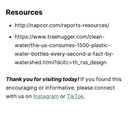
Resources
http://napcor.com/reports-resources/
https://www.treehugger.com/clean-
water/the-us-consumes-1500-plastic-
water-bottles-every-second-a-fact-by-
watershed.html?dcitc=th_rss_design
Thank you for visiting today!
If you found this
encouraging or informative, please connect
with us on
Instagram
or
TikTok
.