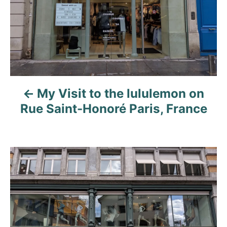
n
a
v
i
My Visit to the lululemon on
g
Rue Saint-Honoré Paris, France
a
t
i
o
n