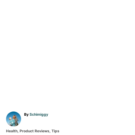
A
By
Schimiggy
u
t
C
Health
,
Product Reviews
,
Tips
h