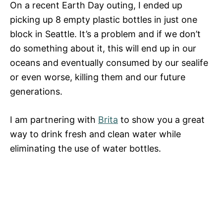
On a recent Earth Day outing, I ended up
picking up 8 empty plastic bottles in just one
block in Seattle. It’s a problem and if we don’t
do something about it, this will end up in our
oceans and eventually consumed by our sealife
or even worse, killing them and our future
generations.
I am partnering with
Brita
to show you a great
way to drink fresh and clean water while
eliminating the use of water bottles.