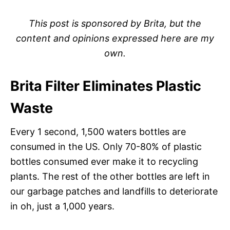
This post is sponsored by Brita, but the
content and opinions expressed here are my
own.
Brita Filter Eliminates Plastic
Waste
Every 1 second, 1,500 waters bottles are
consumed in the US. Only 70-80% of plastic
bottles consumed ever make it to recycling
plants. The rest of the other bottles are left in
our garbage patches and landfills to deteriorate
in oh, just a 1,000 years.