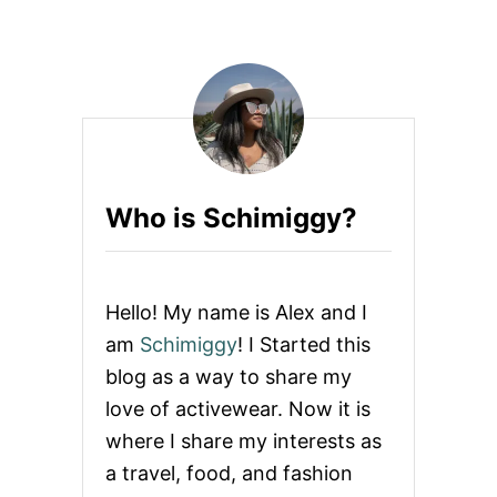
Who is Schimiggy?
Hello! My name is Alex and I
am
Schimiggy
! I Started this
blog as a way to share my
love of activewear. Now it is
where I share my interests as
a travel, food, and fashion