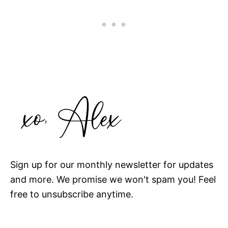
Sign up for our monthly newsletter for updates
and more. We promise we won't spam you! Feel
free to unsubscribe anytime.