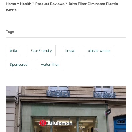
a
o
»
»
»
Brita Filter Eliminates Plastic
Home
Health
Product Reviews
t
r
Waste
e
T
g
o
a
r
Tags
g
i
e
s
s
brita
Eco-Friendly
linqia
plastic waste
Sponsored
water filter
P
o
s
t