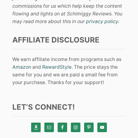
commissions for us which help keep the content
flowing and lights on at Schimiggy Reviews. You
may read more about this in our
privacy policy
.
AFFILIATE DISCLOSURE
We earn affiliate income from programs such as
Amazon
and
RewardStyle
. The price stays the
same for you and we are paid a small fee from
your purchase. Thanks for your support!
LET’S CONNECT!