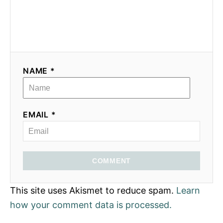
NAME *
EMAIL *
COMMENT
This site uses Akismet to reduce spam.
Learn
how your comment data is processed.