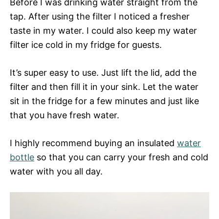
Before I was drinking water straight from the
tap. After using the filter I noticed a fresher
taste in my water. I could also keep my water
filter ice cold in my fridge for guests.
It’s super easy to use. Just lift the lid, add the
filter and then fill it in your sink. Let the water
sit in the fridge for a few minutes and just like
that you have fresh water.
I highly recommend buying an insulated
water
bottle
so that you can carry your fresh and cold
water with you all day.