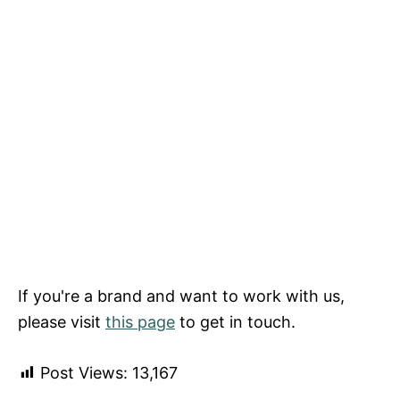
If you're a brand and want to work with us,
please visit
this page
to get in touch.
Post Views:
13,167