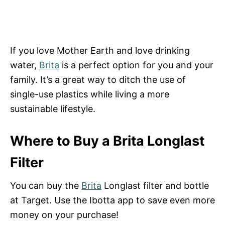
If you love Mother Earth and love drinking
water,
Brita
is a perfect option for you and your
family. It’s a great way to ditch the use of
single-use plastics while living a more
sustainable lifestyle.
Where to Buy a Brita Longlast
Filter
You can buy the
Brita
Longlast filter and bottle
at Target. Use the Ibotta app to save even more
money on your purchase!