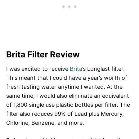
Brita Filter Review
I was excited to receive
Brita
’s Longlast filter.
This meant that I could have a year’s worth of
fresh tasting water anytime I wanted. At the
same time, I would also eliminate an equivalent
of 1,800 single use plastic bottles per filter. The
filter also reduces 99% of Lead plus Mercury,
Chlorine, Benzene, and more.