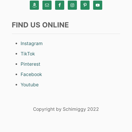
FIND US ONLINE
Instagram
TikTok
Pinterest
Facebook
Youtube
Copyright by Schimiggy 2022