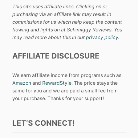
This site uses affiliate links. Clicking on or
purchasing via an affiliate link may result in
commissions for us which help keep the content
flowing and lights on at Schimiggy Reviews. You
may read more about this in our
privacy policy
.
AFFILIATE DISCLOSURE
We earn affiliate income from programs such as
Amazon
and
RewardStyle
. The price stays the
same for you and we are paid a small fee from
your purchase. Thanks for your support!
LET’S CONNECT!