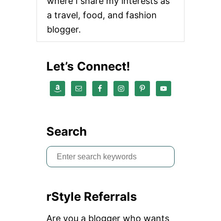
where I share my interests as
a travel, food, and fashion
blogger.
Let’s Connect!
Search
S
e
a
rStyle Referrals
r
c
Are you a blogger who wants