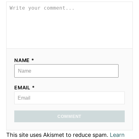
NAME *
EMAIL *
COMMENT
This site uses Akismet to reduce spam.
Learn