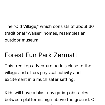
The “Old Village,” which consists of about 30
traditional “Walser” homes, resembles an
outdoor museum.
Forest Fun Park Zermatt
This tree-top adventure park is close to the
village and offers physical activity and
excitement in a much safer setting.
Kids will have a blast navigating obstacles
between platforms high above the ground. Of