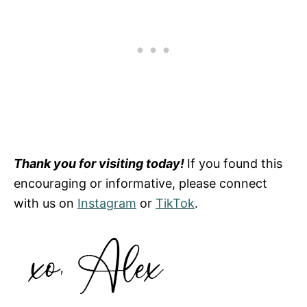
Thank you for visiting today!
If you found this
encouraging or informative, please connect
with us on
Instagram
or
TikTok
.