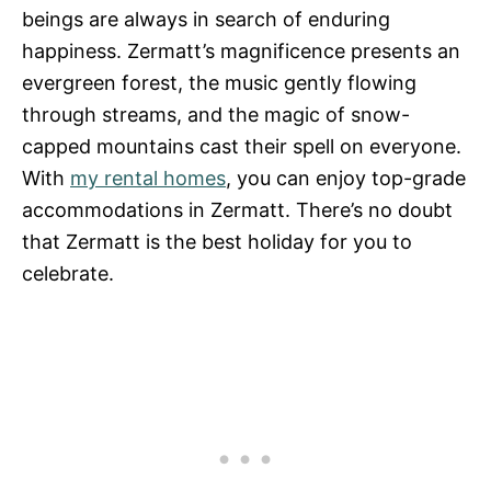
beings are always in search of enduring
happiness. Zermatt’s magnificence presents an
evergreen forest, the music gently flowing
through streams, and the magic of snow-
capped mountains cast their spell on everyone.
With
my rental homes
, you can enjoy top-grade
accommodations in Zermatt. There’s no doubt
that Zermatt is the best holiday for you to
celebrate.