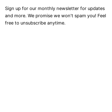
Sign up for our monthly newsletter for updates
and more. We promise we won't spam you! Feel
free to unsubscribe anytime.