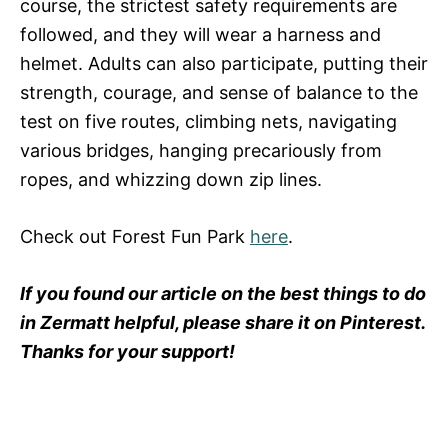
course, the strictest safety requirements are
followed, and they will wear a harness and
helmet. Adults can also participate, putting their
strength, courage, and sense of balance to the
test on five routes, climbing nets, navigating
various bridges, hanging precariously from
ropes, and whizzing down zip lines.
Check out Forest Fun Park
here
.
If you found our article on the best things to do
in Zermatt helpful, please share it on Pinterest.
Thanks for your support!