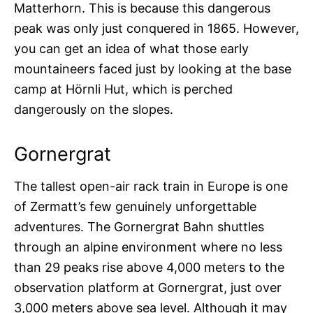
Matterhorn. This is because this dangerous
peak was only just conquered in 1865. However,
you can get an idea of what those early
mountaineers faced just by looking at the base
camp at Hörnli Hut, which is perched
dangerously on the slopes.
Gornergrat
The tallest open-air rack train in Europe is one
of Zermatt’s few genuinely unforgettable
adventures. The Gornergrat Bahn shuttles
through an alpine environment where no less
than 29 peaks rise above 4,000 meters to the
observation platform at Gornergrat, just over
3,000 meters above sea level. Although it may