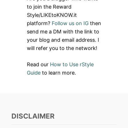
h
to join the Reward
f
Style/LIKEtoKNOW.it
o
platform?
Follow us on IG
then
r
send me a DM with the link to
:
your blog and email address. I
will refer you to the network!
Read our
How to Use rStyle
Guide
to learn more.
DISCLAIMER