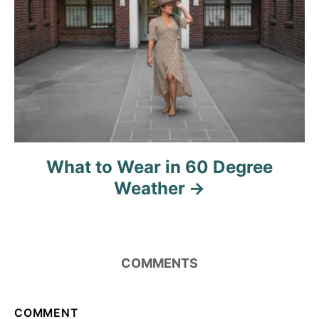
t
i
o
n
What to Wear in 60 Degree
Weather
COMMENTS
COMMENT