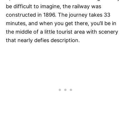
be difficult to imagine, the railway was
constructed in 1896. The journey takes 33
minutes, and when you get there, you’ll be in
the middle of a little tourist area with scenery
that nearly defies description.