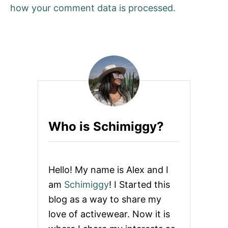
how your comment data is processed.
Who is Schimiggy?
Hello! My name is Alex and I
am
Schimiggy
! I Started this
blog as a way to share my
love of activewear. Now it is