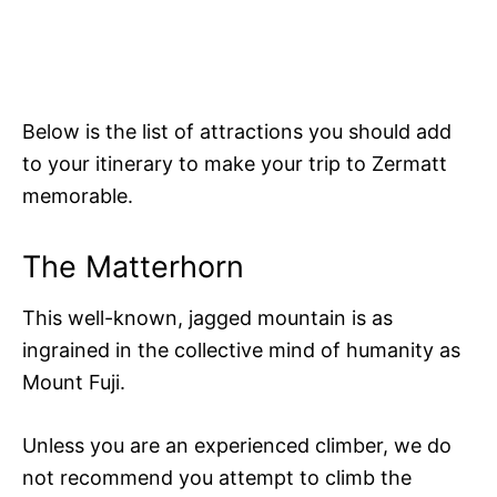
Below is the list of attractions you should add
to your itinerary to make your trip to Zermatt
memorable.
The Matterhorn
This well-known, jagged mountain is as
ingrained in the collective mind of humanity as
Mount Fuji.
Unless you are an experienced climber, we do
not recommend you attempt to climb the