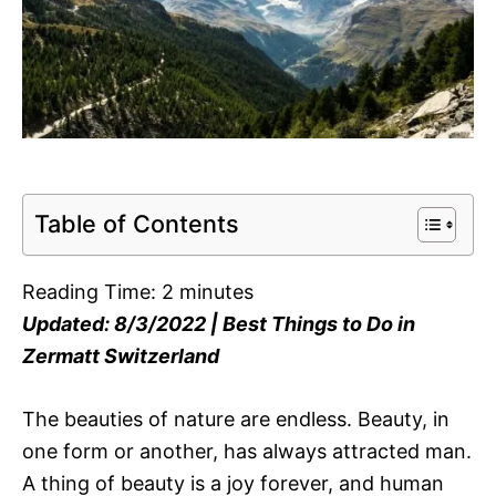
Table of Contents
Reading Time:
2
minutes
Updated: 8/3/2022 | Best Things to Do in
Zermatt Switzerland
The beauties of nature are endless. Beauty, in
one form or another, has always attracted man.
A thing of beauty is a joy forever, and human