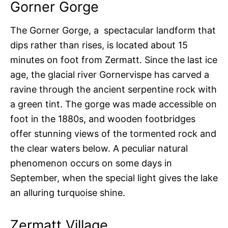
Gorner Gorge
The Gorner Gorge, a spectacular landform that
dips rather than rises, is located about 15
minutes on foot from Zermatt. Since the last ice
age, the glacial river Gornervispe has carved a
ravine through the ancient serpentine rock with
a green tint. The gorge was made accessible on
foot in the 1880s, and wooden footbridges
offer stunning views of the tormented rock and
the clear waters below. A peculiar natural
phenomenon occurs on some days in
September, when the special light gives the lake
an alluring turquoise shine.
Zermatt Village