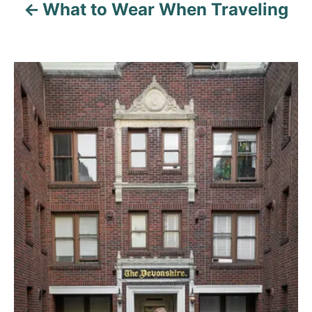
What to Wear When Traveling
P
o
s
t
n
a
v
i
g
a