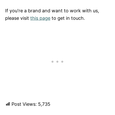
If you're a brand and want to work with us,
please visit
this page
to get in touch.
Post Views:
5,735