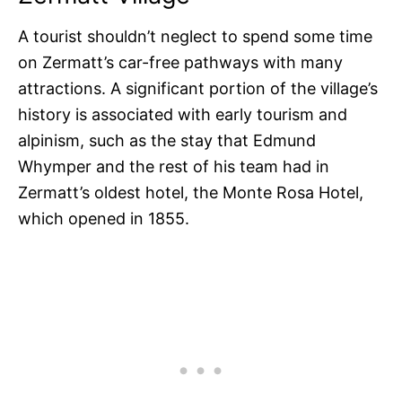
A tourist shouldn’t neglect to spend some time
on Zermatt’s car-free pathways with many
attractions. A significant portion of the village’s
history is associated with early tourism and
alpinism, such as the stay that Edmund
Whymper and the rest of his team had in
Zermatt’s oldest hotel, the Monte Rosa Hotel,
which opened in 1855.