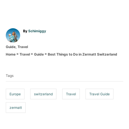
A
By
Schimiggy
u
t
C
Guide
,
Travel
h
a
o
»
»
»
Best Things to Do in Zermatt Switzerland
Home
Travel
Guide
t
r
T
e
g
a
o
Tags
g
r
i
s
e
Europe
switzerland
Travel
Travel Guide
s
zermatt