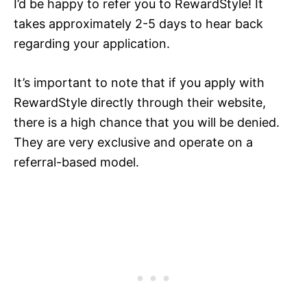
I’d be happy to refer you to RewardStyle! It
takes approximately 2-5 days to hear back
regarding your application.
It’s important to note that if you apply with
RewardStyle directly through their website,
there is a high chance that you will be denied.
They are very exclusive and operate on a
referral-based model.