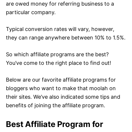
are owed money for referring business to a
particular company.
Typical conversion rates will vary, however,
they can range anywhere between 10% to 1.5%.
So which affiliate programs are the best?
You’ve come to the right place to find out!
Below are our favorite affiliate programs for
bloggers who want to make that moolah on
their sites. We’ve also indicated some tips and
benefits of joining the affiliate program.
Best Affiliate Program for