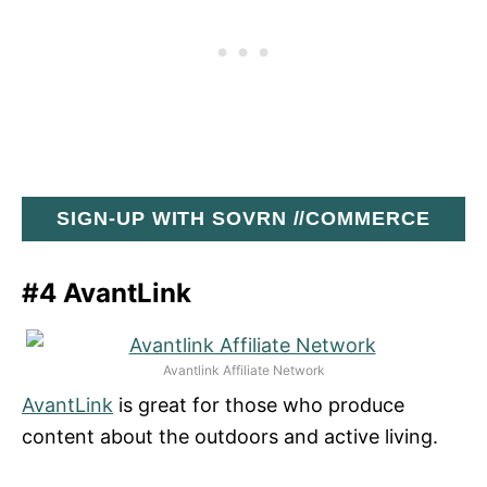
SIGN-UP WITH SOVRN //COMMERCE
#4 AvantLink
Avantlink Affiliate Network
AvantLink
is great for those who produce
content about the outdoors and active living.