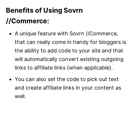
Benefits of Using Sovrn
//Commerce:
A unique feature with Sovrn //Commerce,
that can really come in handy for bloggers is
the ability to add code to your site and that
will automatically convert existing outgoing
links to affiliate links (when applicable).
You can also set the code to pick out text
and create affiliate links in your content as
well.