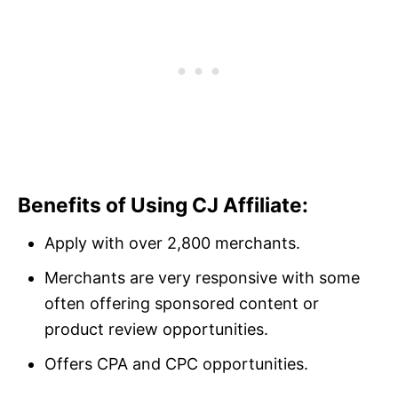
Benefits of Using CJ Affiliate:
Apply with over 2,800 merchants.
Merchants are very responsive with some
often offering sponsored content or
product review opportunities.
Offers CPA and CPC opportunities.