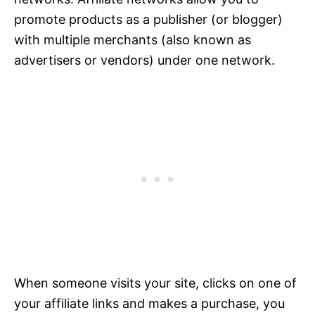
promote products as a publisher (or blogger)
with multiple merchants (also known as
advertisers or vendors) under one network.
When someone visits your site, clicks on one of
your affiliate links and makes a purchase, you