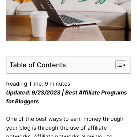
Table of Contents
Reading Time:
9
minutes
Updated: 9/23/2023 | Best Affiliate Programs
for Bloggers
One of the best ways to earn money through
your blog is through the use of affiliate
networks. Affiliate networks allow you to