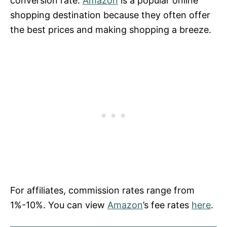
conversion rate.
Amazon
is a popular online
shopping destination because they often offer
the best prices and making shopping a breeze.
For affiliates, commission rates range from
1%-10%. You can view
Amazon
’s fee rates
here
.