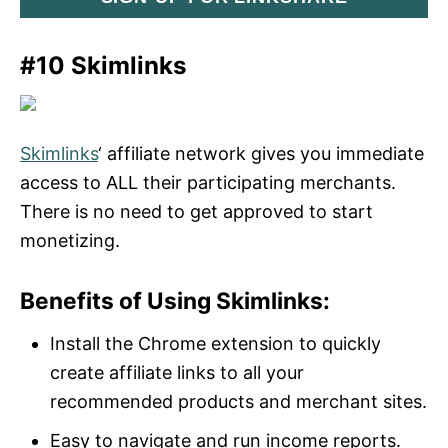
#10 Skimlinks
Skimlinks
‘ affiliate network gives you immediate
access to ALL their participating merchants.
There is no need to get approved to start
monetizing.
Benefits of Using Skimlinks:
Install the Chrome extension to quickly
create affiliate links to all your
recommended products and merchant sites.
Easy to navigate and run income reports.