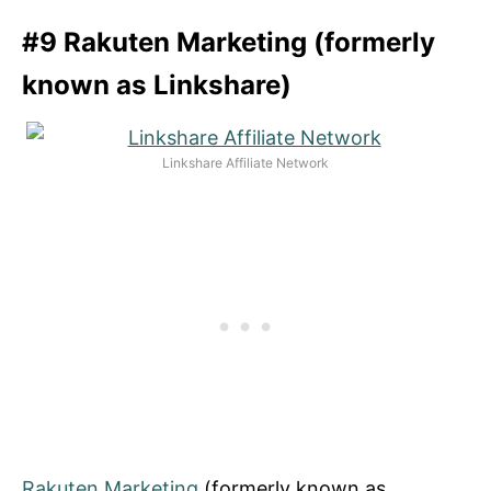
#9 Rakuten Marketing (formerly
known as Linkshare)
Linkshare Affiliate Network
Rakuten Marketing
(formerly known as