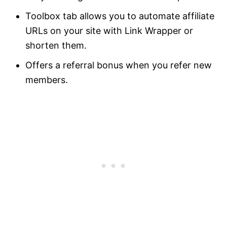
Toolbox tab allows you to automate affiliate
URLs on your site with Link Wrapper or
shorten them.
Offers a referral bonus when you refer new
members.