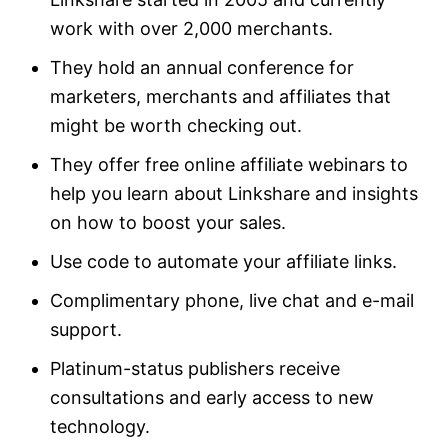
work with over 2,000 merchants.
They hold an annual conference for
marketers, merchants and affiliates that
might be worth checking out.
They offer free online affiliate webinars to
help you learn about Linkshare and insights
on how to boost your sales.
Use code to automate your affiliate links.
Complimentary phone, live chat and e-mail
support.
Platinum-status publishers receive
consultations and early access to new
technology.