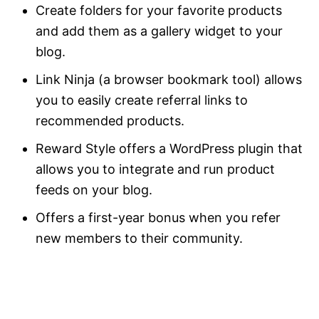
Create folders for your favorite products
and add them as a gallery widget to your
blog.
Link Ninja (a browser bookmark tool) allows
you to easily create referral links to
recommended products.
Reward Style offers a WordPress plugin that
allows you to integrate and run product
feeds on your blog.
Offers a first-year bonus when you refer
new members to their community.