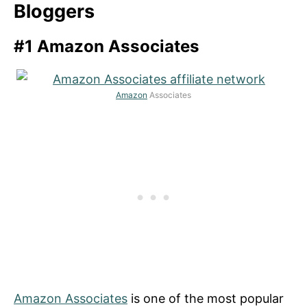
Bloggers
#1 Amazon Associates
Amazon
Associates
Amazon Associates
is one of the most popular