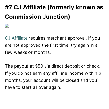
#7 CJ Affiliate (formerly known as
Commission Junction)
CJ Affiliate
requires merchant approval. If you
are not approved the first time, try again in a
few weeks or months.
The payout at $50 via direct deposit or check.
If you do not earn any affiliate income within 6
months, your account will be closed and you’ll
have to start all over again.