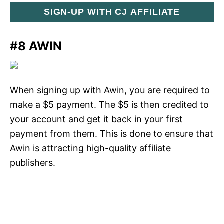
SIGN-UP WITH CJ AFFILIATE
#8 AWIN
When signing up with Awin, you are required to
make a $5 payment. The $5 is then credited to
your account and get it back in your first
payment from them. This is done to ensure that
Awin is attracting high-quality affiliate
publishers.