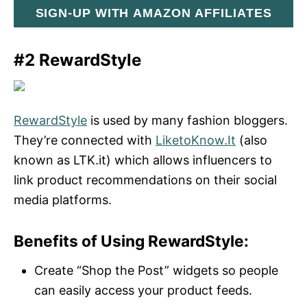
SIGN-UP WITH AMAZON AFFILIATES
#2 RewardStyle
RewardStyle
is used by many fashion bloggers.
They’re connected with
LiketoKnow.It
(also
known as LTK.it) which allows influencers to
link product recommendations on their social
media platforms.
Benefits of Using RewardStyle:
Create “Shop the Post” widgets so people
can easily access your product feeds.