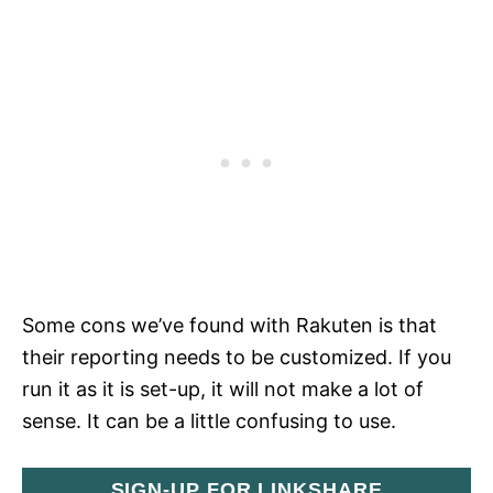
Some cons we’ve found with Rakuten is that
their reporting needs to be customized. If you
run it as it is set-up, it will not make a lot of
sense. It can be a little confusing to use.
SIGN-UP FOR LINKSHARE