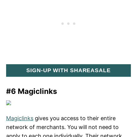
SIGN-UP WITH SHAREASALE
#6 Magiclinks
Magiclinks
gives you access to their entire
network of merchants. You will not need to
apply to each one individually. Their network