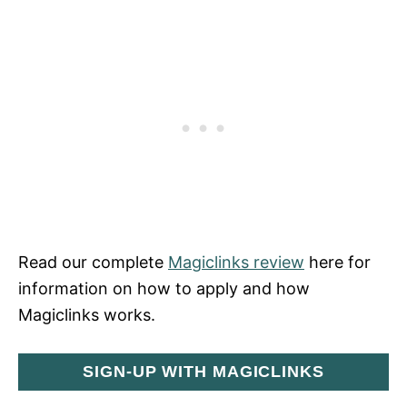
Read our complete
Magiclinks review
here for
information on how to apply and how
Magiclinks works.
SIGN-UP WITH MAGICLINKS