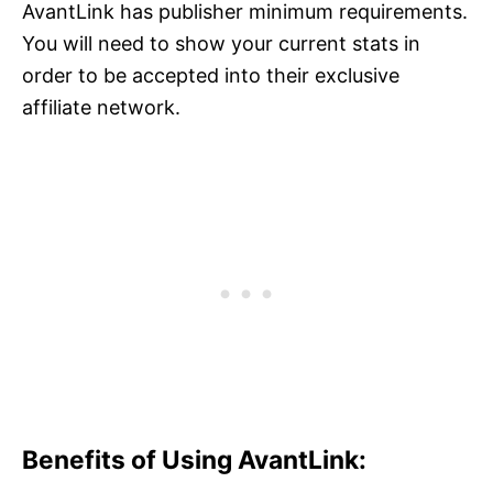
AvantLink has publisher minimum requirements.
You will need to show your current stats in
order to be accepted into their exclusive
affiliate network.
Benefits of Using AvantLink: