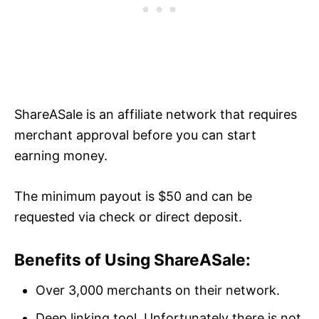
ShareASale is an affiliate network that requires
merchant approval before you can start
earning money.
The minimum payout is $50 and can be
requested via check or direct deposit.
Benefits of Using ShareASale:
Over 3,000 merchants on their network.
Deep linking tool. Unfortunately there is not