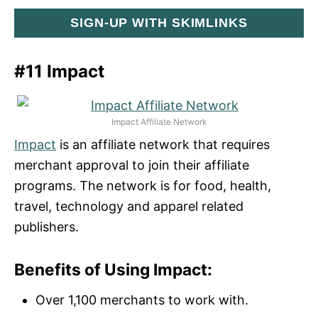
SIGN-UP WITH SKIMLINKS
#11 Impact
Impact Affiliate Network
Impact
is an affiliate network that requires
merchant approval to join their affiliate
programs. The network is for food, health,
travel, technology and apparel related
publishers.
Benefits of Using Impact:
Over 1,100 merchants to work with.