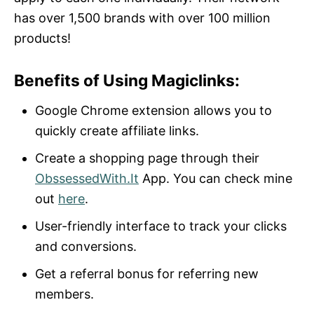
has over 1,500 brands with over 100 million
products!
Benefits of Using Magiclinks:
Google Chrome extension allows you to
quickly create affiliate links.
Create a shopping page through their
ObssessedWith.It
App. You can check mine
out
here
.
User-friendly interface to track your clicks
and conversions.
Get a referral bonus for referring new
members.