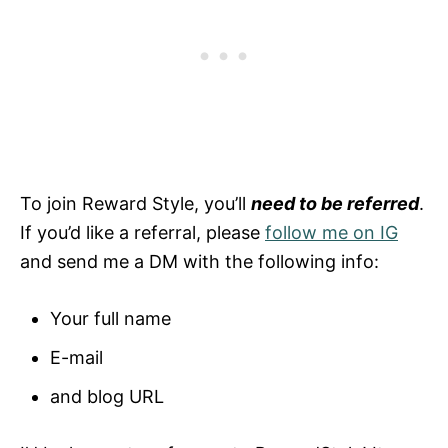
To join Reward Style, you’ll
need to be referred
.
If you’d like a referral, please
follow me on IG
and send me a DM with the following info:
Your full name
E-mail
and blog URL