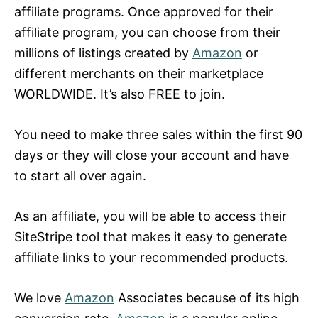
affiliate programs. Once approved for their
affiliate program, you can choose from their
millions of listings created by
Amazon
or
different merchants on their marketplace
WORLDWIDE. It’s also FREE to join.
You need to make three sales within the first 90
days or they will close your account and have
to start all over again.
As an affiliate, you will be able to access their
SiteStripe tool that makes it easy to generate
affiliate links to your recommended products.
We love
Amazon
Associates because of its high