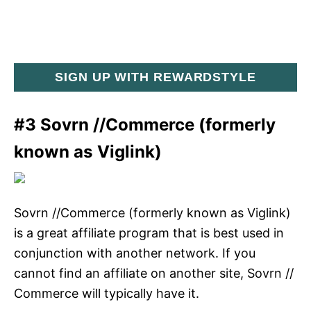
SIGN UP WITH REWARDSTYLE
#3 Sovrn //Commerce (formerly
known as Viglink)
Sovrn //Commerce (formerly known as Viglink)
is a great affiliate program that is best used in
conjunction with another network. If you
cannot find an affiliate on another site, Sovrn //
Commerce will typically have it.