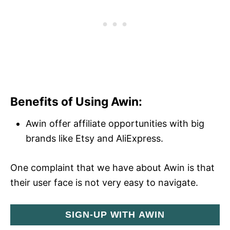
Benefits of Using Awin:
Awin offer affiliate opportunities with big
brands like Etsy and AliExpress.
One complaint that we have about Awin is that
their user face is not very easy to navigate.
SIGN-UP WITH AWIN