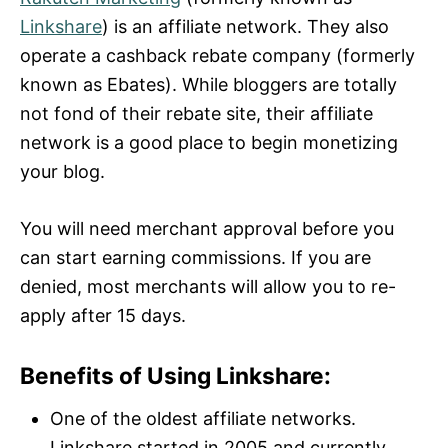
Linkshare
) is an affiliate network. They also
operate a cashback rebate company (formerly
known as Ebates). While bloggers are totally
not fond of their rebate site, their affiliate
network is a good place to begin monetizing
your blog.
You will need merchant approval before you
can start earning commissions. If you are
denied, most merchants will allow you to re-
apply after 15 days.
Benefits of Using Linkshare:
One of the oldest affiliate networks.
Linkshare started in 2005 and currently