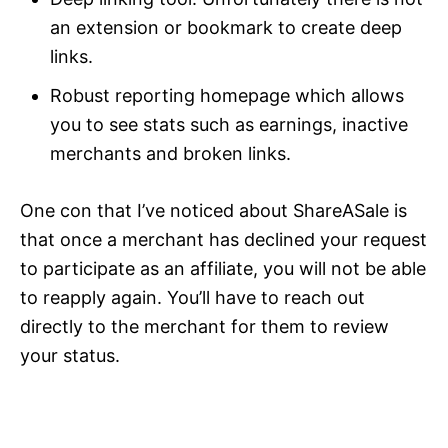
an extension or bookmark to create deep
links.
Robust reporting homepage which allows
you to see stats such as earnings, inactive
merchants and broken links.
One con that I’ve noticed about ShareASale is
that once a merchant has declined your request
to participate as an affiliate, you will not be able
to reapply again. You’ll have to reach out
directly to the merchant for them to review
your status.