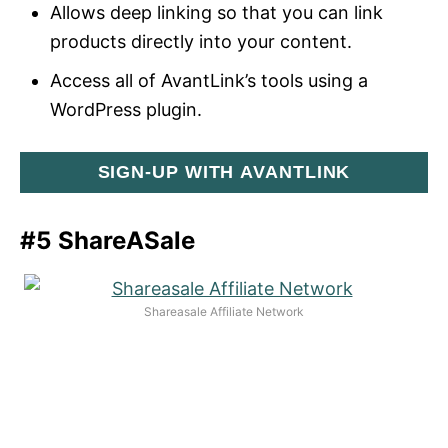
Allows deep linking so that you can link
products directly into your content.
Access all of AvantLink’s tools using a
WordPress plugin.
SIGN-UP WITH AVANTLINK
#5 ShareASale
Shareasale Affiliate Network