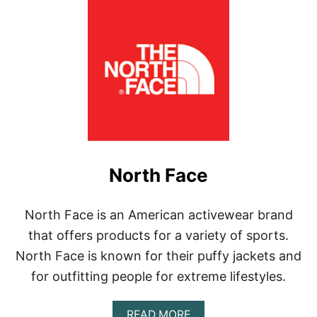
North Face
North Face is an American activewear brand
that offers products for a variety of sports.
North Face is known for their puffy jackets and
for outfitting people for extreme lifestyles.
A
READ MORE