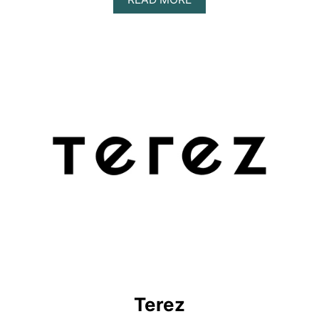
B
O
U
T
S
P
I
R
I
T
U
A
L
G
A
N
G
S
T
E
R
Terez