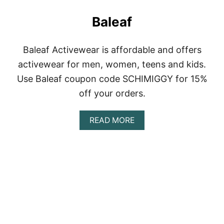
Baleaf
Baleaf Activewear is affordable and offers
activewear for men, women, teens and kids.
Use Baleaf coupon code SCHIMIGGY for 15%
off your orders.
A
READ MORE
B
O
U
T
B
A
L
E
A
F