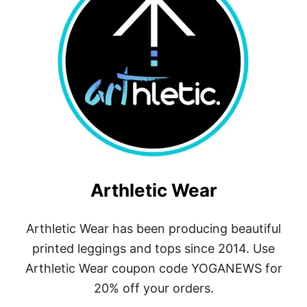
D
I
D
A
S
Arthletic Wear
Arthletic Wear has been producing beautiful
printed leggings and tops since 2014. Use
Arthletic Wear coupon code YOGANEWS for
20% off your orders.