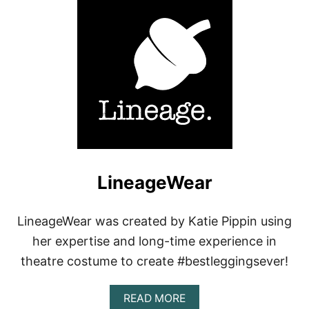
T
K
-
D
E
E
R
LineageWear
LineageWear was created by Katie Pippin using
her expertise and long-time experience in
theatre costume to create #bestleggingsever!
A
READ MORE