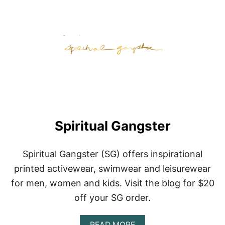
T
R
E
I
Spiritual Gangster
Spiritual Gangster (SG) offers inspirational
printed activewear, swimwear and leisurewear
for men, women and kids. Visit the blog for $20
off your SG order.
A
READ MORE