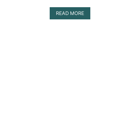
A
READ MORE
B
O
U
T
F
L
E
X
I
L
E
X
I