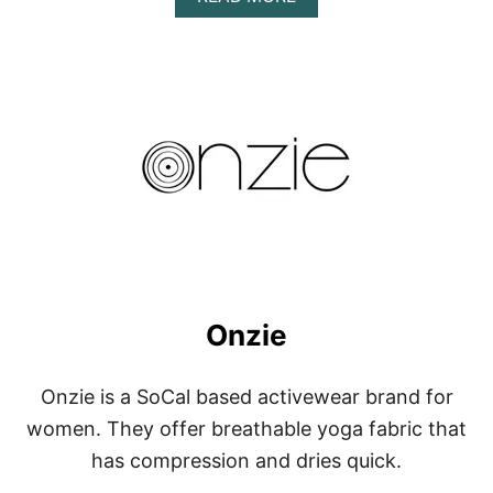
B
O
U
T
N
O
R
T
H
F
A
C
E
Onzie
Onzie is a SoCal based activewear brand for
women. They offer breathable yoga fabric that
has compression and dries quick.