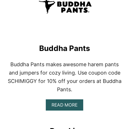
D
Y
Buddha Pants
Buddha Pants makes awesome harem pants
and jumpers for cozy living. Use coupon code
SCHIMIGGY for 10% off your orders at Buddha
Pants.
A
READ MORE
B
O
U
T