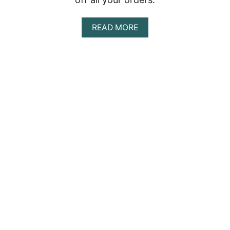
A
READ MORE
B
O
U
T
P
U
R
U
S
H
A
P
E
O
P
L
E