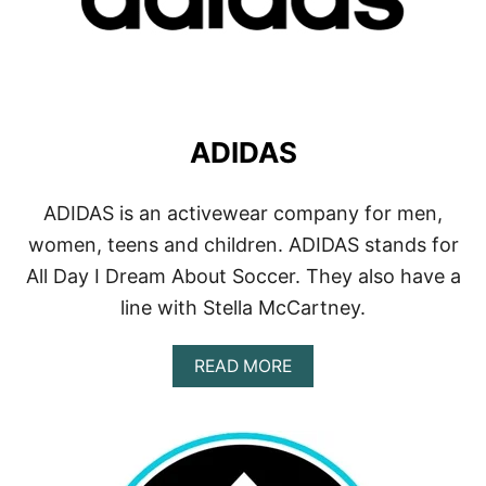
ADIDAS
ADIDAS is an activewear company for men,
women, teens and children. ADIDAS stands for
All Day I Dream About Soccer. They also have a
line with Stella McCartney.
A
READ MORE
B
O
U
T
A