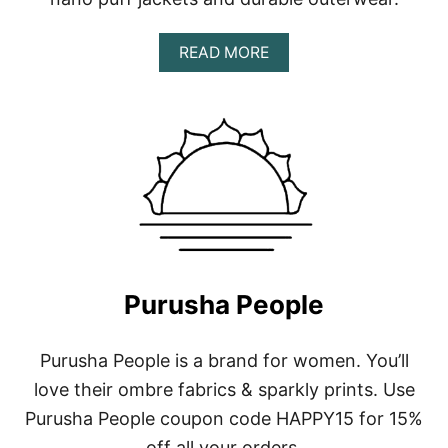
A
READ MORE
B
O
U
T
P
A
T
A
G
O
N
I
Purusha People
A
Purusha People is a brand for women. You’ll
love their ombre fabrics & sparkly prints. Use
Purusha People coupon code HAPPY15 for 15%
off all your orders.