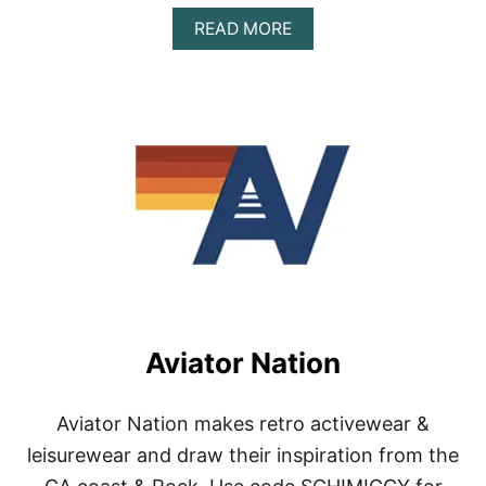
A
READ MORE
B
O
U
T
A
R
T
H
L
E
T
I
C
W
E
Aviator Nation
A
R
Aviator Nation makes retro activewear &
leisurewear and draw their inspiration from the