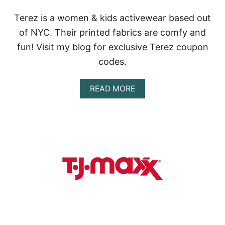
Terez is a women & kids activewear based out
of NYC. Their printed fabrics are comfy and
fun! Visit my blog for exclusive Terez coupon
codes.
A
READ MORE
B
O
U
T
T
E
R
E
Z