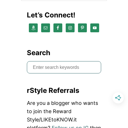
Let’s Connect!
Search
S
e
a
rStyle Referrals
r
c
Are you a blogger who wants
h
to join the Reward
f
Style/LIKEtoKNOW.it
o
platform?
Follow us on IG
then