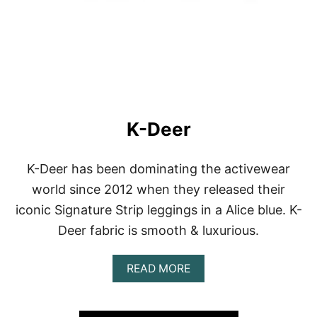
K-Deer
K-Deer has been dominating the activewear
world since 2012 when they released their
iconic Signature Strip leggings in a Alice blue. K-
Deer fabric is smooth & luxurious.
A
READ MORE
B
O
U