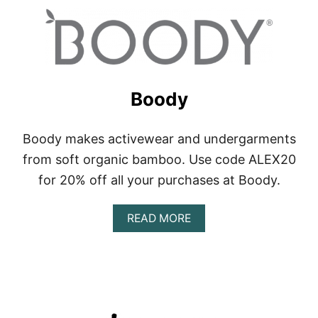
Boody
Boody makes activewear and undergarments
from soft organic bamboo. Use code ALEX20
for 20% off all your purchases at Boody.
A
READ MORE
B
O
U
T
B
O
O