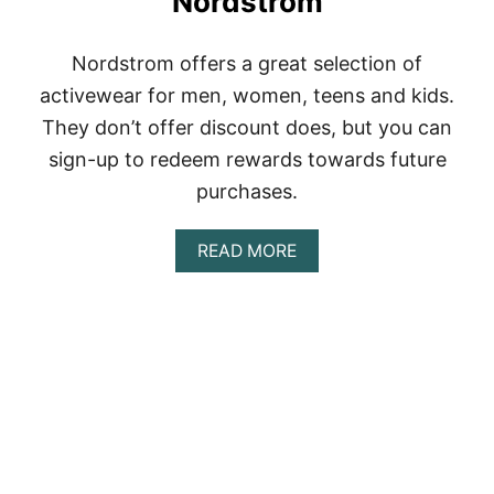
Nordstrom
Nordstrom offers a great selection of
activewear for men, women, teens and kids.
They don’t offer discount does, but you can
sign-up to redeem rewards towards future
purchases.
A
READ MORE
B
O
U
T
N
O
R
D
S
T
R