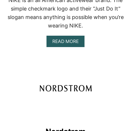
NIKE is an all American activewear brand. The
simple checkmark logo and their “Just Do It”
slogan means anything is possible when you’re
wearing NIKE.
A
READ MORE
B
O
U
T
N
I
K
E