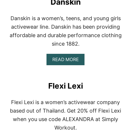
Danskin
B
U
D
Danskin is a women’s, teens, and young girls
D
H
activewear line. Danskin has been providing
A
affordable and durable performance clothing
P
A
since 1882.
N
T
S
A
READ MORE
B
O
U
T
Flexi Lexi
D
A
N
Flexi Lexi is a women’s activewear company
S
K
based out of Thailand. Get 20% off Flexi Lexi
I
when you use code ALEXANDRA at Simply
N
Workout.