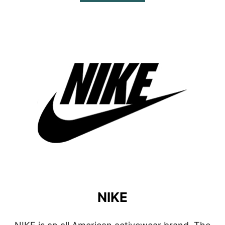
B
O
U
T
L
I
N
E
A
G
E
W
E
A
R
NIKE