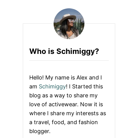
Who is Schimiggy?
Hello! My name is Alex and I
am
Schimiggy
! I Started this
blog as a way to share my
love of activewear. Now it is
where I share my interests as
a travel, food, and fashion
blogger.