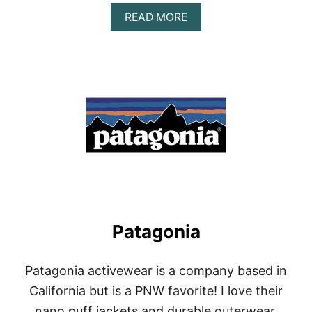
A
READ MORE
B
O
U
T
O
N
Z
I
E
Patagonia
Patagonia activewear is a company based in
California but is a PNW favorite! I love their
nano puff jackets and durable outerwear.