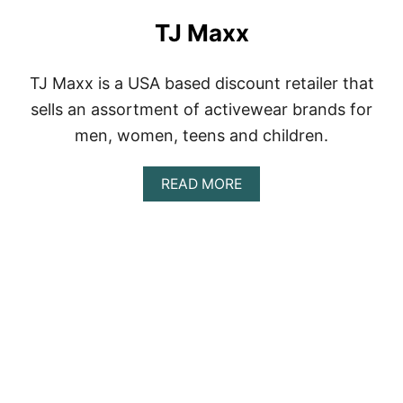
TJ Maxx
TJ Maxx is a USA based discount retailer that
sells an assortment of activewear brands for
men, women, teens and children.
A
READ MORE
B
O
U
T
T
J
M
A
X
X