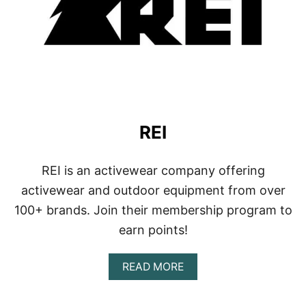
REI
REI is an activewear company offering
activewear and outdoor equipment from over
100+ brands. Join their membership program to
earn points!
A
READ MORE
B
O
U