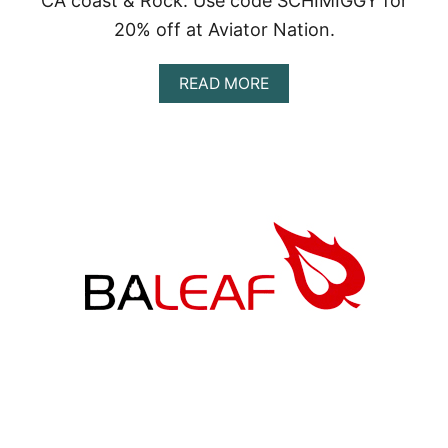
CA coast & Rock. Use code SCHIMIGGY for
20% off at Aviator Nation.
A
READ MORE
B
O
U
T
A
V
I
A
T
O
R
N
A
T
I
O
N