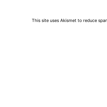
v
i
This site uses Akismet to reduce sp
g
a
t
i
o
n