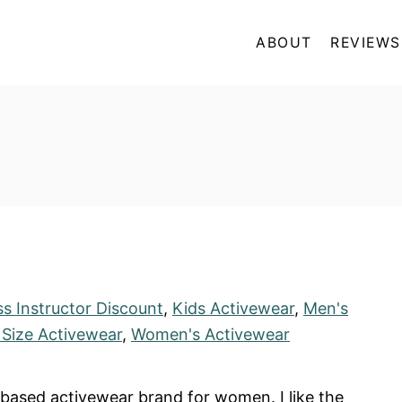
ABOUT
REVIEWS
ss Instructor Discount
,
Kids Activewear
,
Men's
 Size Activewear
,
Women's Activewear
 based activewear brand for women. I like the