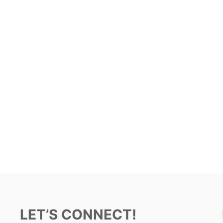
LET’S CONNECT!