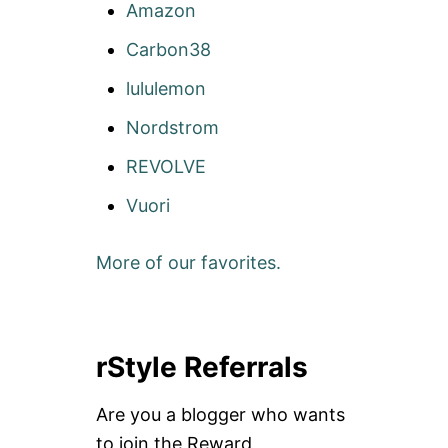
Amazon
Carbon38
lululemon
Nordstrom
REVOLVE
Vuori
More of our favorites.
rStyle Referrals
Are you a blogger who wants
to join the Reward