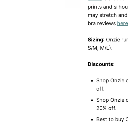
prints and silhou
may stretch and
bra reviews
here
Sizing
: Onzie r
S/M, M/L).
Discounts
:
Shop Onzie 
off.
Shop Onzie 
20% off.
Best to buy 