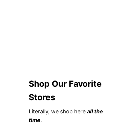
Shop Our Favorite
Stores
Literally, we shop here
all the
time
.