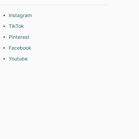
Instagram
TikTok
Pinterest
Facebook
Youtube