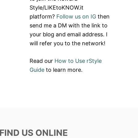
Style/LIKEtoKNOW.it
platform?
Follow us on IG
then
send me a DM with the link to
your blog and email address. I
will refer you to the network!
Read our
How to Use rStyle
Guide
to learn more.
FIND US ONLINE