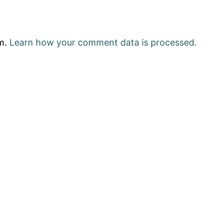
am.
Learn how your comment data is processed.