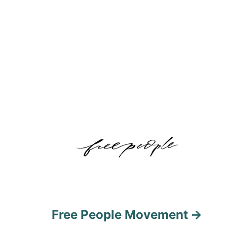
Free People Movement