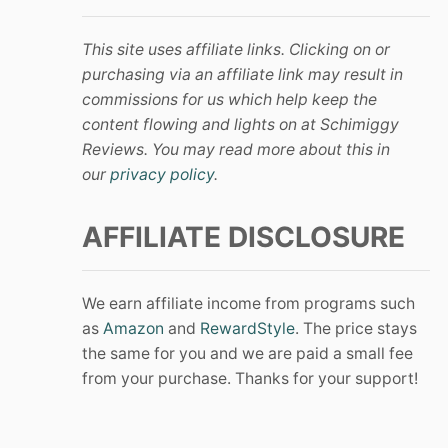
This site uses affiliate links. Clicking on or
purchasing via an affiliate link may result in
commissions for us which help keep the
content flowing and lights on at Schimiggy
Reviews. You may read more about this in
our
privacy policy
.
AFFILIATE DISCLOSURE
We earn affiliate income from programs such
as
Amazon
and
RewardStyle
. The price stays
the same for you and we are paid a small fee
from your purchase. Thanks for your support!