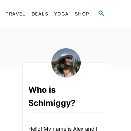
S
TRAVEL
DEALS
YOGA
SHOP
E
A
R
C
H
Who is
Schimiggy?
Hello! My name is Alex and I