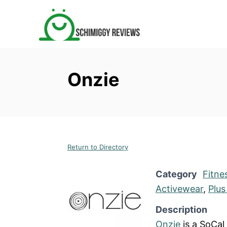
S
k
i
p
t
Onzie
o
C
o
n
t
Return to Directory
e
n
Category
Fitne
t
Activewear
,
Plus
Description
Onzie
is a SoCal