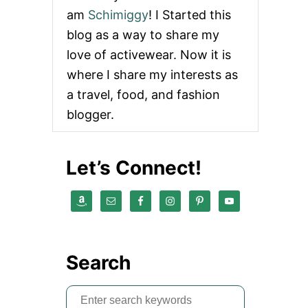
am
Schimiggy
! I Started this
blog as a way to share my
love of activewear. Now it is
where I share my interests as
a travel, food, and fashion
blogger.
Let’s Connect!
Search
S