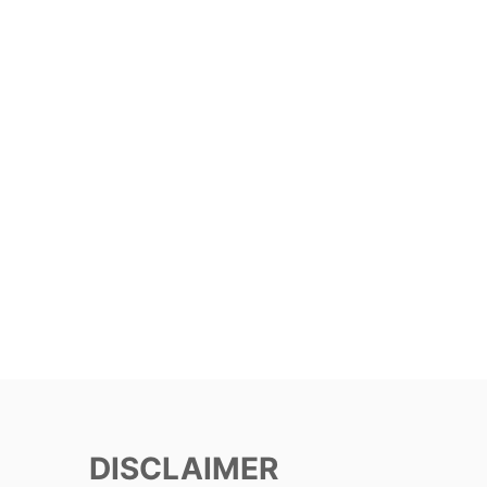
DISCLAIMER