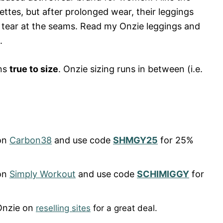
ettes, but after prolonged wear, their leggings
 tear at the seams. Read my Onzie leggings and
.
uns
true to size
. Onzie sizing runs in between (i.e.
on
Carbon38
and use code
SHMGY25
for 25%
on
Simply Workout
and use code
SCHIMIGGY
for
Onzie on
reselling sites
for a great deal.