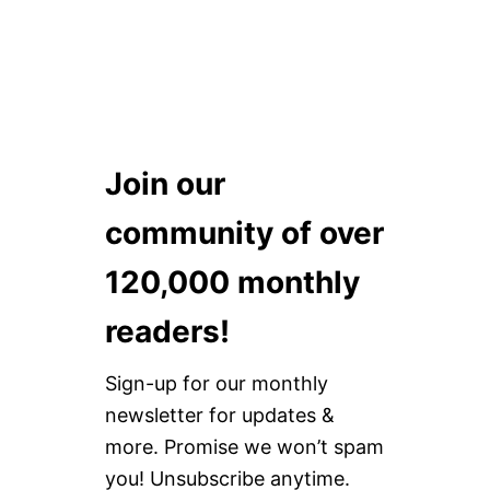
Join our
community of over
120,000 monthly
readers!
Sign-up for our monthly
newsletter for updates &
more. Promise we won’t spam
you! Unsubscribe anytime.