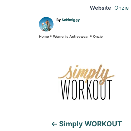
Website
Onzie
A
By
Schimiggy
u
t
»
»
h
Onzie
Home
Women's Activewear
o
r
P
o
s
t
n
a
Simply WORKOUT