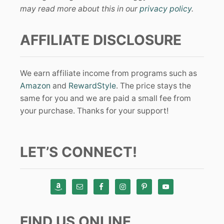
may read more about this in our
privacy policy
.
AFFILIATE DISCLOSURE
We earn affiliate income from programs such as
Amazon
and
RewardStyle
. The price stays the
same for you and we are paid a small fee from
your purchase. Thanks for your support!
LET’S CONNECT!
FIND US ONLINE