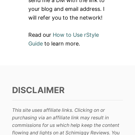
send me a DM with the link to
:
your blog and email address. I
will refer you to the network!
Read our
How to Use rStyle
Guide
to learn more.
DISCLAIMER
This site uses affiliate links. Clicking on or
purchasing via an affiliate link may result in
commissions for us which help keep the content
flowing and lights on at Schimiggy Reviews. You