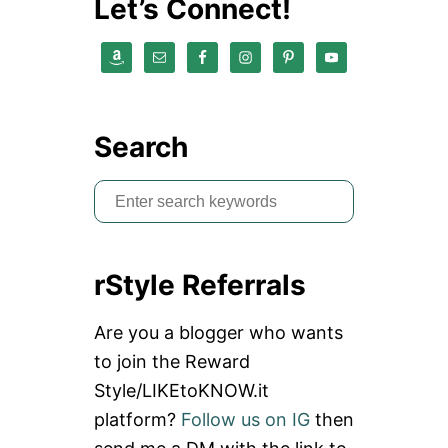
Let’s Connect!
Search
S
e
a
rStyle Referrals
r
c
Are you a blogger who wants
h
to join the Reward
f
Style/LIKEtoKNOW.it
o
platform?
Follow us on IG
then
r