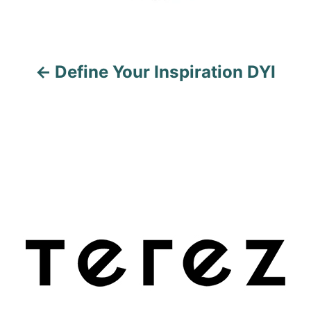
g
a
Define Your Inspiration DYI
t
i
o
n