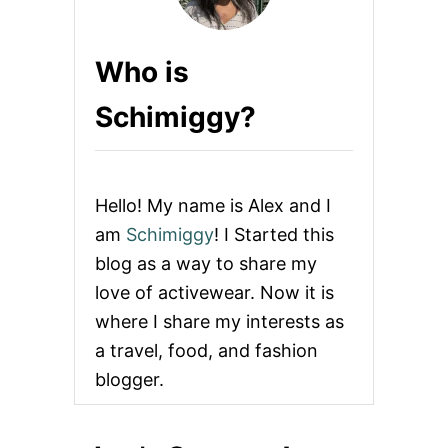
Who is
Schimiggy?
Hello! My name is Alex and I
am
Schimiggy
! I Started this
blog as a way to share my
love of activewear. Now it is
where I share my interests as
a travel, food, and fashion
blogger.