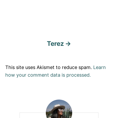
Terez
This site uses Akismet to reduce spam.
Learn
how your comment data is processed.