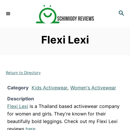
S
k
S
E
i
A
p
R
Flexi Lexi
C
t
H
o
C
o
n
Return to Directory
t
Category
Kids Activewear
,
Women's Activewear
e
n
Description
t
Flexi Lexi
is a Thailand based activewear company
for women and girls. They're known for their
beautifully bold leggings. Check out my Flexi Lexi
reviews
here
.