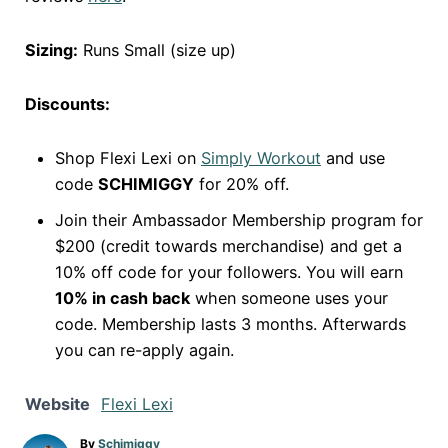
Sizing:
Runs Small (size up)
Discounts:
Shop Flexi Lexi on
Simply Workout
and use
code
SCHIMIGGY
for 20% off.
Join their Ambassador Membership program for
$200 (credit towards merchandise) and get a
10% off code for your followers. You will earn
10% in cash back
when someone uses your
code. Membership lasts 3 months. Afterwards
you can re-apply again.
Website
Flexi Lexi
A
By
Schimiggy