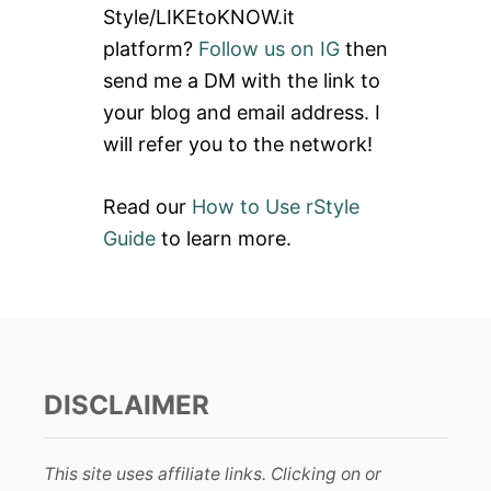
Style/LIKEtoKNOW.it
o
platform?
Follow us on IG
then
r
send me a DM with the link to
:
your blog and email address. I
will refer you to the network!
Read our
How to Use rStyle
Guide
to learn more.
DISCLAIMER
This site uses affiliate links. Clicking on or