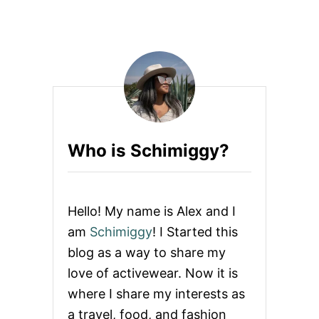
U
G
T
I
I
N
N
G
N
S
E
+
R
O
F
T
I
H
R
E
Who is Schimiggy?
E
R
F
A
A
C
L
T
L
I
Hello! My name is Alex and I
2
V
0
E
am
Schimiggy
! I Started this
1
W
blog as a way to share my
6
E
C
A
love of activewear. Now it is
O
R
where I share my interests as
L
L
a travel, food, and fashion