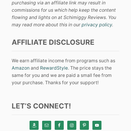
purchasing via an affiliate link may result in
commissions for us which help keep the content
flowing and lights on at Schimiggy Reviews. You
may read more about this in our
privacy policy
.
AFFILIATE DISCLOSURE
We earn affiliate income from programs such as
Amazon
and
RewardStyle
. The price stays the
same for you and we are paid a small fee from
your purchase. Thanks for your support!
LET’S CONNECT!