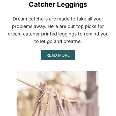
Catcher Leggings
Dream catchers are made to take all your
problems away. Here are our top picks for
dream catcher printed leggings to remind you
to let go and breathe.
A
READ MORE
B
O
U
T
R
I
D
B
A
D
J
U