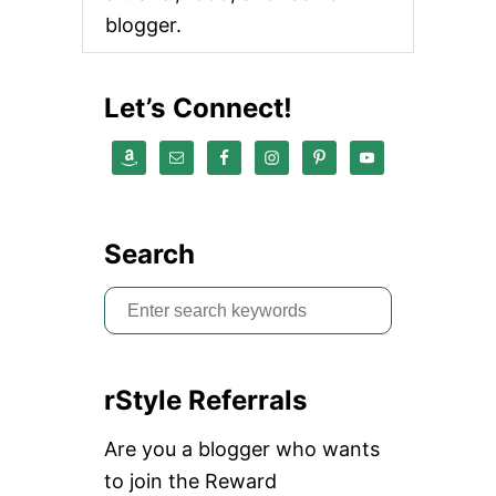
E
blogger.
C
T
I
O
Let’s Connect!
N
:
T
H
E
J
O
Search
U
R
S
N
E
e
Y
a
rStyle Referrals
r
c
Are you a blogger who wants
h
to join the Reward
f