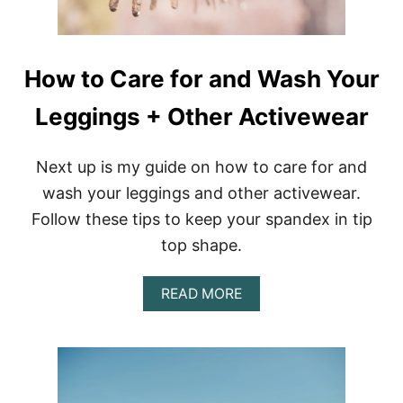
J
U
W
I
How to Care for and Wash Your
T
H
Leggings + Other Activewear
T
H
E
S
Next up is my guide on how to care for and
E
wash your leggings and other activewear.
D
R
Follow these tips to keep your spandex in tip
E
top shape.
A
M
C
A
READ MORE
A
B
T
O
C
U
H
T
E
H
R
O