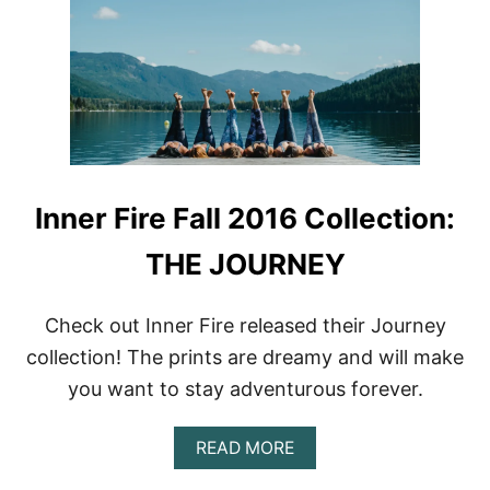
L
W
E
T
G
O
G
C
I
A
N
R
G
E
S
F
O
R
Inner Fire Fall 2016 Collection:
A
N
THE JOURNEY
D
W
A
S
Check out Inner Fire released their Journey
H
collection! The prints are dreamy and will make
Y
O
you want to stay adventurous forever.
U
R
A
L
READ MORE
B
E
O
G