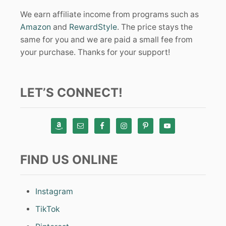
We earn affiliate income from programs such as
Amazon
and
RewardStyle
. The price stays the
same for you and we are paid a small fee from
your purchase. Thanks for your support!
LET’S CONNECT!
FIND US ONLINE
Instagram
TikTok