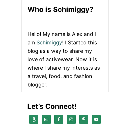
N
Who is Schimiggy?
G
S
T
O
D
Hello! My name is Alex and I
O
I
am
Schimiggy
! I Started this
N
blog as a way to share my
H
O
love of activewear. Now it is
C
where I share my interests as
H
I
a travel, food, and fashion
M
blogger.
I
N
H
C
Let’s Connect!
I
T
Y
,
V