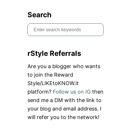
I
E
Search
T
N
S
A
M
e
a
rStyle Referrals
r
c
Are you a blogger who wants
h
to join the Reward
f
Style/LIKEtoKNOW.it
o
platform?
Follow us on IG
then
r
send me a DM with the link to
:
your blog and email address. I
will refer you to the network!