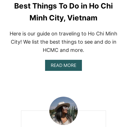
Best Things To Do in Ho Chi
Minh City, Vietnam
Here is our guide on traveling to Ho Chi Minh
City! We list the best things to see and do in
HCMC and more.
A
READ MORE
B
O
U
T
B
E
S
T
T
H
I