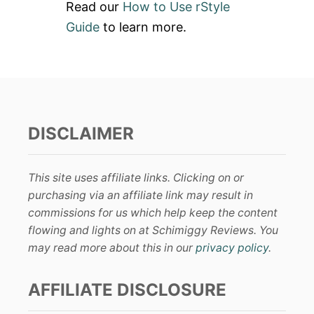
Read our
How to Use rStyle
Guide
to learn more.
DISCLAIMER
This site uses affiliate links. Clicking on or
purchasing via an affiliate link may result in
commissions for us which help keep the content
flowing and lights on at Schimiggy Reviews. You
may read more about this in our
privacy policy
.
AFFILIATE DISCLOSURE