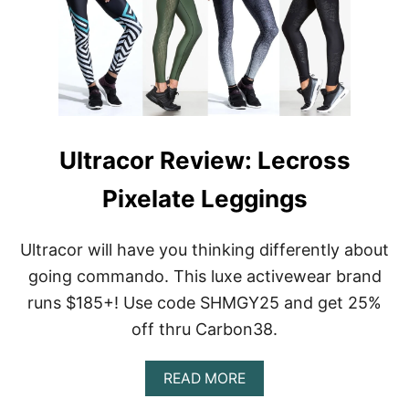
T
R
A
C
O
R
R
E
V
Ultracor Review: Lecross
I
E
Pixelate Leggings
W
:
C
Ultracor will have you thinking differently about
O
L
going commando. This luxe activewear brand
L
runs $185+! Use code SHMGY25 and get 25%
E
G
off thru Carbon38.
I
A
A
T
READ MORE
B
E