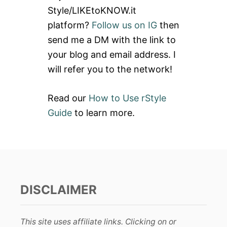
f
Style/LIKEtoKNOW.it
o
platform?
Follow us on IG
then
r
send me a DM with the link to
:
your blog and email address. I
will refer you to the network!
Read our
How to Use rStyle
Guide
to learn more.
DISCLAIMER
This site uses affiliate links. Clicking on or