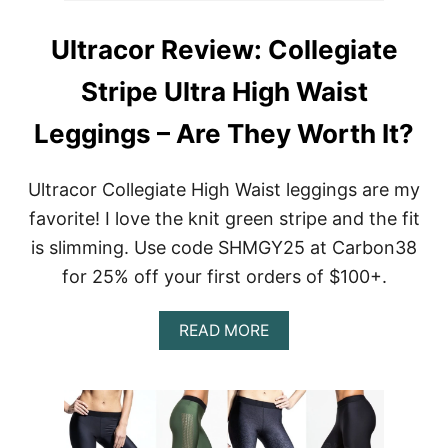
Ultracor Review: Collegiate
Stripe Ultra High Waist
Leggings – Are They Worth It?
Ultracor Collegiate High Waist leggings are my
favorite! I love the knit green stripe and the fit
is slimming. Use code SHMGY25 at Carbon38
for 25% off your first orders of $100+.
A
READ MORE
B
O
U
T
U
L