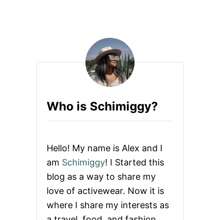
O
S
U
T
T
R
U
I
L
P
T
E
R
U
A
L
C
T
O
R
R
A
Who is Schimiggy?
R
H
E
I
V
G
I
H
E
W
Hello! My name is Alex and I
W
A
:
I
am
Schimiggy
! I Started this
L
S
blog as a way to share my
E
T
C
L
love of activewear. Now it is
R
E
where I share my interests as
O
G
S
G
a travel, food, and fashion