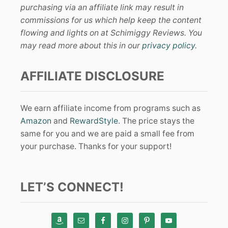
purchasing via an affiliate link may result in
commissions for us which help keep the content
flowing and lights on at Schimiggy Reviews. You
may read more about this in our
privacy policy
.
AFFILIATE DISCLOSURE
We earn affiliate income from programs such as
Amazon
and
RewardStyle
. The price stays the
same for you and we are paid a small fee from
your purchase. Thanks for your support!
LET’S CONNECT!