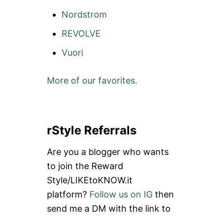
Nordstrom
REVOLVE
Vuori
More of our favorites.
rStyle Referrals
Are you a blogger who wants
to join the Reward
Style/LIKEtoKNOW.it
platform?
Follow us on IG
then
send me a DM with the link to