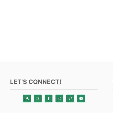
LET’S CONNECT!