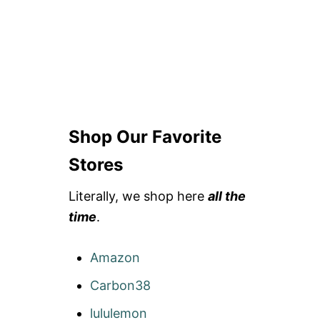
Shop Our Favorite
Stores
Literally, we shop here
all the
time
.
Amazon
Carbon38
lululemon