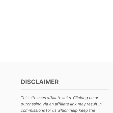
DISCLAIMER
This site uses affiliate links. Clicking on or
purchasing via an affiliate link may result in
commissions for us which help keep the