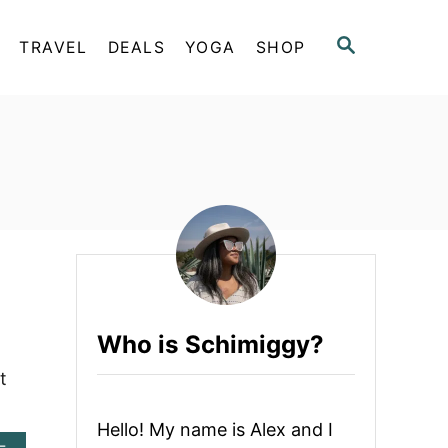
S
TRAVEL
DEALS
YOGA
SHOP
E
A
R
C
H
Who is Schimiggy?
t
Hello! My name is Alex and I