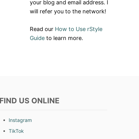
your blog and email address. I
will refer you to the network!
Read our
How to Use rStyle
Guide
to learn more.
FIND US ONLINE
Instagram
TikTok