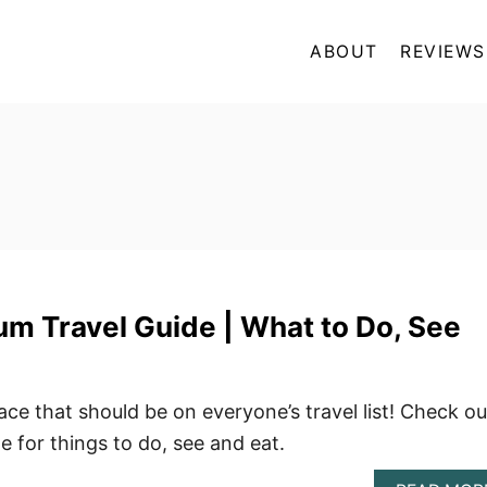
ABOUT
REVIEWS
m Travel Guide | What to Do, See
ace that should be on everyone’s travel list! Check ou
e for things to do, see and eat.