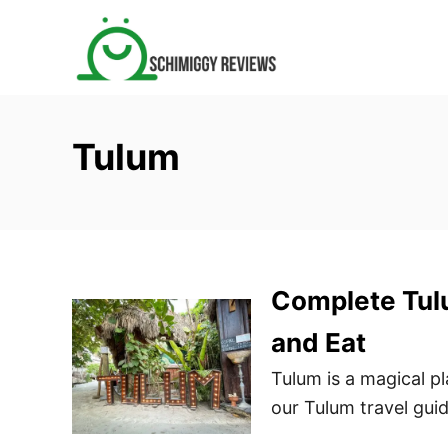
S
k
i
p
t
Tulum
o
C
o
n
t
Complete Tulu
e
n
and Eat
t
Tulum is a magical pl
our Tulum travel guid