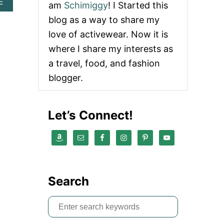
A
E
am
Schimiggy
! I Started this
B
blog as a way to share my
O
U
love of activewear. Now it is
T
where I share my interests as
C
O
a travel, food, and fashion
M
blogger.
P
L
E
T
Let’s Connect!
E
T
U
L
U
M
T
Search
R
A
V
S
E
e
L