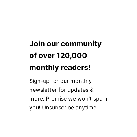
Join our community
of over 120,000
monthly readers!
Sign-up for our monthly
newsletter for updates &
more. Promise we won’t spam
you! Unsubscribe anytime.