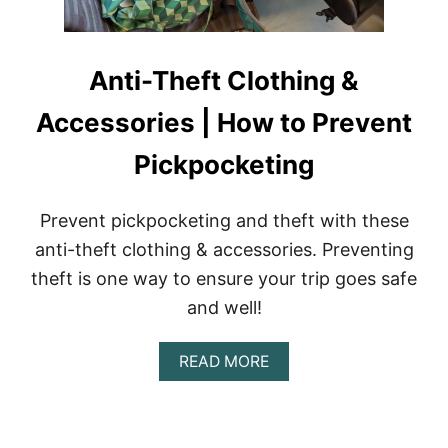
Anti-Theft Clothing &
Accessories | How to Prevent
Pickpocketing
Prevent pickpocketing and theft with these
anti-theft clothing & accessories. Preventing
theft is one way to ensure your trip goes safe
and well!
A
READ MORE
B
O
U
T