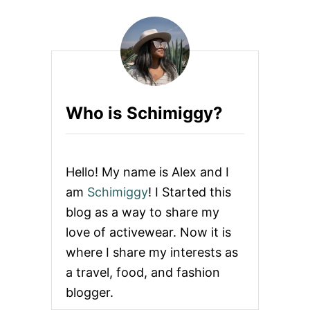
A
N
T
I
-
T
H
E
Who is Schimiggy?
F
T
C
L
O
Hello! My name is Alex and I
T
H
am
Schimiggy
! I Started this
I
blog as a way to share my
N
G
love of activewear. Now it is
&
where I share my interests as
A
C
a travel, food, and fashion
C
blogger.
E
S