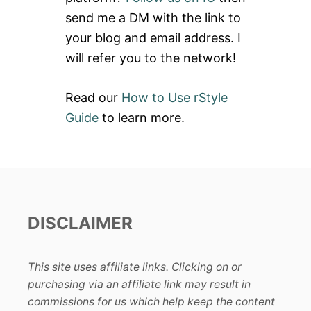
P
r
O
send me a DM with the link to
:
C
your blog and email address. I
K
E
will refer you to the network!
T
I
N
Read our
How to Use rStyle
G
Guide
to learn more.
DISCLAIMER
This site uses affiliate links. Clicking on or
purchasing via an affiliate link may result in
commissions for us which help keep the content