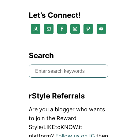
S
O
Let’s Connect!
R
I
E
S
|
H
O
Search
W
T
S
O
P
e
R
a
E
V
rStyle Referrals
r
E
N
c
Are you a blogger who wants
T
h
P
to join the Reward
I
f
Style/LIKEtoKNOW.it
C
o
K
platform?
Follow us on IG
then