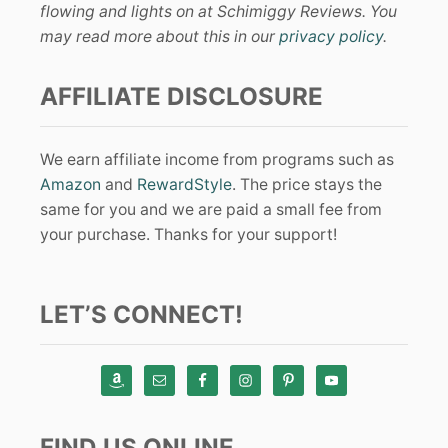
flowing and lights on at Schimiggy Reviews. You
may read more about this in our
privacy policy
.
AFFILIATE DISCLOSURE
We earn affiliate income from programs such as
Amazon
and
RewardStyle
. The price stays the
same for you and we are paid a small fee from
your purchase. Thanks for your support!
LET’S CONNECT!
FIND US ONLINE