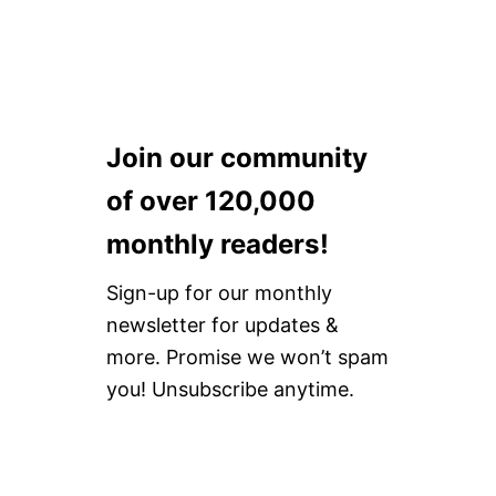
]
Join our community
of over 120,000
monthly readers!
Sign-up for our monthly
newsletter for updates &
more. Promise we won’t spam
you! Unsubscribe anytime.