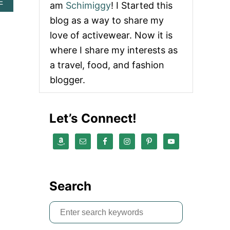
A
E
am
Schimiggy
! I Started this
B
blog as a way to share my
O
U
love of activewear. Now it is
T
where I share my interests as
H
O
a travel, food, and fashion
L
blogger.
I
D
A
Y
Let’s Connect!
G
I
F
T
G
U
I
Search
D
E
F
S
O
e
R