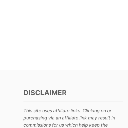
DISCLAIMER
This site uses affiliate links. Clicking on or
purchasing via an affiliate link may result in
commissions for us which help keep the