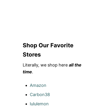
Shop Our Favorite
Stores
Literally, we shop here
all the
time
.
Amazon
Carbon38
lululemon