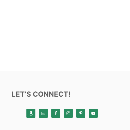
LET’S CONNECT!