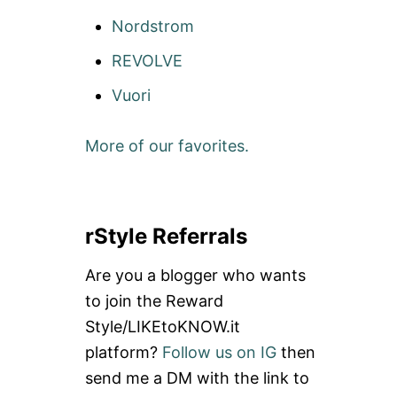
Nordstrom
REVOLVE
Vuori
More of our favorites.
rStyle Referrals
Are you a blogger who wants
to join the Reward
Style/LIKEtoKNOW.it
platform?
Follow us on IG
then
send me a DM with the link to