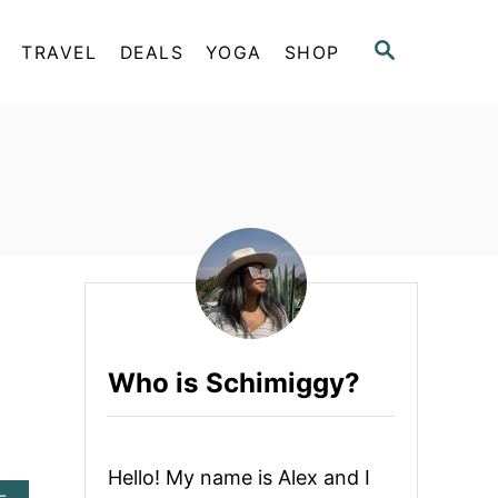
S
TRAVEL
DEALS
YOGA
SHOP
E
A
R
C
H
Who is Schimiggy?
Hello! My name is Alex and I