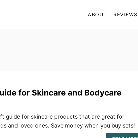
ABOUT
REVIEWS
Guide for Skincare and Bodycare
ift guide for skincare products that are great for
nds and loved ones. Save money when you buy sets!