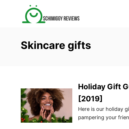
S
k
i
p
t
Skincare gifts
o
C
o
n
t
Holiday Gift 
e
n
[2019]
t
Here is our holiday g
pampering your frie