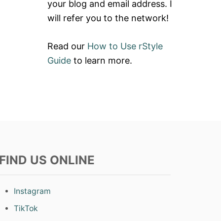
your blog and email address. I
will refer you to the network!
Read our
How to Use rStyle
Guide
to learn more.
FIND US ONLINE
Instagram
TikTok