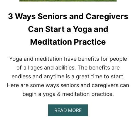
3 Ways Seniors and Caregivers
Can Start a Yoga and
Meditation Practice
Yoga and meditation have benefits for people
of all ages and abilities. The benefits are
endless and anytime is a great time to start.
Here are some ways seniors and caregivers can
begin a yoga & meditation practice.
A
READ MORE
B
O
U
T