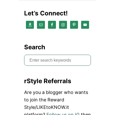
S
C
Let’s Connect!
A
N
S
T
A
R
T
Search
A
Y
S
O
G
e
A
a
A
N
rStyle Referrals
r
D
M
c
Are you a blogger who wants
E
h
D
to join the Reward
I
f
Style/LIKEtoKNOW.it
T
o
A
platform?
Follow us on IG
then