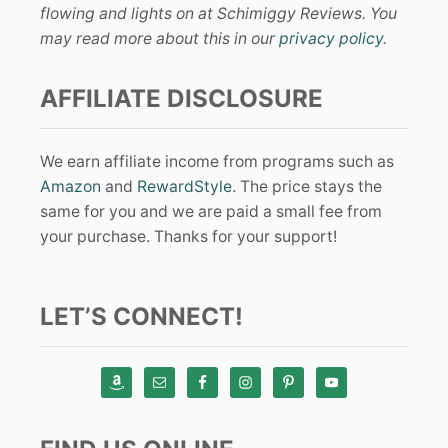
flowing and lights on at Schimiggy Reviews. You
may read more about this in our
privacy policy
.
AFFILIATE DISCLOSURE
We earn affiliate income from programs such as
Amazon
and
RewardStyle
. The price stays the
same for you and we are paid a small fee from
your purchase. Thanks for your support!
LET’S CONNECT!