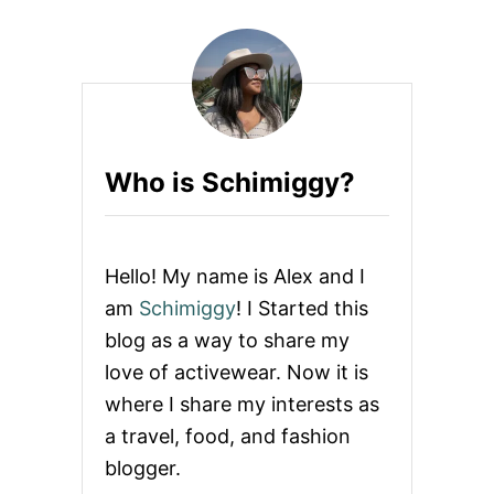
3
W
A
Y
S
S
E
N
Who is Schimiggy?
I
O
R
S
A
Hello! My name is Alex and I
N
D
am
Schimiggy
! I Started this
C
blog as a way to share my
A
R
love of activewear. Now it is
E
where I share my interests as
G
I
a travel, food, and fashion
V
blogger.
E
R