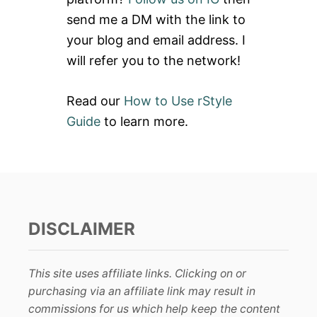
T
r
I
send me a DM with the link to
:
O
your blog and email address. I
N
P
will refer you to the network!
R
A
C
Read our
How to Use rStyle
T
Guide
to learn more.
I
C
E
DISCLAIMER
This site uses affiliate links. Clicking on or
purchasing via an affiliate link may result in
commissions for us which help keep the content