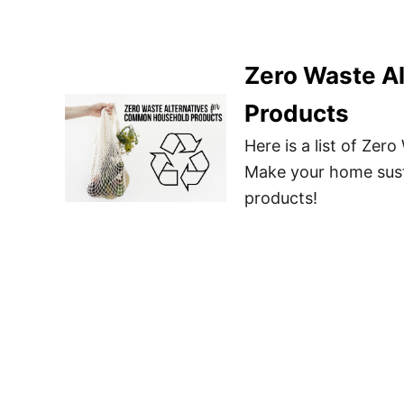
Zero Waste A
Products
Here is a list of Ze
Make your home sust
products!