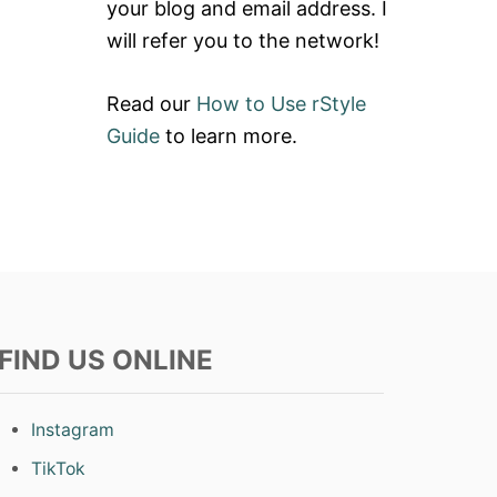
your blog and email address. I
will refer you to the network!
Read our
How to Use rStyle
Guide
to learn more.
FIND US ONLINE
Instagram
TikTok