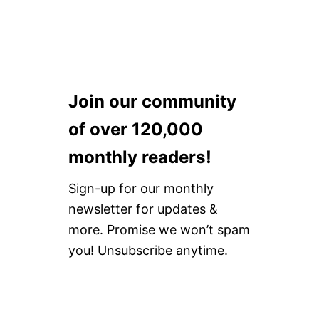
N
S
H
O
U
S
E
H
Join our community
O
L
of over 120,000
D
P
monthly readers!
R
O
D
Sign-up for our monthly
U
newsletter for updates &
C
T
more. Promise we won’t spam
S
you! Unsubscribe anytime.