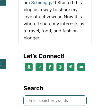
A
E
am
Schimiggy
! I Started this
B
blog as a way to share my
O
U
love of activewear. Now it is
T
where I share my interests as
P
L
a travel, food, and fashion
A
blogger.
S
T
I
C
Let’s Connect!
F
R
A
E
E
B
E
O
L
U
A
T
U
Search
Z
N
E
D
R
R
S
O
Y
e
W
D