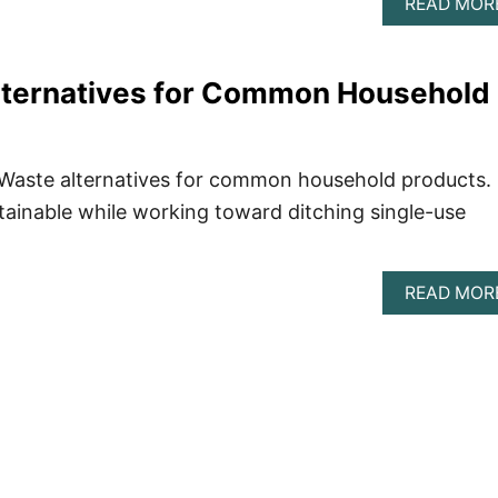
READ MOR
lternatives for Common Household
ro Waste alternatives for common household products.
ainable while working toward ditching single-use
READ MOR