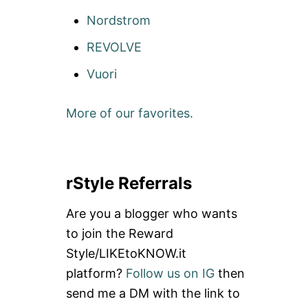
Nordstrom
REVOLVE
Vuori
More of our favorites.
rStyle Referrals
Are you a blogger who wants
to join the Reward
Style/LIKEtoKNOW.it
platform?
Follow us on IG
then
send me a DM with the link to