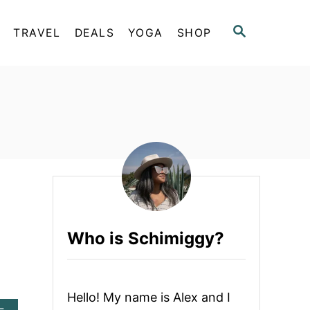
S
TRAVEL
DEALS
YOGA
SHOP
E
A
R
C
H
Who is Schimiggy?
Hello! My name is Alex and I