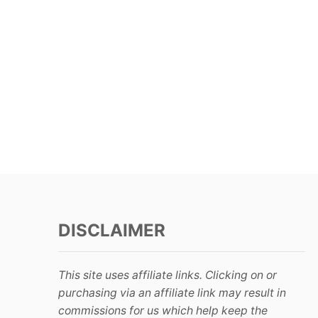
DISCLAIMER
This site uses affiliate links. Clicking on or
purchasing via an affiliate link may result in
commissions for us which help keep the