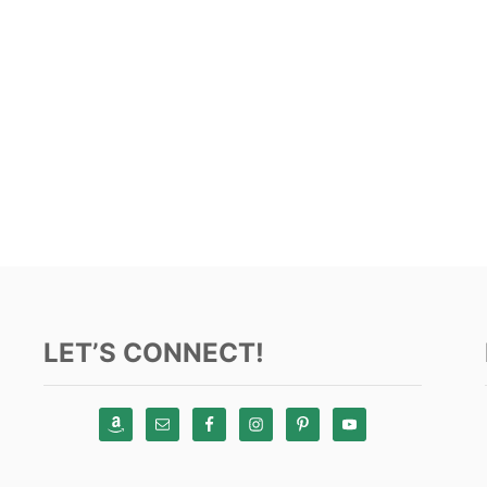
LET’S CONNECT!