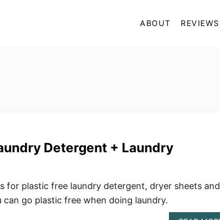
ABOUT
REVIEWS
Laundry Detergent + Laundry
s for plastic free laundry detergent, dryer sheets and
can go plastic free when doing laundry.