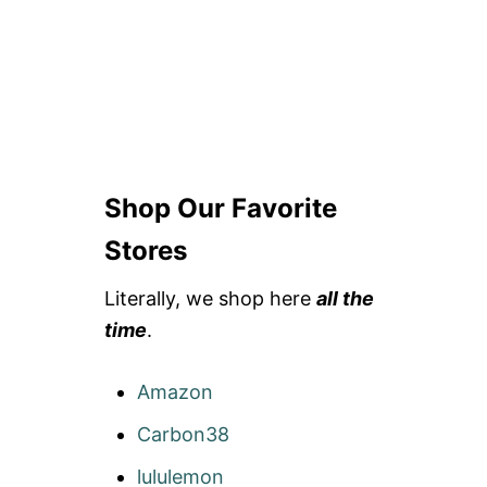
Shop Our Favorite
Stores
Literally, we shop here
all the
time
.
Amazon
Carbon38
lululemon