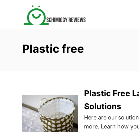
S
k
i
p
t
Plastic free
o
C
o
n
t
Plastic Free 
e
n
Solutions
t
Here are our solution
more. Learn how you 