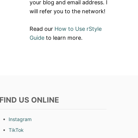
your blog and email address. I
will refer you to the network!
Read our
How to Use rStyle
Guide
to learn more.
FIND US ONLINE
Instagram
TikTok