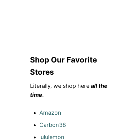
Shop Our Favorite
Stores
Literally, we shop here
all the
time
.
Amazon
Carbon38
lululemon