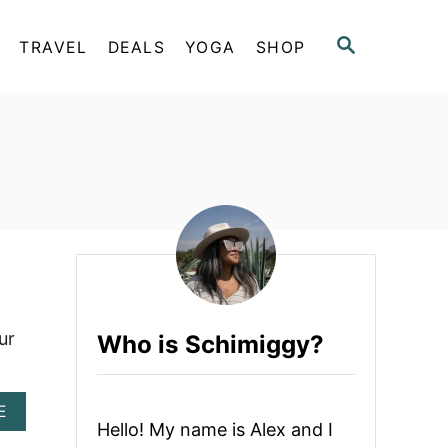
S
TRAVEL
DEALS
YOGA
SHOP
E
A
R
C
H
ur
Who is Schimiggy?
A
E
Hello! My name is Alex and I
B