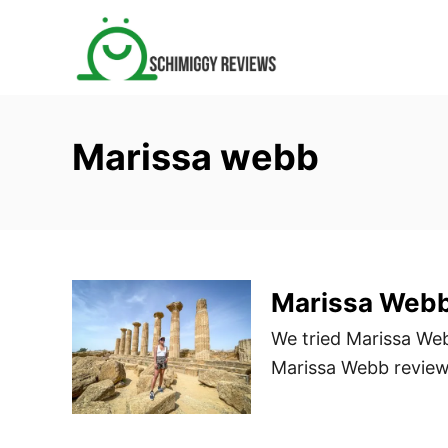
S
k
i
p
t
Marissa webb
o
C
o
n
t
Marissa Web
e
n
We tried Marissa Web
t
Marissa Webb review 