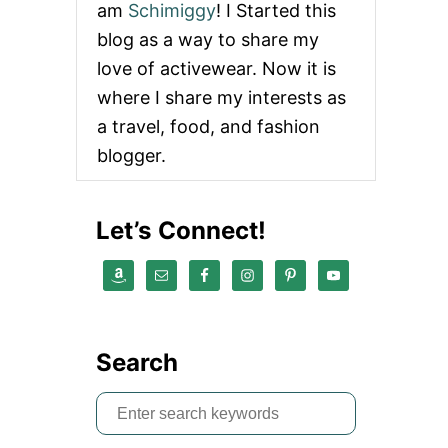
O
am
Schimiggy
! I Started this
U
blog as a way to share my
T
M
love of activewear. Now it is
A
R
where I share my interests as
I
a travel, food, and fashion
S
S
blogger.
A
W
E
Let’s Connect!
B
B
R
E
V
I
E
Search
W
S
e