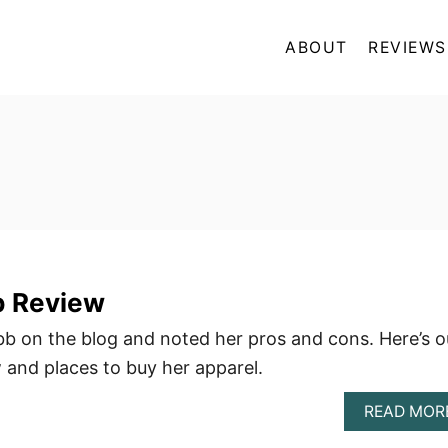
ABOUT
REVIEWS
b Review
b on the blog and noted her pros and cons. Here’s o
and places to buy her apparel.
READ MOR