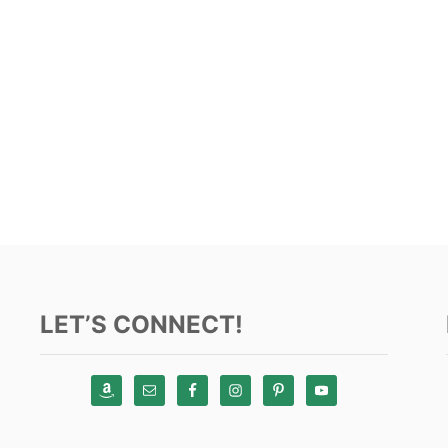
LET’S CONNECT!