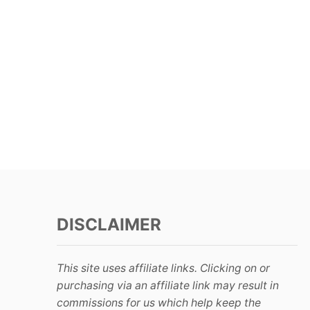
DISCLAIMER
This site uses affiliate links. Clicking on or
purchasing via an affiliate link may result in
commissions for us which help keep the