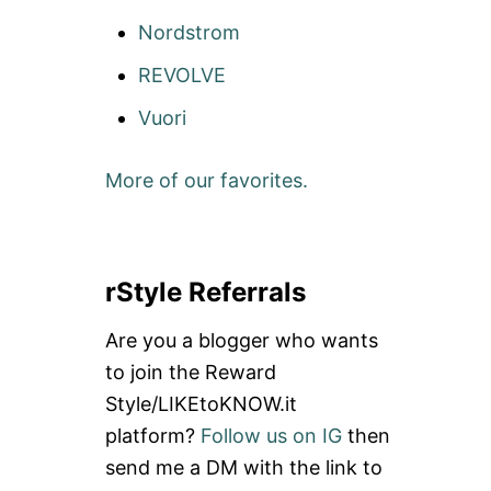
Nordstrom
REVOLVE
Vuori
More of our favorites.
rStyle Referrals
Are you a blogger who wants
to join the Reward
Style/LIKEtoKNOW.it
platform?
Follow us on IG
then
send me a DM with the link to