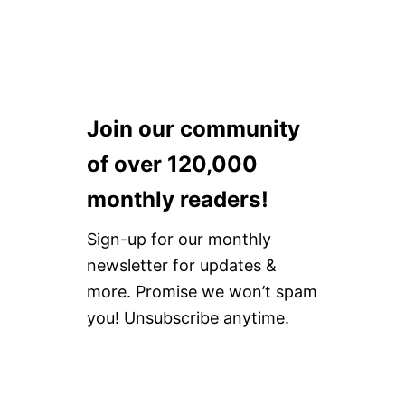
Join our community
of over 120,000
monthly readers!
Sign-up for our monthly
newsletter for updates &
more. Promise we won’t spam
you! Unsubscribe anytime.