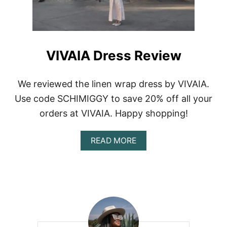
C
E
S
T
O
VIVAIA Dress Review
B
U
Y
We reviewed the linen wrap dress by VIVAIA.
L
I
Use code SCHIMIGGY to save 20% off all your
N
orders at VIVAIA. Happy shopping!
E
N
D
A
READ MORE
R
B
E
O
S
U
S
T
E
V
S
I
A
V
N
A
D
I