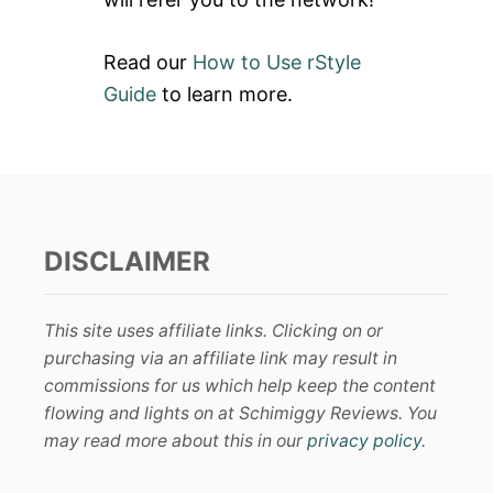
Read our
How to Use rStyle
Guide
to learn more.
DISCLAIMER
This site uses affiliate links. Clicking on or
purchasing via an affiliate link may result in
commissions for us which help keep the content
flowing and lights on at Schimiggy Reviews. You
may read more about this in our
privacy policy
.