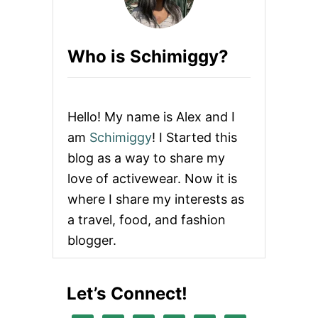
A
A
P
D
P
R
A
Who is Schimiggy?
E
R
S
E
S
L
R
E
Hello! My name is Alex and I
V
I
am
Schimiggy
! I Started this
E
blog as a way to share my
W
love of activewear. Now it is
where I share my interests as
a travel, food, and fashion
blogger.
Let’s Connect!