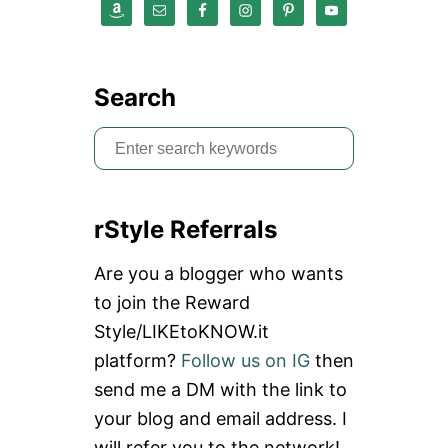
Search
S
e
a
rStyle Referrals
r
c
Are you a blogger who wants
h
to join the Reward
f
Style/LIKEtoKNOW.it
o
platform?
Follow us on IG
then
r
send me a DM with the link to
:
your blog and email address. I
will refer you to the network!