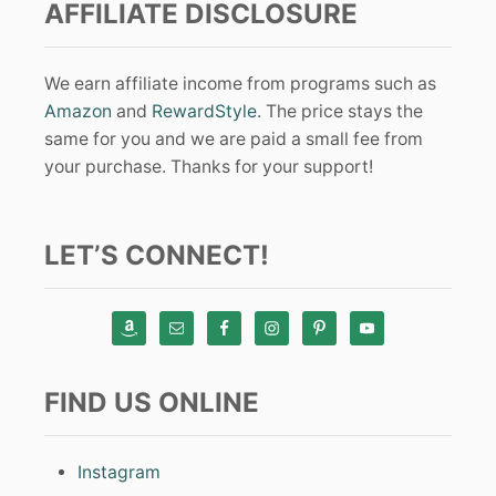
AFFILIATE DISCLOSURE
We earn affiliate income from programs such as
Amazon
and
RewardStyle
. The price stays the
same for you and we are paid a small fee from
your purchase. Thanks for your support!
LET’S CONNECT!
FIND US ONLINE
Instagram