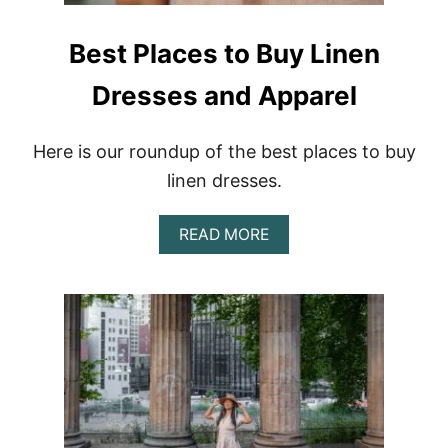
Best Places to Buy Linen
Dresses and Apparel
Here is our roundup of the best places to buy
linen dresses.
A
READ MORE
B
O
U
T
B
E
S
T
P
L
A