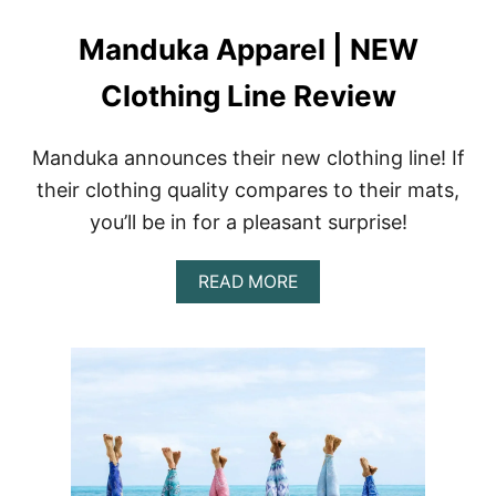
L
E
Manduka Apparel | NEW
T
I
C
Clothing Line Review
W
E
A
Manduka announces their new clothing line! If
R
their clothing quality compares to their mats,
K
I
you’ll be in for a pleasant surprise!
M
O
N
A
READ MORE
O
B
L
O
E
U
G
T
G
M
I
A
N
N
G
D
S
U
+
K