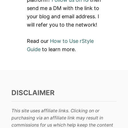
r
send me a DM with the link to
:
your blog and email address. I
will refer you to the network!
Read our
How to Use rStyle
Guide
to learn more.
DISCLAIMER
This site uses affiliate links. Clicking on or
purchasing via an affiliate link may result in
commissions for us which help keep the content