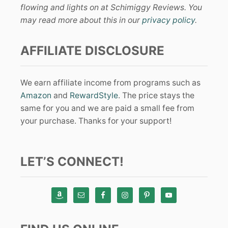
flowing and lights on at Schimiggy Reviews. You
may read more about this in our
privacy policy
.
AFFILIATE DISCLOSURE
We earn affiliate income from programs such as
Amazon
and
RewardStyle
. The price stays the
same for you and we are paid a small fee from
your purchase. Thanks for your support!
LET’S CONNECT!