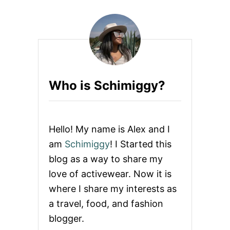
s
E
R
p
J
O
D
a
Y
S
g
T
Who is Schimiggy?
R
i
I
P
n
E
L
Hello! My name is Alex and I
E
a
am
Schimiggy
! I Started this
G
G
blog as a way to share my
t
I
love of activewear. Now it is
N
i
G
where I share my interests as
S
a travel, food, and fashion
o
blogger.
n