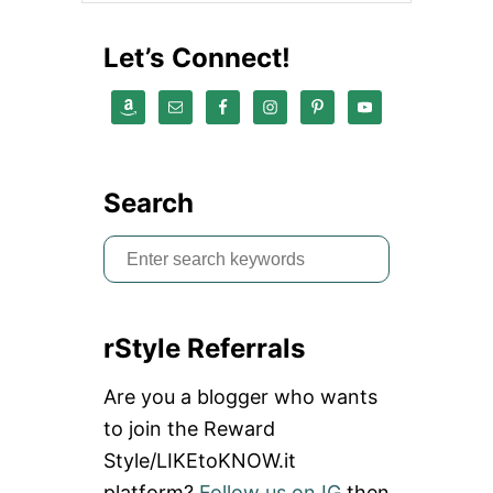
Let’s Connect!
Search
S
e
a
rStyle Referrals
r
c
Are you a blogger who wants
h
to join the Reward
f
Style/LIKEtoKNOW.it
o
platform?
Follow us on IG
then