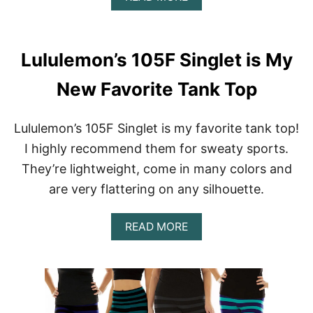
B
I
O
E
U
W
T
:
Lululemon’s 105F Singlet is My
L
C
U
L
New Favorite Tank Top
L
A
U
S
L
S
Lululemon’s 105F Singlet is my favorite tank top!
E
I
M
C
I highly recommend them for sweaty sports.
O
S
They’re lightweight, come in many colors and
N
O
O
I
are very flattering on any silhouette.
N
R
L
E
I
E
A
READ MORE
N
L
B
E
E
O
W
G
U
A
G
T
R
I
L
E
N
U