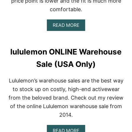
price point is lower and the fit is much more
comfortable.
A
READ MORE
B
O
U
T
lululemon ONLINE Warehouse
C
A
Sale (USA Only)
N
D
I
Lululemon’s warehouse sales are the best way
D
A
to stock up on costly, high-end activewear
M
from the beloved brand. Check out my review
A
R
of the online Lululemon warehouse sale from
I
2014.
A
R
E
A
READ MORE
V