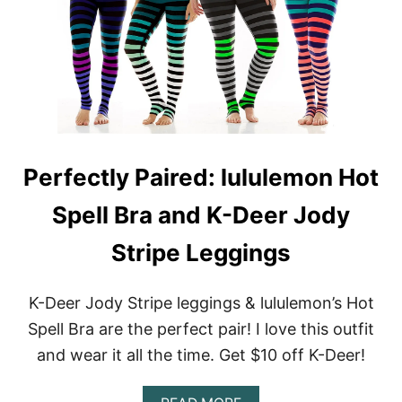
H
G
L
O
S
U
U
A
L
S
R
E
E
E
M
S
A
O
A
L
N
L
U
’
E
L
S
(
U
1
Perfectly Paired: lululemon Hot
U
L
0
S
E
5
A
M
Spell Bra and K-Deer Jody
F
O
O
S
N
N
I
Stripe Leggings
L
S
N
Y
H
G
)
I
L
K-Deer Jody Stripe leggings & lululemon’s Hot
N
E
Spell Bra are the perfect pair! I love this outfit
E
T
T
I
and wear it all the time. Get $10 off K-Deer!
I
S
G
M
H
Y