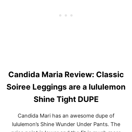
+
L
E
G
G
I
N
G
S
R
E
V
I
Candida Maria Review: Classic
E
W
Soiree Leggings are a lululemon
Shine Tight DUPE
Candida Mari has an awesome dupe of
lululemon’s Shine Wunder Under Pants. The