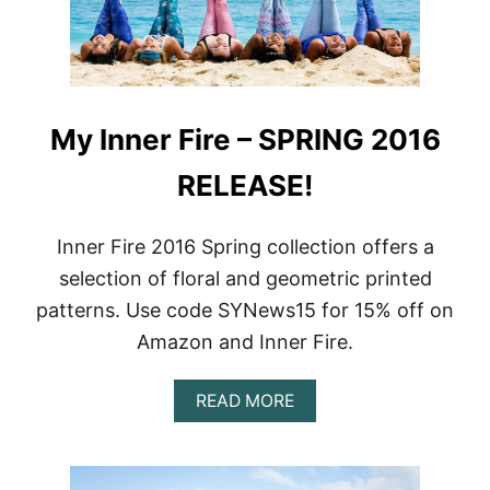
A
A
R
A
I
P
E
P
L
A
B
R
My Inner Fire – SPRING 2016
R
E
A
L
R
RELEASE!
|
E
N
V
E
I
W
Inner Fire 2016 Spring collection offers a
E
C
selection of floral and geometric printed
W
L
O
patterns. Use code SYNews15 for 15% off on
T
Amazon and Inner Fire.
H
I
N
A
READ MORE
G
B
L
O
I
U
N
T