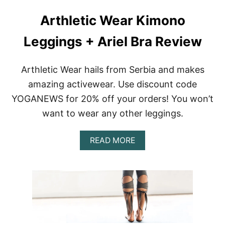
Arthletic Wear Kimono
Leggings + Ariel Bra Review
Arthletic Wear hails from Serbia and makes
amazing activewear. Use discount code
YOGANEWS for 20% off your orders! You won’t
want to wear any other leggings.
A
READ MORE
B
O
U
T
A
R
T
H