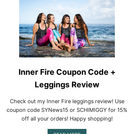
E
M
R
Y
E
I
V
N
I
N
E
E
W
R
F
I
R
E
–
Inner Fire Coupon Code +
S
P
Leggings Review
R
I
N
G
Check out my Inner Fire leggings review! Use
2
coupon code SYNews15 or SCHIMIGGY for 15%
0
1
off all your orders! Happy shopping!
6
R