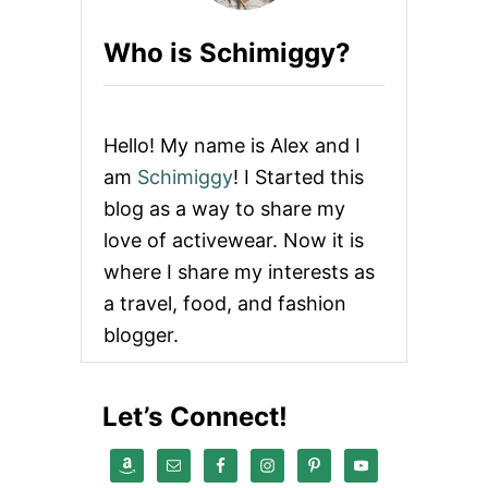
V
I
Who is Schimiggy?
E
W
|
E
C
Hello! My name is Alex and I
O
F
am
Schimiggy
! I Started this
R
blog as a way to share my
I
E
love of activewear. Now it is
N
where I share my interests as
D
L
a travel, food, and fashion
Y
blogger.
C
L
O
T
Let’s Connect!
H
I
N
G