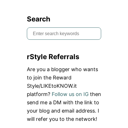
Search
S
e
a
rStyle Referrals
r
c
Are you a blogger who wants
h
to join the Reward
f
Style/LIKEtoKNOW.it
o
platform?
Follow us on IG
then
r
send me a DM with the link to
:
your blog and email address. I
will refer you to the network!