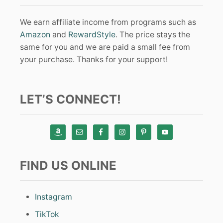
We earn affiliate income from programs such as
Amazon
and
RewardStyle
. The price stays the
same for you and we are paid a small fee from
your purchase. Thanks for your support!
LET’S CONNECT!
FIND US ONLINE
Instagram
TikTok