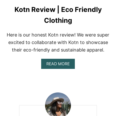
Kotn Review | Eco Friendly
Clothing
Here is our honest Kotn review! We were super
excited to collaborate with Kotn to showcase
their eco-friendly and sustainable apparel.
A
READ MORE
B
O
U
T
K
O
T
N
R
E