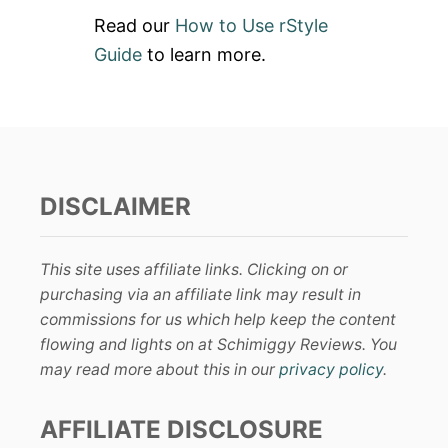
Read our
How to Use rStyle
Guide
to learn more.
DISCLAIMER
This site uses affiliate links. Clicking on or
purchasing via an affiliate link may result in
commissions for us which help keep the content
flowing and lights on at Schimiggy Reviews. You
may read more about this in our
privacy policy
.
AFFILIATE DISCLOSURE