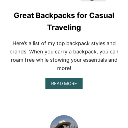
Great Backpacks for Casual
Traveling
Here’s a list of my top backpack styles and
brands. When you carry a backpack, you can
roam free while stowing your essentials and
more!
A
READ MORE
B
O
U
T
G
R
E
A