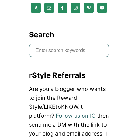
E
L
I
N
G
Search
S
e
a
rStyle Referrals
r
c
Are you a blogger who wants
h
to join the Reward
f
Style/LIKEtoKNOW.it
o
platform?
Follow us on IG
then
r
send me a DM with the link to
:
your blog and email address. I