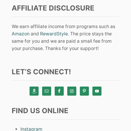
AFFILIATE DISCLOSURE
We earn affiliate income from programs such as
Amazon
and
RewardStyle
. The price stays the
same for you and we are paid a small fee from
your purchase. Thanks for your support!
LET’S CONNECT!
FIND US ONLINE
Instagram