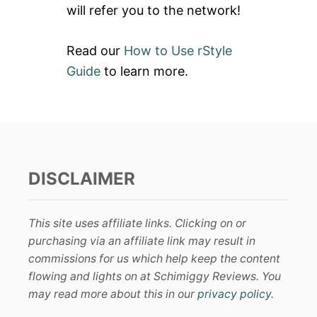
will refer you to the network!
Read our
How to Use rStyle
Guide
to learn more.
DISCLAIMER
This site uses affiliate links. Clicking on or
purchasing via an affiliate link may result in
commissions for us which help keep the content
flowing and lights on at Schimiggy Reviews. You
may read more about this in our
privacy policy
.