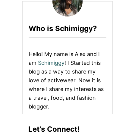
T
B
A
C
Who is Schimiggy?
K
P
A
C
K
Hello! My name is Alex and I
S
F
am
Schimiggy
! I Started this
O
blog as a way to share my
R
C
love of activewear. Now it is
A
where I share my interests as
S
U
a travel, food, and fashion
A
blogger.
L
T
R
A
Let’s Connect!
V