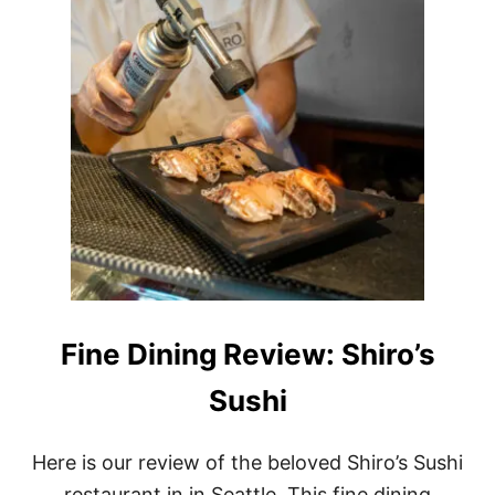
Fine Dining Review: Shiro’s
Sushi
Here is our review of the beloved Shiro’s Sushi
restaurant in in Seattle. This fine dining