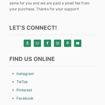
same for you and we are paid a small fee from
your purchase. Thanks for your support!
LET’S CONNECT!
FIND US ONLINE
Instagram
TikTok
Pinterest
Facebook