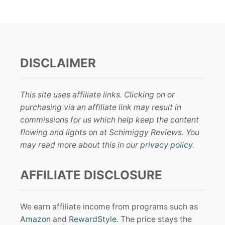
DISCLAIMER
This site uses affiliate links. Clicking on or
purchasing via an affiliate link may result in
commissions for us which help keep the content
flowing and lights on at Schimiggy Reviews. You
may read more about this in our
privacy policy
.
AFFILIATE DISCLOSURE
We earn affiliate income from programs such as
Amazon
and
RewardStyle
. The price stays the