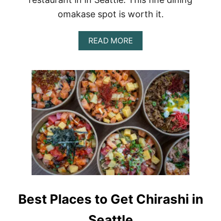
omakase spot is worth it.
A
READ MORE
B
O
U
T
F
I
N
E
D
I
N
I
N
G
R
E
Best Places to Get Chirashi in
V
I
Seattle
E