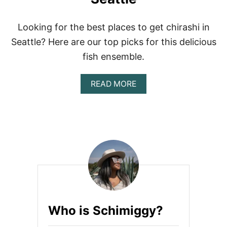
W
:
S
Looking for the best places to get chirashi in
H
Seattle? Here are our top picks for this delicious
I
R
fish ensemble.
O
’
A
READ MORE
S
B
S
O
U
U
S
T
H
B
I
E
S
T
P
L
A
C
Who is Schimiggy?
E
S