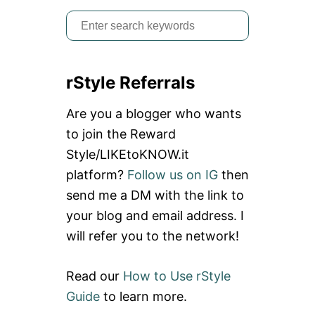
S
e
a
rStyle Referrals
r
c
Are you a blogger who wants
h
to join the Reward
f
Style/LIKEtoKNOW.it
o
platform?
Follow us on IG
then
r
send me a DM with the link to
:
your blog and email address. I
will refer you to the network!
Read our
How to Use rStyle
Guide
to learn more.