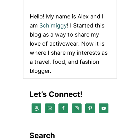
T
O
G
Hello! My name is Alex and I
E
T
am
Schimiggy
! I Started this
C
blog as a way to share my
H
I
love of activewear. Now it is
R
where I share my interests as
A
S
a travel, food, and fashion
H
blogger.
I
I
N
S
Let’s Connect!
E
A
T
T
L
E
Search