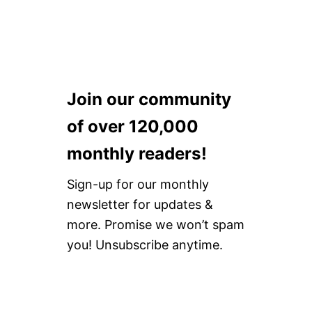
H
O
R
T
[
P
E
Join our community
R
I
of over 120,000
O
D
monthly readers!
P
A
N
Sign-up for our monthly
T
newsletter for updates &
S
]
more. Promise we won’t spam
you! Unsubscribe anytime.