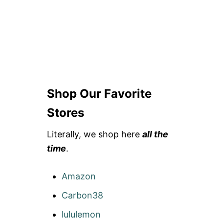
Shop Our Favorite
Stores
Literally, we shop here
all the
time
.
Amazon
Carbon38
lululemon