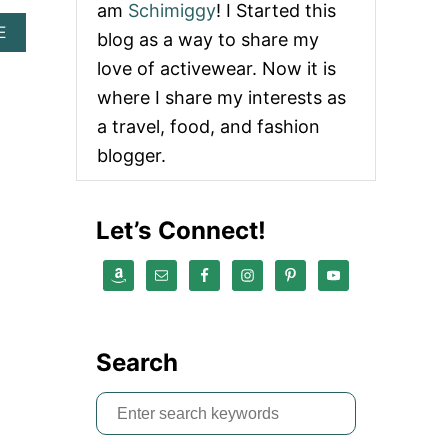
am
Schimiggy
! I Started this
A
E
blog as a way to share my
B
love of activewear. Now it is
O
U
where I share my interests as
T
a travel, food, and fashion
F
L
blogger.
O
W
2
F
Let’s Connect!
R
E
E
D
O
M
R
Search
E
V
S
I
E
e