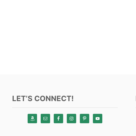
LET’S CONNECT!