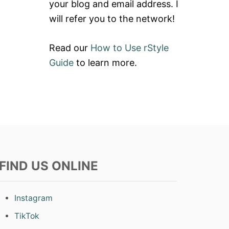
your blog and email address. I
will refer you to the network!
Read our
How to Use rStyle
Guide
to learn more.
FIND US ONLINE
Instagram
TikTok