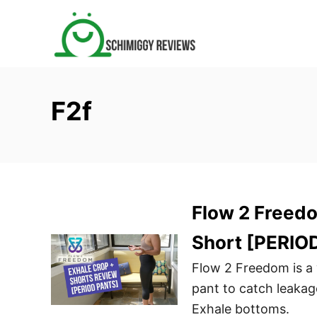
S
k
i
p
t
F2f
o
C
o
n
t
Flow 2 Freed
e
n
Short [PERIO
t
Flow 2 Freedom is 
pant to catch leaka
Exhale bottoms.