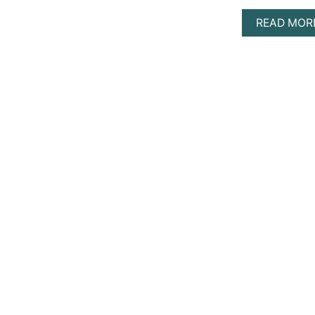
READ MOR