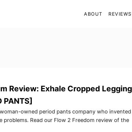
ABOUT
REVIEWS
om Review: Exhale Cropped Legging
D PANTS]
a woman-owned period pants company who invented
ge problems. Read our Flow 2 Freedom review of the