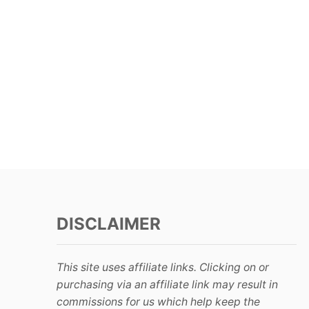
DISCLAIMER
This site uses affiliate links. Clicking on or
purchasing via an affiliate link may result in
commissions for us which help keep the