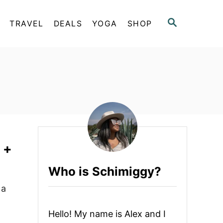
S
TRAVEL
DEALS
YOGA
SHOP
E
A
R
C
H
 +
Who is Schimiggy?
 a
Hello! My name is Alex and I