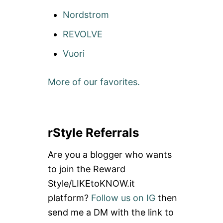
Nordstrom
REVOLVE
Vuori
More of our favorites.
rStyle Referrals
Are you a blogger who wants
to join the Reward
Style/LIKEtoKNOW.it
platform?
Follow us on IG
then
send me a DM with the link to