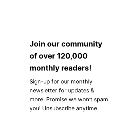
Join our community
of over 120,000
monthly readers!
Sign-up for our monthly
newsletter for updates &
more. Promise we won’t spam
you! Unsubscribe anytime.