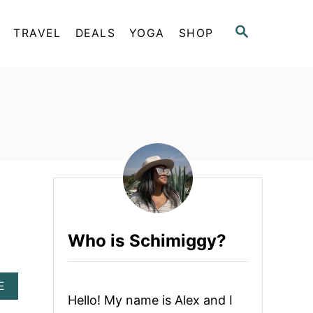
S
TRAVEL
DEALS
YOGA
SHOP
E
A
R
C
H
Who is Schimiggy?
A
E
B
Hello! My name is Alex and I
O