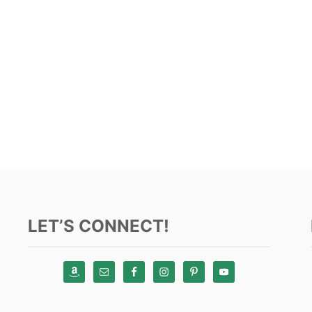
LET’S CONNECT!