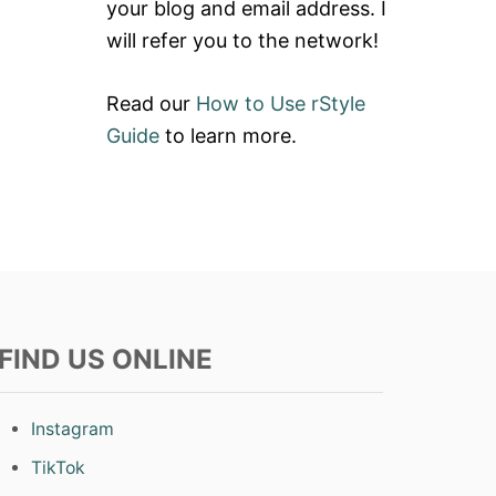
your blog and email address. I
will refer you to the network!
Read our
How to Use rStyle
Guide
to learn more.
FIND US ONLINE
Instagram
TikTok