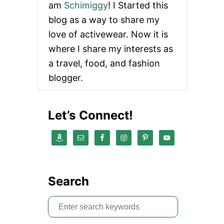
am
Schimiggy
! I Started this
U
T
blog as a way to share my
T
love of activewear. Now it is
H
E
where I share my interests as
P
a travel, food, and fashion
E
R
blogger.
F
E
C
Let’s Connect!
T
F
O
O
D
A
N
Search
D
B
E
S
V
e
E