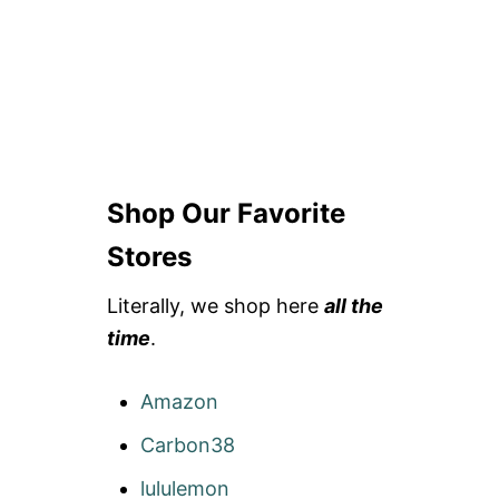
Shop Our Favorite
Stores
Literally, we shop here
all the
time
.
Amazon
Carbon38
lululemon