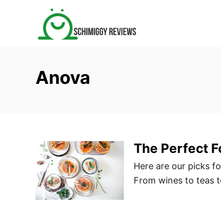
S
k
i
p
t
Anova
o
C
o
n
t
The Perfect F
e
n
Here are our picks fo
t
From wines to teas to