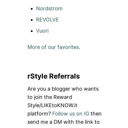
Nordstrom
REVOLVE
Vuori
More of our favorites.
rStyle Referrals
Are you a blogger who wants
to join the Reward
Style/LIKEtoKNOW.it
platform?
Follow us on IG
then
send me a DM with the link to