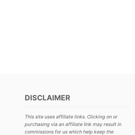
DISCLAIMER
This site uses affiliate links. Clicking on or
purchasing via an affiliate link may result in
commissions for us which help keep the