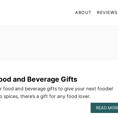
ABOUT
REVIEWS
ood and Beverage Gifts
r food and beverage gifts to give your next foodie!
 spices, there’s a gift for any food lover.
READ MOR