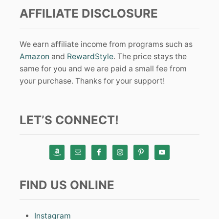
AFFILIATE DISCLOSURE
We earn affiliate income from programs such as
Amazon
and
RewardStyle
. The price stays the
same for you and we are paid a small fee from
your purchase. Thanks for your support!
LET’S CONNECT!
FIND US ONLINE
Instagram