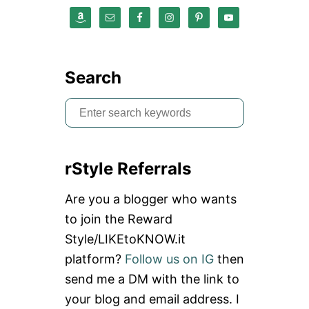
E
A
T
T
L
E
Search
S
e
a
rStyle Referrals
r
c
Are you a blogger who wants
h
to join the Reward
f
Style/LIKEtoKNOW.it
o
platform?
Follow us on IG
then
r
send me a DM with the link to
:
your blog and email address. I