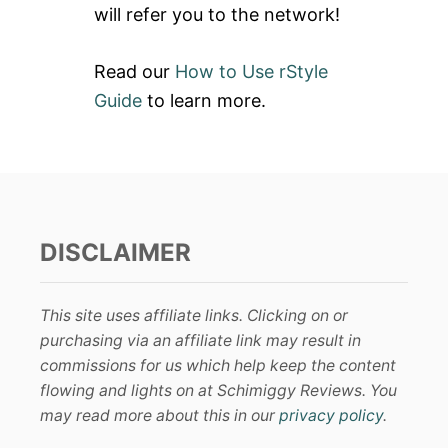
will refer you to the network!
Read our
How to Use rStyle
Guide
to learn more.
DISCLAIMER
This site uses affiliate links. Clicking on or
purchasing via an affiliate link may result in
commissions for us which help keep the content
flowing and lights on at Schimiggy Reviews. You
may read more about this in our
privacy policy
.