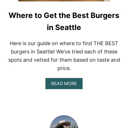
Where to Get the Best Burgers
in Seattle
Here is our guide on where to find THE BEST
burgers in Seattle! We’ve tried each of these
spots and vetted for them based on taste and
price.
A
READ MORE
B
O
U
T
W
H
E
R