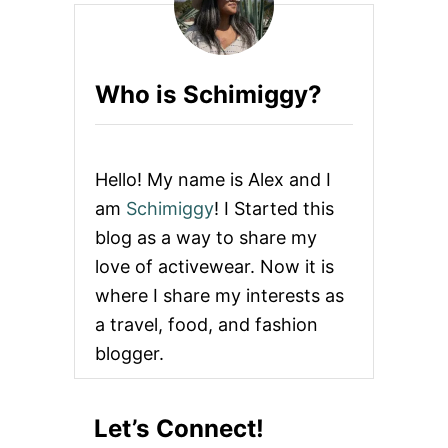
E
T
O
G
Who is Schimiggy?
E
T
T
H
E
Hello! My name is Alex and I
B
E
am
Schimiggy
! I Started this
S
blog as a way to share my
T
B
love of activewear. Now it is
U
where I share my interests as
R
G
a travel, food, and fashion
E
blogger.
R
S
I
N
Let’s Connect!
S