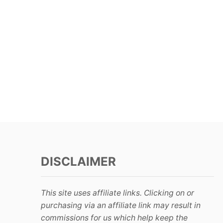
DISCLAIMER
This site uses affiliate links. Clicking on or
purchasing via an affiliate link may result in
commissions for us which help keep the