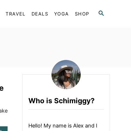
S
TRAVEL
DEALS
YOGA
SHOP
E
A
R
C
H
e
Who is Schimiggy?
ake
Hello! My name is Alex and I