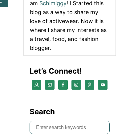
A
E
am
Schimiggy
! I Started this
B
blog as a way to share my
O
U
love of activewear. Now it is
T
where I share my interests as
[
2
a travel, food, and fashion
0
blogger.
1
9
]
C
Let’s Connect!
E
L
E
B
R
A
T
Search
E
P
R
S
I
e
D