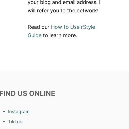
your blog and email address. I
will refer you to the network!
Read our
How to Use rStyle
Guide
to learn more.
FIND US ONLINE
Instagram
TikTok