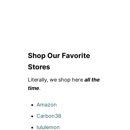
Shop Our Favorite
Stores
Literally, we shop here
all the
time
.
Amazon
Carbon38
lululemon