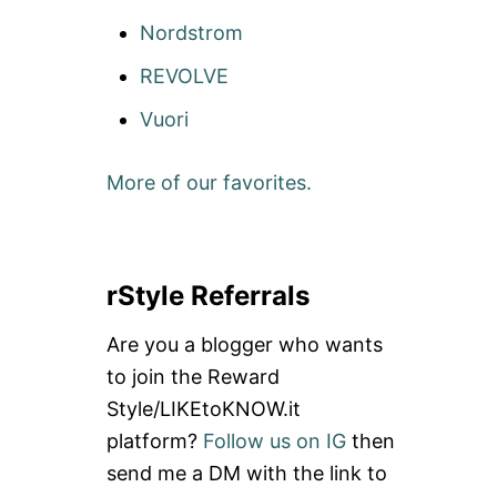
Nordstrom
REVOLVE
Vuori
More of our favorites.
rStyle Referrals
Are you a blogger who wants
to join the Reward
Style/LIKEtoKNOW.it
platform?
Follow us on IG
then
send me a DM with the link to