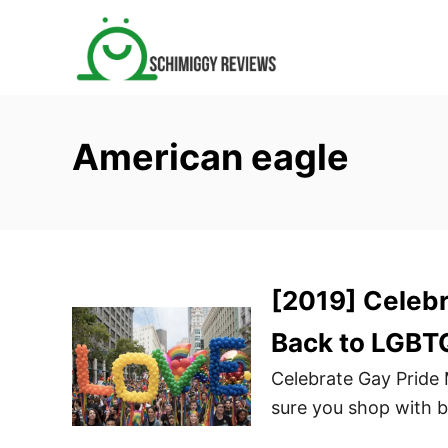
S
k
i
p
t
American eagle
o
C
o
n
t
[2019] Celebr
e
n
Back to LGBT
t
Celebrate Gay Pride
sure you shop with 