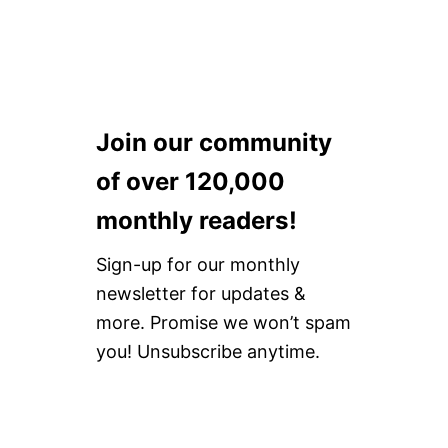
C
K
T
O
L
G
B
Join our community
T
Q
of over 120,000
O
R
monthly readers!
G
A
Sign-up for our monthly
N
I
newsletter for updates &
Z
more. Promise we won’t spam
A
T
you! Unsubscribe anytime.
I
O
N
S