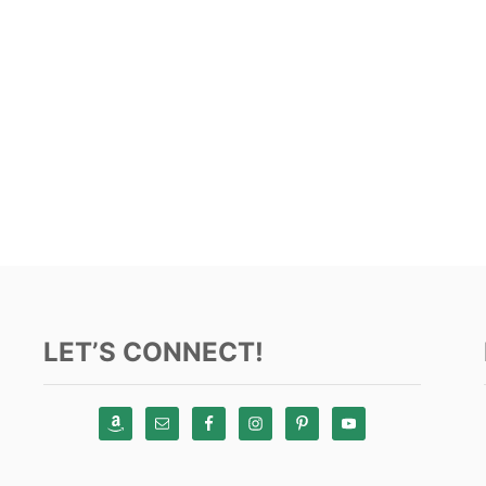
LET’S CONNECT!