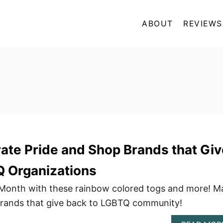
ABOUT
REVIEWS
ate Pride and Shop Brands that Giv
Q Organizations
 Month with these rainbow colored togs and more! M
brands that give back to LGBTQ community!