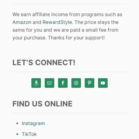
We earn affiliate income from programs such as
Amazon
and
RewardStyle
. The price stays the
same for you and we are paid a small fee from
your purchase. Thanks for your support!
LET’S CONNECT!
FIND US ONLINE
Instagram
TikTok