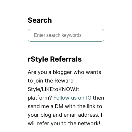
Search
S
e
a
rStyle Referrals
r
c
Are you a blogger who wants
h
to join the Reward
f
Style/LIKEtoKNOW.it
o
platform?
Follow us on IG
then
r
send me a DM with the link to
:
your blog and email address. I
will refer you to the network!