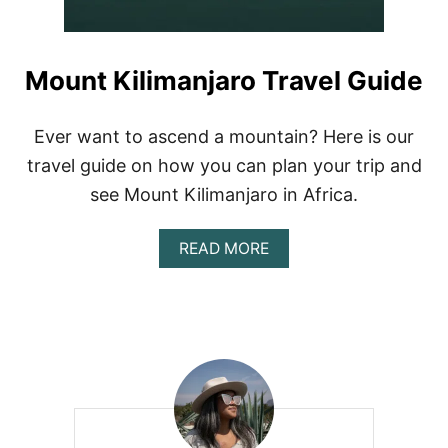
Mount Kilimanjaro Travel Guide
Ever want to ascend a mountain? Here is our
travel guide on how you can plan your trip and
see Mount Kilimanjaro in Africa.
A
READ MORE
B
O
U
T
M
O
U
N
T
K