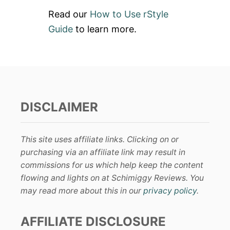
Read our
How to Use rStyle
Guide
to learn more.
DISCLAIMER
This site uses affiliate links. Clicking on or
purchasing via an affiliate link may result in
commissions for us which help keep the content
flowing and lights on at Schimiggy Reviews. You
may read more about this in our
privacy policy
.
AFFILIATE DISCLOSURE