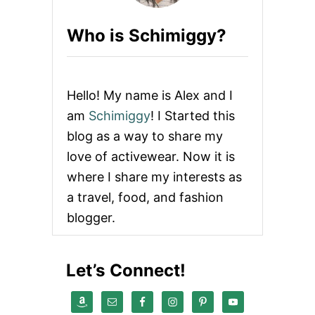
I
L
Who is Schimiggy?
I
M
A
N
J
Hello! My name is Alex and I
A
R
am
Schimiggy
! I Started this
O
blog as a way to share my
T
R
love of activewear. Now it is
A
where I share my interests as
V
E
a travel, food, and fashion
L
blogger.
G
U
I
D
Let’s Connect!
E