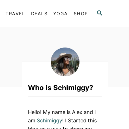
S
TRAVEL
DEALS
YOGA
SHOP
E
A
R
C
H
Who is Schimiggy?
Hello! My name is Alex and I
am
Schimiggy
! I Started this
blog as a way to share my