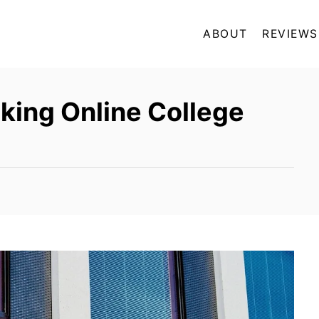
ABOUT
REVIEWS
king Online College