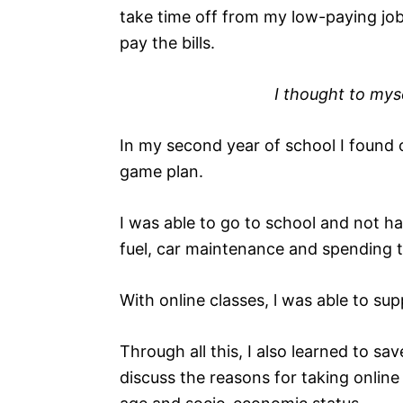
take time off from my low-paying job
pay the bills.
I thought to mys
In my second year of school I found
game plan.
I was able to go to school and not h
fuel, car maintenance and spending 
With online classes, l was able to su
Through all this, I also learned to save
discuss the reasons for taking onlin