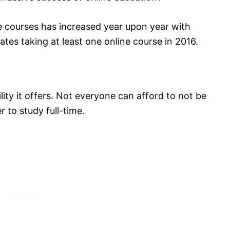
e courses has increased year upon year with
ates taking at least one online course in 2016.
ility it offers. Not everyone can afford to not be
 to study full-time.