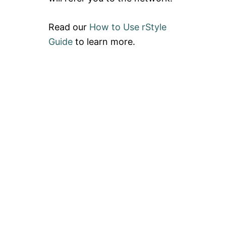
Read our
How to Use rStyle
Guide
to learn more.