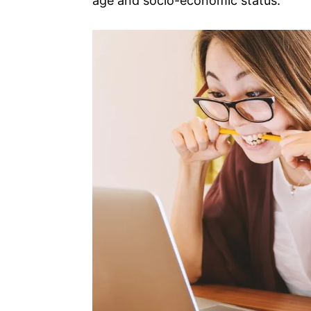
age and socio-economic status.