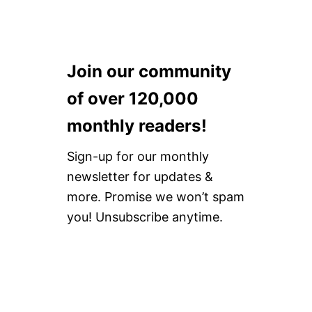
Join our community
of over 120,000
monthly readers!
Sign-up for our monthly
newsletter for updates &
more. Promise we won’t spam
you! Unsubscribe anytime.