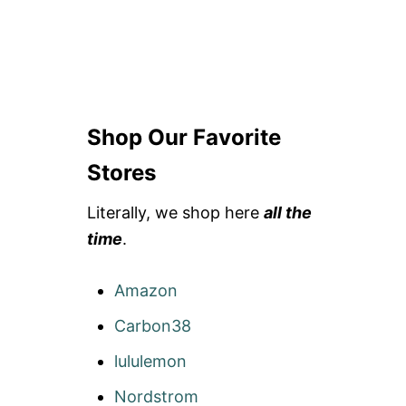
Shop Our Favorite
Stores
Literally, we shop here
all the
time
.
Amazon
Carbon38
lululemon
Nordstrom