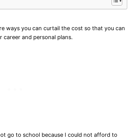
re ways you can curtail the cost so that you can
ur career and personal plans.
 not go to school because I could not afford to