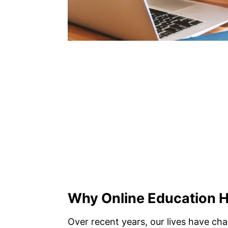
Why Online Education 
Over recent years, our lives have ch