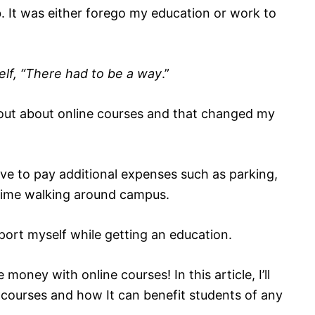
. It was either forego my education or work to
elf, “There had to be a way
.”
 out about online courses and that changed my
ave to pay additional expenses such as parking,
time walking around campus.
pport myself while getting an education.
 money with online courses! In this article, I’ll
e courses and how It can benefit students of any