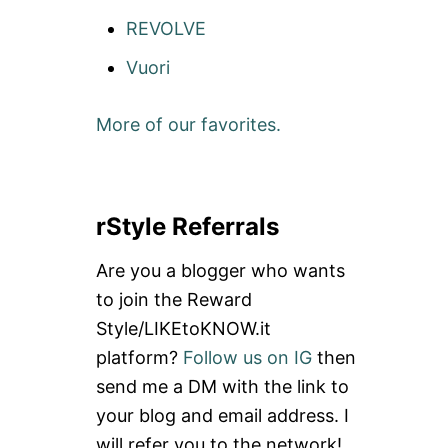
REVOLVE
Vuori
More of our favorites.
rStyle Referrals
Are you a blogger who wants
to join the Reward
Style/LIKEtoKNOW.it
platform?
Follow us on IG
then
send me a DM with the link to
your blog and email address. I
will refer you to the network!