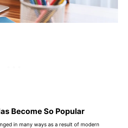
Has Become So Popular
anged in many ways as a result of modern