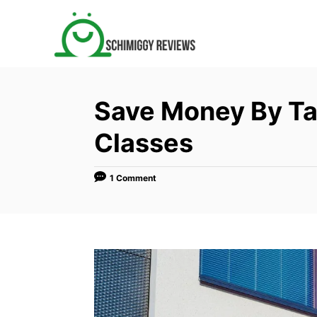
S
k
i
p
t
Save Money By Ta
o
C
Classes
o
n
1 Comment
t
e
n
t