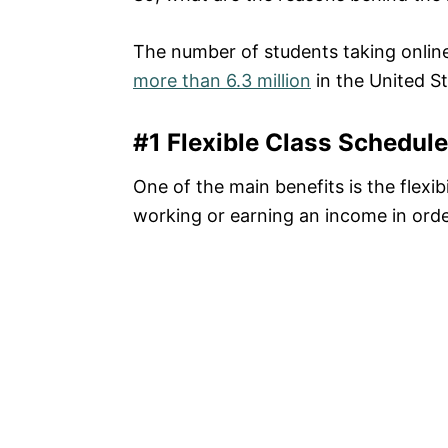
The number of students taking onlin
more than 6.3 million
in the United St
#1 Flexible Class Schedule
One of the main benefits is the flexib
working or earning an income in order