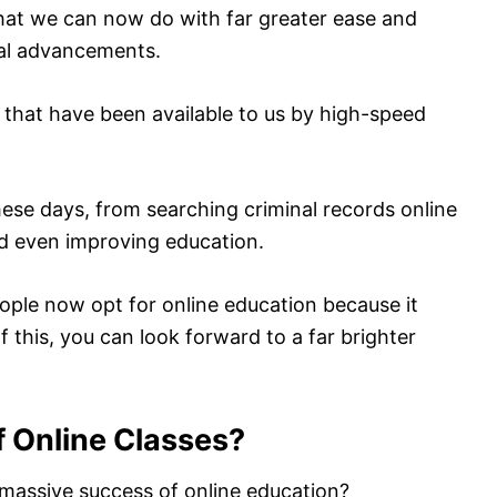
hat we can now do with far greater ease and
al advancements.
 that have been available to us by high-speed
ese days, from searching criminal records online
nd even improving education.
ople now opt for online education because it
f this, you can look forward to a far brighter
f Online Classes?
massive success of online education?