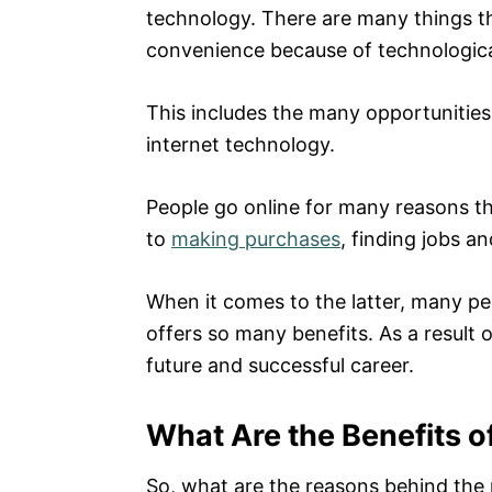
technology. There are many things t
convenience because of technologic
This includes the many opportunities
internet technology.
People go online for many reasons th
to
making purchases
, finding jobs a
When it comes to the latter, many pe
offers so many benefits. As a result o
future and successful career.
What Are the Benefits o
So, what are the reasons behind the 