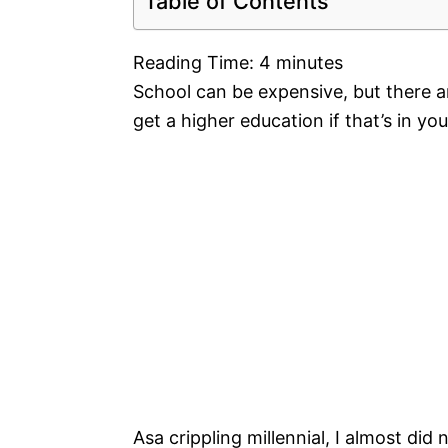
Table of Contents
Reading Time:
4
minutes
School can be expensive, but there a
get a higher education if that’s in yo
Asa crippling millennial, I almost did