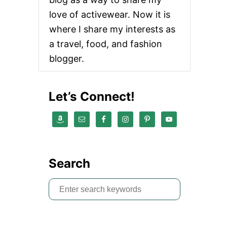
love of activewear. Now it is
where I share my interests as
a travel, food, and fashion
blogger.
Let’s Connect!
Search
S
e
a