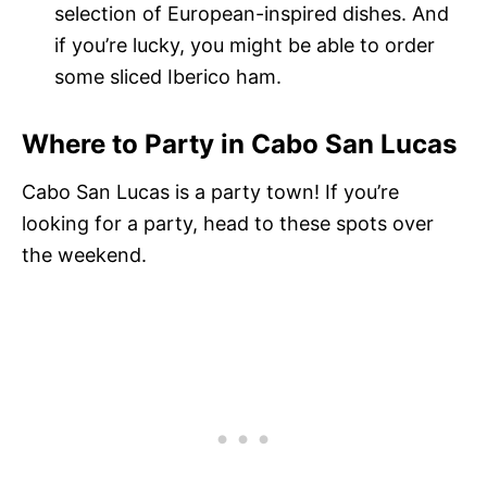
selection of European-inspired dishes. And
if you’re lucky, you might be able to order
some sliced Iberico ham.
Where to Party in Cabo San Lucas
Cabo San Lucas is a party town! If you’re
looking for a party, head to these spots over
the weekend.