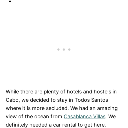
While there are plenty of hotels and hostels in
Cabo, we decided to stay in Todos Santos
where it is more secluded. We had an amazing
view of the ocean from
Casablanca Villas
. We
definitely needed a car rental to get here.