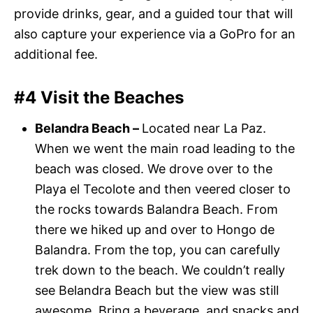
provide drinks, gear, and a guided tour that will
also capture your experience via a GoPro for an
additional fee.
#4 Visit the Beaches
Belandra Beach –
Located near La Paz.
When we went the main road leading to the
beach was closed. We drove over to the
Playa el Tecolote and then veered closer to
the rocks towards Balandra Beach. From
there we hiked up and over to Hongo de
Balandra. From the top, you can carefully
trek down to the beach. We couldn’t really
see Belandra Beach but the view was still
awesome. Bring a beverage, and snacks and