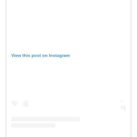
View this post on Instagram