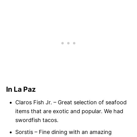
In La Paz
Claros Fish Jr. – Great selection of seafood
items that are exotic and popular. We had
swordfish tacos.
Sorstis – Fine dining with an amazing