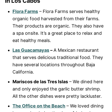
In Los Cabos
Flora Farms
– Flora Farms serves healthy
organic food harvested from their farms.
Their products are organic. They also have
a spa onsite. It’s a great place to relax and
eat healthy meals.
Las Guacamayas
–
A Mexican restaurant
that serves delicious traditional food. They
have several locations throughout Baja
California.
Mariscos de las Tres Islas
– We dined here
and only enjoyed the garlic butter shrimp.
All the other dishes were pretty lackluster.
The Office on the Beach
– We loved dining