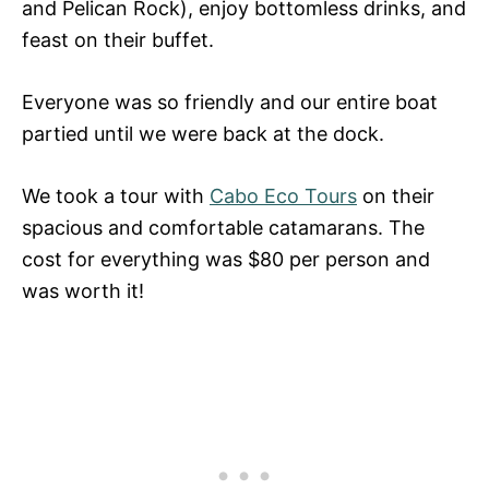
and Pelican Rock), enjoy bottomless drinks, and
feast on their buffet.
Everyone was so friendly and our entire boat
partied until we were back at the dock.
We took a tour with
Cabo Eco Tours
on their
spacious and comfortable catamarans. The
cost for everything was $80 per person and
was worth it!