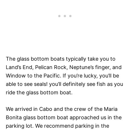
The glass bottom boats typically take you to
Land’s End, Pelican Rock, Neptune’s finger, and
Window to the Pacific. If you’re lucky, you’ll be
able to see seals! you’ll definitely see fish as you
ride the glass bottom boat.
We arrived in Cabo and the crew of the Maria
Bonita glass bottom boat approached us in the
parking lot. We recommend parking in the