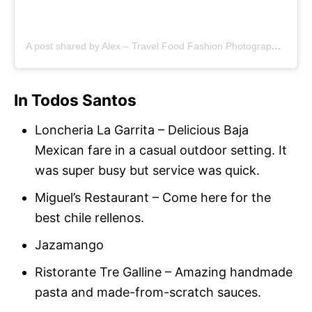
A post shared by Alex – Travel Food Fashion Photography🌻🌎 (@schimiggy)
In Todos Santos
Loncheria La Garrita – Delicious Baja
Mexican fare in a casual outdoor setting. It
was super busy but service was quick.
Miguel’s Restaurant – Come here for the
best chile rellenos.
Jazamango
Ristorante Tre Galline – Amazing handmade
pasta and made-from-scratch sauces.