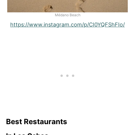
Médano Beach
https://www.instagram.com/p/CI0YQFShFIo/
Best Restaurants