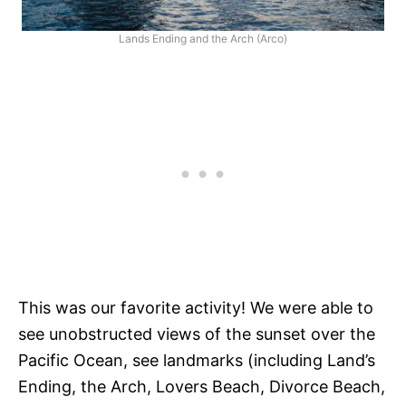
Lands Ending and the Arch (Arco)
This was our favorite activity! We were able to
see unobstructed views of the sunset over the
Pacific Ocean, see landmarks (including Land’s
Ending, the Arch, Lovers Beach, Divorce Beach,