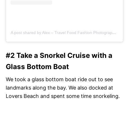
A post shared by Alex – Travel Food Fashion Photography🌻🌎 (@schimiggy)
#2 Take a Snorkel Cruise with a
Glass Bottom Boat
We took a glass bottom boat ride out to see
landmarks along the bay. We also docked at
Lovers Beach and spent some time snorkeling.