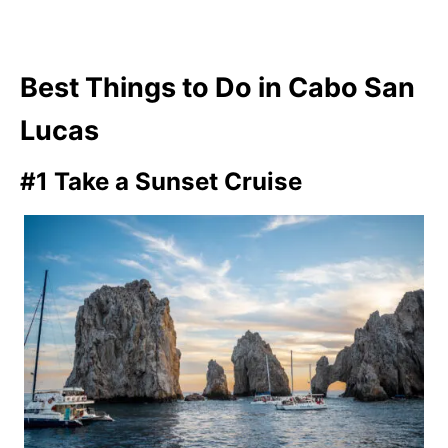
Best Things to Do in Cabo San
Lucas
#1 Take a Sunset Cruise