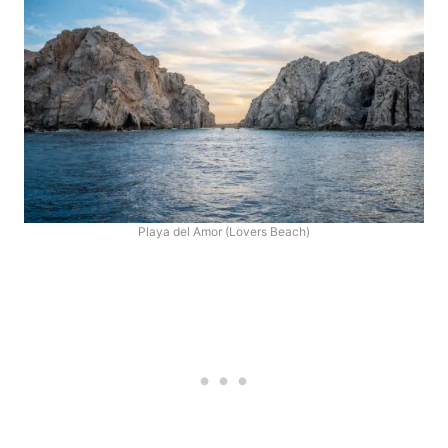
Playa del Amor (Lovers Beach)