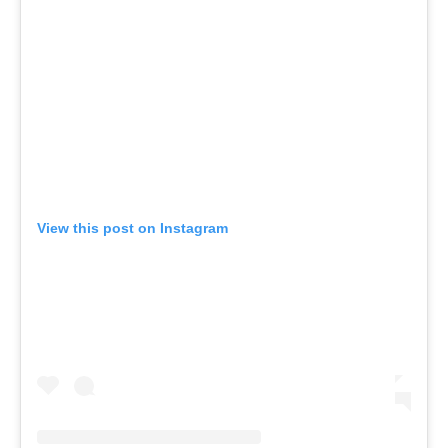
View this post on Instagram