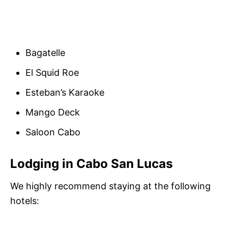
Bagatelle
El Squid Roe
Esteban’s Karaoke
Mango Deck
Saloon Cabo
Lodging in Cabo San Lucas
We highly recommend staying at the following
hotels: