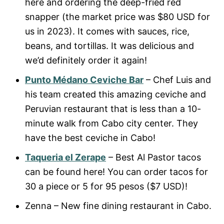
here and ordering the deep-fried red
snapper (the market price was $80 USD for
us in 2023). It comes with sauces, rice,
beans, and tortillas. It was delicious and
we’d definitely order it again!
Punto Médano Ceviche Bar
– Chef Luis and
his team created this amazing ceviche and
Peruvian restaurant that is less than a 10-
minute walk from Cabo city center. They
have the best ceviche in Cabo!
Taqueria el Zerape
– Best Al Pastor tacos
can be found here! You can order tacos for
30 a piece or 5 for 95 pesos ($7 USD)!
Zenna – New fine dining restaurant in Cabo.