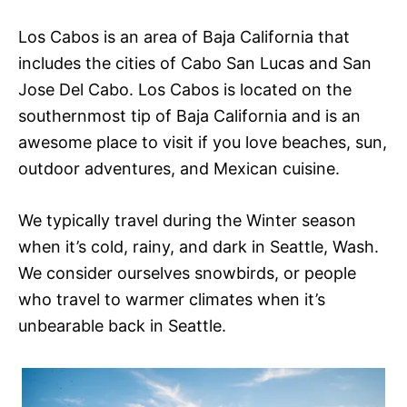
Los Cabos is an area of Baja California that
includes the cities of Cabo San Lucas and San
Jose Del Cabo. Los Cabos is located on the
southernmost tip of Baja California and is an
awesome place to visit if you love beaches, sun,
outdoor adventures, and Mexican cuisine.
We typically travel during the Winter season
when it’s cold, rainy, and dark in Seattle, Wash.
We consider ourselves snowbirds, or people
who travel to warmer climates when it’s
unbearable back in Seattle.