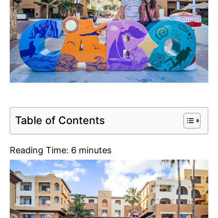
Table of Contents
Reading Time:
6
minutes