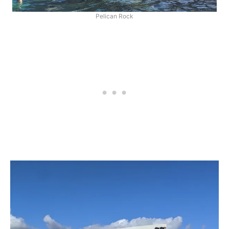
Pelican Rock