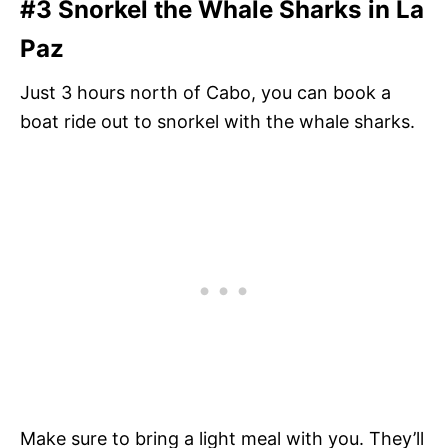
#3 Snorkel the Whale Sharks in La
Paz
Just 3 hours north of Cabo, you can book a
boat ride out to snorkel with the whale sharks.
Make sure to bring a light meal with you. They’ll