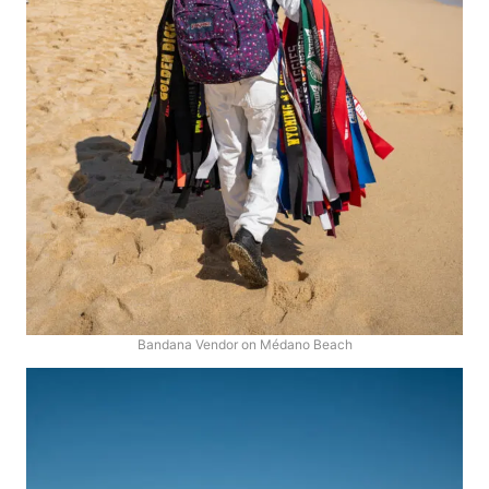
Bandana Vendor on Médano Beach