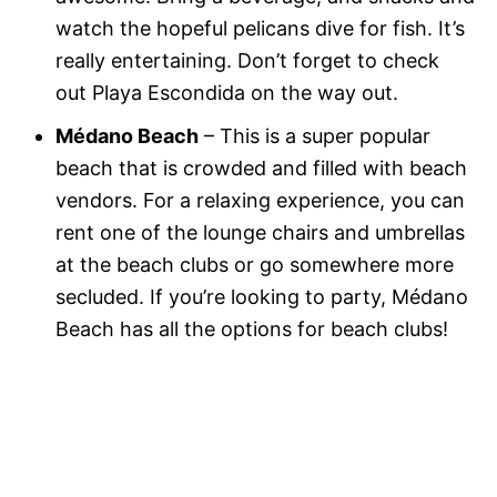
watch the hopeful pelicans dive for fish. It’s
really entertaining. Don’t forget to check
out Playa Escondida on the way out.
Médano Beach
– This is a super popular
beach that is crowded and filled with beach
vendors. For a relaxing experience, you can
rent one of the lounge chairs and umbrellas
at the beach clubs or go somewhere more
secluded. If you’re looking to party, Médano
Beach has all the options for beach clubs!