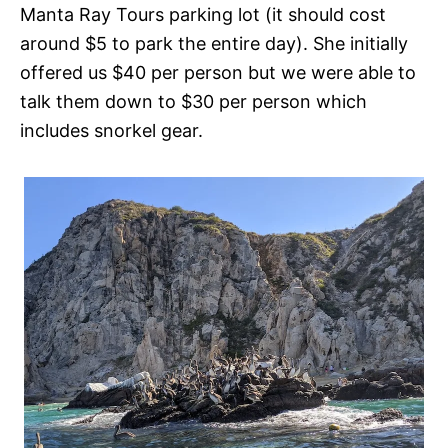
Manta Ray Tours parking lot (it should cost
around $5 to park the entire day). She initially
offered us $40 per person but we were able to
talk them down to $30 per person which
includes snorkel gear.