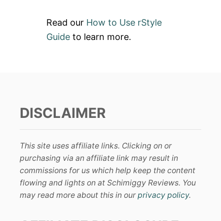
Read our
How to Use rStyle
Guide
to learn more.
DISCLAIMER
This site uses affiliate links. Clicking on or
purchasing via an affiliate link may result in
commissions for us which help keep the content
flowing and lights on at Schimiggy Reviews. You
may read more about this in our
privacy policy
.