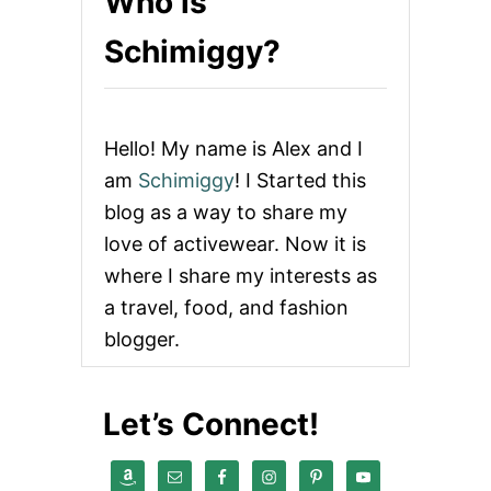
Who is
Schimiggy?
Hello! My name is Alex and I
am
Schimiggy
! I Started this
blog as a way to share my
love of activewear. Now it is
where I share my interests as
a travel, food, and fashion
blogger.
Let’s Connect!