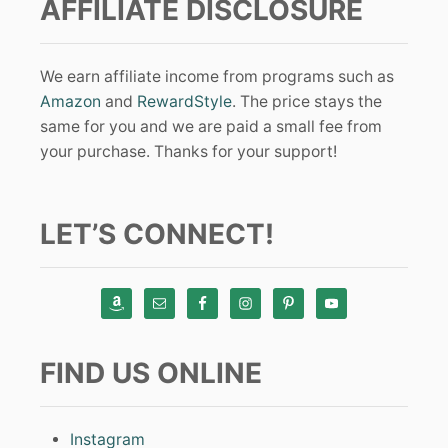
AFFILIATE DISCLOSURE
We earn affiliate income from programs such as
Amazon
and
RewardStyle
. The price stays the
same for you and we are paid a small fee from
your purchase. Thanks for your support!
LET’S CONNECT!
FIND US ONLINE
Instagram