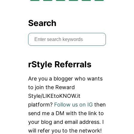
Search
S
e
a
rStyle Referrals
r
c
Are you a blogger who wants
h
to join the Reward
f
Style/LIKEtoKNOW.it
o
platform?
Follow us on IG
then
r
send me a DM with the link to
:
your blog and email address. I
will refer you to the network!