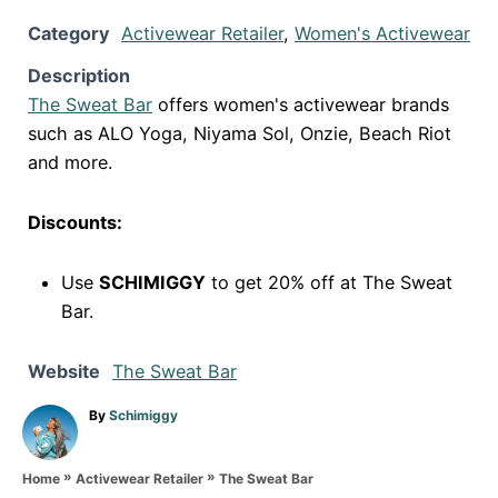
Category
Activewear Retailer
,
Women's Activewear
Description
The Sweat Bar
offers women's activewear brands
such as ALO Yoga, Niyama Sol, Onzie, Beach Riot
and more.
Discounts:
Use
SCHIMIGGY
to get 20% off at The Sweat
Bar.
Website
The Sweat Bar
A
By
Schimiggy
u
t
»
»
h
The Sweat Bar
Home
Activewear Retailer