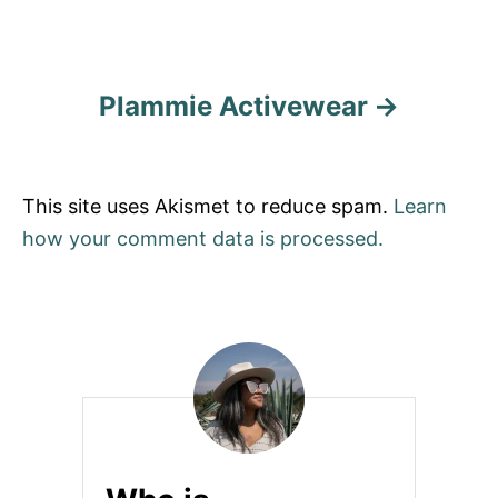
Plammie Activewear
This site uses Akismet to reduce spam.
Learn
how your comment data is processed.