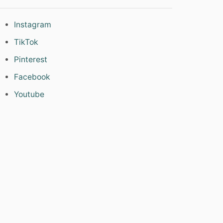
Instagram
TikTok
Pinterest
Facebook
Youtube