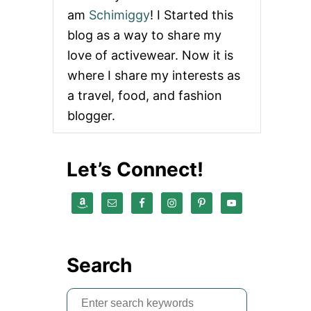
am
Schimiggy
! I Started this
blog as a way to share my
love of activewear. Now it is
where I share my interests as
a travel, food, and fashion
blogger.
Let’s Connect!
Search
S