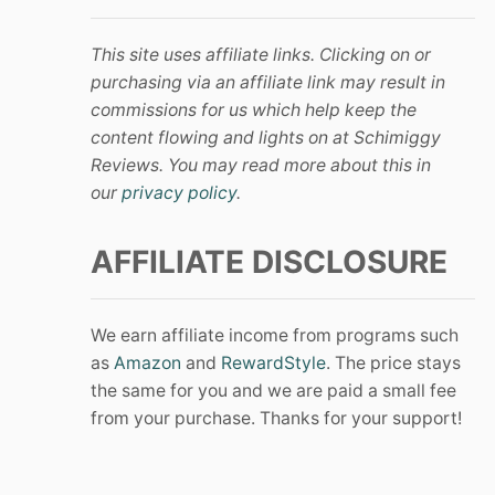
This site uses affiliate links. Clicking on or
purchasing via an affiliate link may result in
commissions for us which help keep the
content flowing and lights on at Schimiggy
Reviews. You may read more about this in
our
privacy policy
.
AFFILIATE DISCLOSURE
We earn affiliate income from programs such
as
Amazon
and
RewardStyle
. The price stays
the same for you and we are paid a small fee
from your purchase. Thanks for your support!