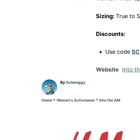
Sizing:
True to S
Discounts:
Use code
SC
Website
Into t
A
By
Schimiggy
u
t
»
»
h
Into the AM
Home
Women's Activewear
o
r
P