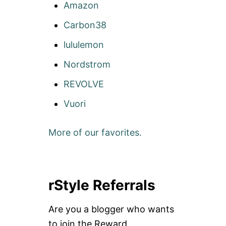
Amazon
Carbon38
lululemon
Nordstrom
REVOLVE
Vuori
More of our favorites.
rStyle Referrals
Are you a blogger who wants
to join the Reward