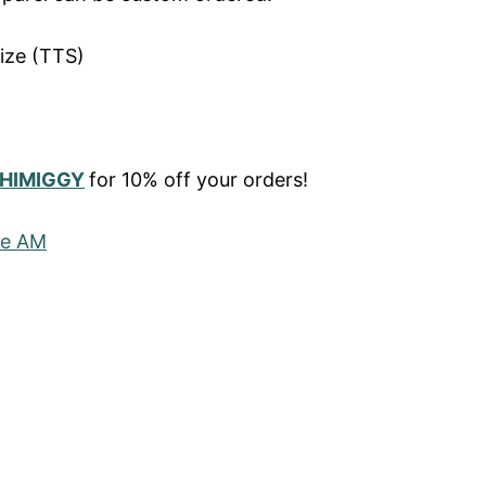
ize (TTS)
HIMIGGY
for 10% off your orders!
he AM