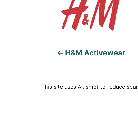
o
s
t
n
a
H&M Activewear
v
i
This site uses Akismet to reduce sp
g
a
t
i