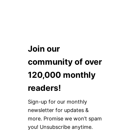
Join our
community of over
120,000 monthly
readers!
Sign-up for our monthly
newsletter for updates &
more. Promise we won’t spam
you! Unsubscribe anytime.