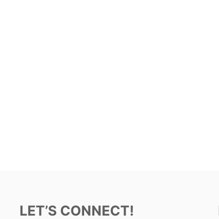
LET’S CONNECT!