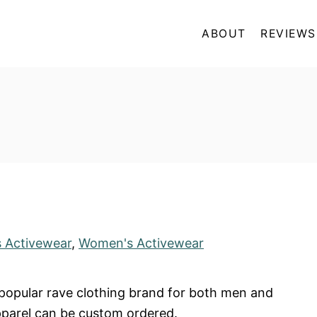
ABOUT
REVIEWS
 Activewear
,
Women's Activewear
 popular rave clothing brand for both men and
parel can be custom ordered.