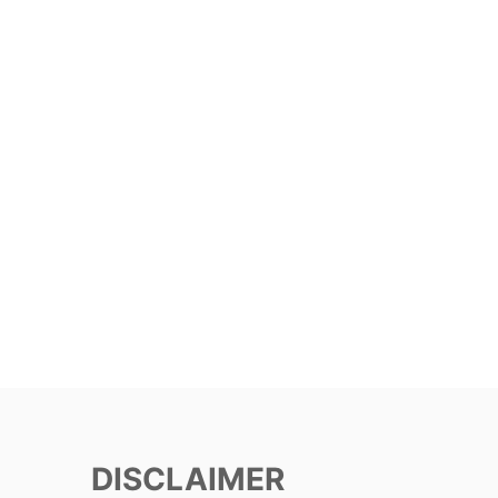
DISCLAIMER