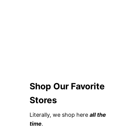
Shop Our Favorite
Stores
Literally, we shop here
all the
time
.