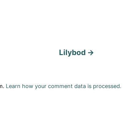
Lilybod
am.
Learn how your comment data is processed.