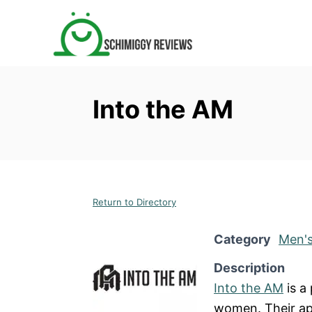
S
k
i
p
t
Into the AM
o
C
o
n
t
Return to Directory
e
n
Category
Men's
t
Description
Into the AM
is a
women. Their ap