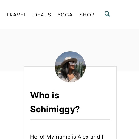
S
TRAVEL
DEALS
YOGA
SHOP
E
A
R
C
H
Who is
Schimiggy?
Hello! My name is Alex and I