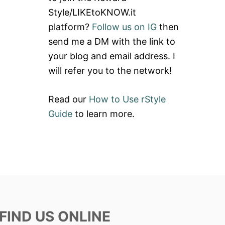
Style/LIKEtoKNOW.it
platform?
Follow us on IG
then
send me a DM with the link to
your blog and email address. I
will refer you to the network!
Read our
How to Use rStyle
Guide
to learn more.
FIND US ONLINE