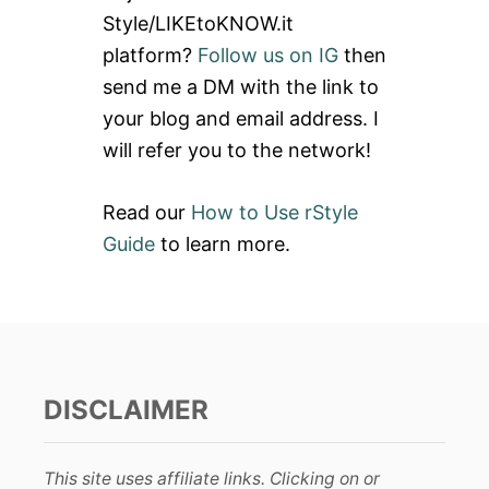
f
Style/LIKEtoKNOW.it
o
platform?
Follow us on IG
then
r
send me a DM with the link to
:
your blog and email address. I
will refer you to the network!
Read our
How to Use rStyle
Guide
to learn more.
DISCLAIMER
This site uses affiliate links. Clicking on or