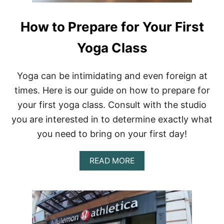
How to Prepare for Your First
Yoga Class
Yoga can be intimidating and even foreign at
times. Here is our guide on how to prepare for
your first yoga class. Consult with the studio
you are interested in to determine exactly what
you need to bring on your first day!
A
READ MORE
B
O
U
T
H
O