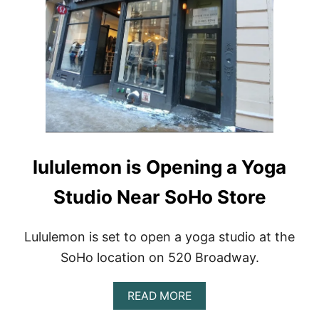
W
T
O
P
R
E
P
A
R
E
F
O
lululemon is Opening a Yoga
R
Y
Studio Near SoHo Store
O
U
R
F
Lululemon is set to open a yoga studio at the
I
SoHo location on 520 Broadway.
R
S
T
A
READ MORE
Y
B
O