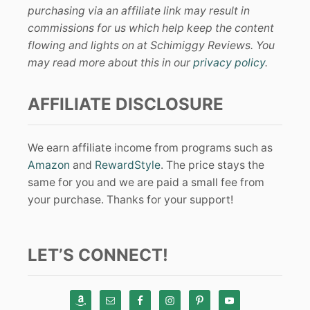
purchasing via an affiliate link may result in
commissions for us which help keep the content
flowing and lights on at Schimiggy Reviews. You
may read more about this in our
privacy policy
.
AFFILIATE DISCLOSURE
We earn affiliate income from programs such as
Amazon
and
RewardStyle
. The price stays the
same for you and we are paid a small fee from
your purchase. Thanks for your support!
LET’S CONNECT!