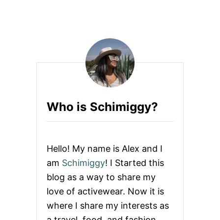
O
G
U
A
T
C
L
L
U
A
L
S
U
S
L
E
M
O
Who is Schimiggy?
N
I
S
O
P
Hello! My name is Alex and I
E
N
am
Schimiggy
! I Started this
I
blog as a way to share my
N
G
love of activewear. Now it is
A
where I share my interests as
Y
O
a travel, food, and fashion