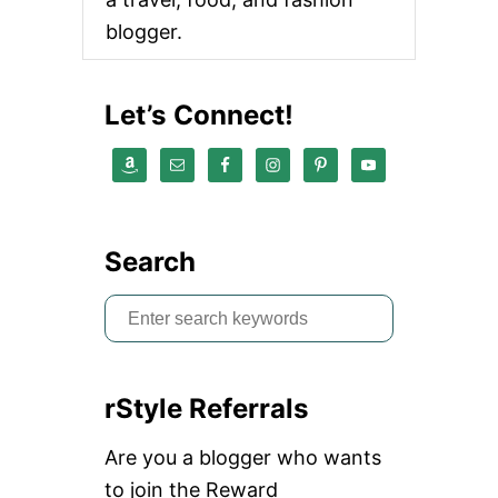
G
blogger.
A
S
T
U
Let’s Connect!
D
I
O
N
E
A
R
Search
S
O
S
H
O
e
S
a
T
O
rStyle Referrals
r
R
E
c
Are you a blogger who wants
h
to join the Reward