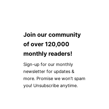
F
O
R
E
Y
O
U
Join our community
B
U
of over 120,000
Y
[
monthly readers!
U
P
Sign-up for our monthly
D
A
newsletter for updates &
T
more. Promise we won’t spam
E
D
you! Unsubscribe anytime.
2
0
2
1
]