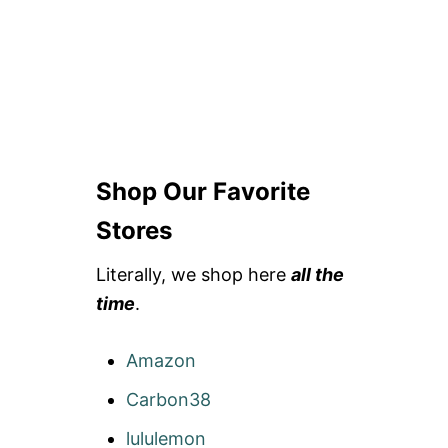
Shop Our Favorite
Stores
Literally, we shop here
all the
time
.
Amazon
Carbon38
lululemon