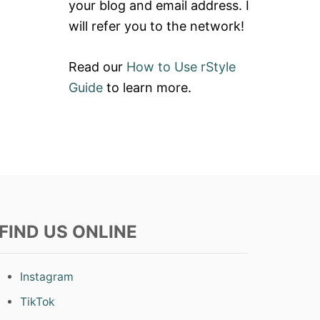
your blog and email address. I
will refer you to the network!
Read our
How to Use rStyle
Guide
to learn more.
FIND US ONLINE
Instagram
TikTok