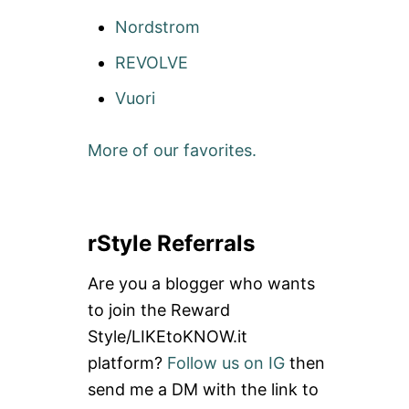
Nordstrom
REVOLVE
Vuori
More of our favorites.
rStyle Referrals
Are you a blogger who wants
to join the Reward
Style/LIKEtoKNOW.it
platform?
Follow us on IG
then
send me a DM with the link to