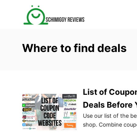
S
k
i
p
t
Where to find deals
o
C
o
n
t
List of Coupo
e
n
Deals Before
t
Use our list of the 
shop. Combine coupo