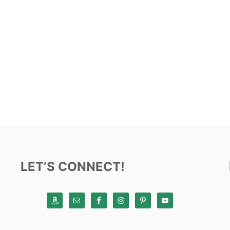
LET’S CONNECT!