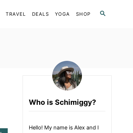
S
TRAVEL
DEALS
YOGA
SHOP
E
A
R
C
H
Who is Schimiggy?
Hello! My name is Alex and I