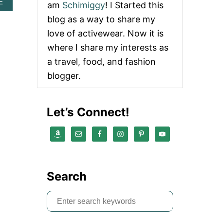
A
E
am
Schimiggy
! I Started this
B
blog as a way to share my
O
U
love of activewear. Now it is
T
where I share my interests as
L
I
a travel, food, and fashion
S
blogger.
T
O
F
C
Let’s Connect!
O
U
P
O
N
C
O
Search
D
E
W
S
E
e
B