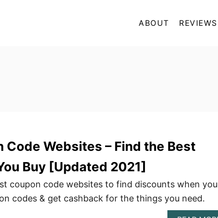
ABOUT
REVIEWS
n Code Websites – Find the Best
 You Buy [Updated 2021]
best coupon code websites to find discounts when you
n codes & get cashback for the things you need.