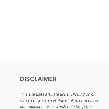
DISCLAIMER
This site uses affiliate links. Clicking on or
purchasing via an affiliate link may result in
commissions for us which help keep the