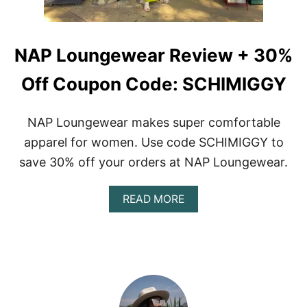
NAP Loungewear Review + 30%
Off Coupon Code: SCHIMIGGY
NAP Loungewear makes super comfortable
apparel for women. Use code SCHIMIGGY to
save 30% off your orders at NAP Loungewear.
A
READ MORE
B
O
U
T
N
A
P
L