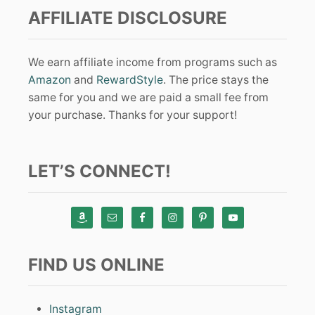
AFFILIATE DISCLOSURE
We earn affiliate income from programs such as
Amazon
and
RewardStyle
. The price stays the
same for you and we are paid a small fee from
your purchase. Thanks for your support!
LET’S CONNECT!
FIND US ONLINE
Instagram