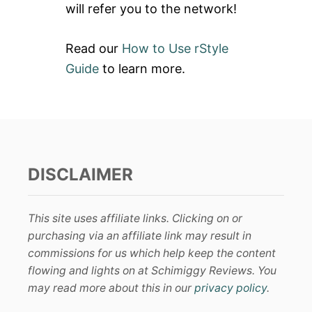
will refer you to the network!
Read our
How to Use rStyle
Guide
to learn more.
DISCLAIMER
This site uses affiliate links. Clicking on or
purchasing via an affiliate link may result in
commissions for us which help keep the content
flowing and lights on at Schimiggy Reviews. You
may read more about this in our
privacy policy
.