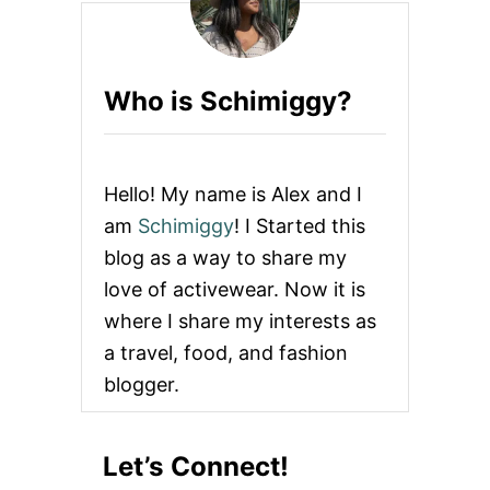
O
U
N
G
Who is Schimiggy?
E
W
E
A
R
Hello! My name is Alex and I
R
E
am
Schimiggy
! I Started this
V
blog as a way to share my
I
E
love of activewear. Now it is
W
where I share my interests as
+
3
a travel, food, and fashion
0
blogger.
%
O
F
F
Let’s Connect!
C