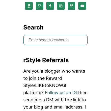
O
U
P
O
N
C
Search
O
D
S
E
:
e
S
a
C
H
rStyle Referrals
r
I
M
c
Are you a blogger who wants
I
h
G
to join the Reward
G
f
Style/LIKEtoKNOW.it
Y
o
platform?
Follow us on IG
then
r
send me a DM with the link to
:
your blog and email address. I